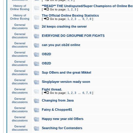
History of
**READ** THE Undisputed/Super Champions of Online Box
Online Boxing
[
Go to page:
1
,
2
,
3
]
History of
The Official Online Boxing Statistics
Online Boxing
[
Go to page:
1
,
2
,
3
...
6
,
7
,
8
]
General
2d keeps crashing the server
discussions
General
EVERYONE DO GROUPME FOR FIGHTS
discussions
General
can you put ob2d online
discussions
General
OB2D
discussions
General
OB2D
discussions
General
Sup OBers and the great Mikkel
discussions
General
Singlplayer version ready soon
discussions
General
Fight thread.
discussions
[
Go to page:
1
,
2
,
3
...
6
,
7
,
8
]
General
Changing from Java
discussions
General
Fatny & Chopper81
discussions
General
Happy new year old OBers
discussions
General
Searching for Contenders
discussions