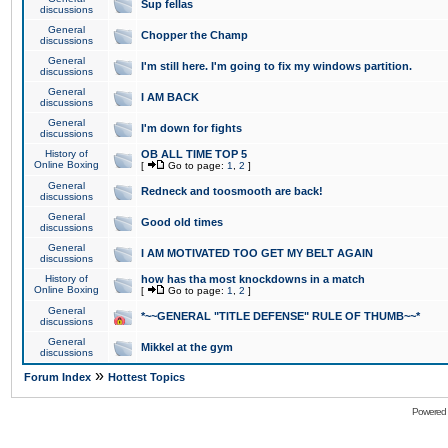
Sup fellas
discussions
General
Chopper the Champ
discussions
General
I'm still here. I'm going to fix my windows partition.
discussions
General
I AM BACK
discussions
General
I'm down for fights
discussions
History of
OB ALL TIME TOP 5
Online Boxing
[
Go to page:
1
,
2
]
General
Redneck and toosmooth are back!
discussions
General
Good old times
discussions
General
I AM MOTIVATED TOO GET MY BELT AGAIN
discussions
History of
how has tha most knockdowns in a match
Online Boxing
[
Go to page:
1
,
2
]
General
*~~GENERAL "TITLE DEFENSE" RULE OF THUMB~~*
discussions
General
Mikkel at the gym
discussions
»
Forum Index
Hottest Topics
Powered