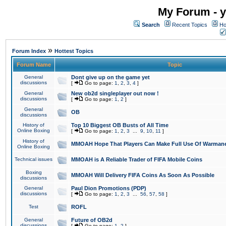
My Forum - y
Search
Recent Topics
Ho
»
Forum Index
Hottest Topics
Forum Name
Topic
General
Dont give up on the game yet
discussions
[
Go to page:
1
,
2
,
3
,
4
]
General
New ob2d singleplayer out now !
discussions
[
Go to page:
1
,
2
]
General
OB
discussions
History of
Top 10 Biggest OB Busts of All Time
Online Boxing
[
Go to page:
1
,
2
,
3
...
9
,
10
,
11
]
History of
MMOAH Hope That Players Can Make Full Use Of Warman
Online Boxing
Technical issues
MMOAH is A Reliable Trader of FIFA Mobile Coins
Boxing
MMOAH Will Delivery FIFA Coins As Soon As Possible
discussions
General
Paul Dion Promotions (PDP)
discussions
[
Go to page:
1
,
2
,
3
...
56
,
57
,
58
]
Test
ROFL
General
Future of OB2d
discussions
[
Go to page:
1
,
2
]