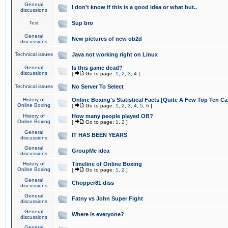
General
I don't know if this is a good idea or what but..
discussions
Test
Sup bro
General
New pictures of new ob2d
discussions
Technical issues
Java not working right on Linux
General
Is this game dead?
discussions
[
Go to page:
1
,
2
,
3
,
4
]
Technical issues
No Server To Select
History of
Online Boxing's Statistical Facts [Quite A Few Top Ten Ca
Online Boxing
[
Go to page:
1
,
2
,
3
,
4
,
5
,
6
]
History of
How many people played OB?
Online Boxing
[
Go to page:
1
,
2
]
General
IT HAS BEEN YEARS
discussions
General
GroupMe idea
discussions
History of
Timeline of Online Boxing
Online Boxing
[
Go to page:
1
,
2
]
General
Chopper81 diss
discussions
General
Fatny vs John Super Fight
discussions
General
Where is everyone?
discussions
General