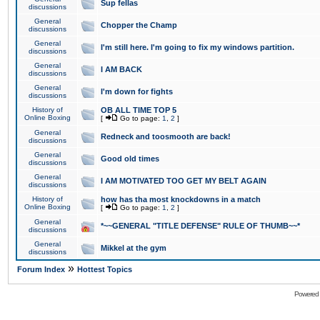
Sup fellas
discussions
General
Chopper the Champ
discussions
General
I'm still here. I'm going to fix my windows partition.
discussions
General
I AM BACK
discussions
General
I'm down for fights
discussions
History of
OB ALL TIME TOP 5
Online Boxing
[
Go to page:
1
,
2
]
General
Redneck and toosmooth are back!
discussions
General
Good old times
discussions
General
I AM MOTIVATED TOO GET MY BELT AGAIN
discussions
History of
how has tha most knockdowns in a match
Online Boxing
[
Go to page:
1
,
2
]
General
*~~GENERAL "TITLE DEFENSE" RULE OF THUMB~~*
discussions
General
Mikkel at the gym
discussions
»
Forum Index
Hottest Topics
Powered