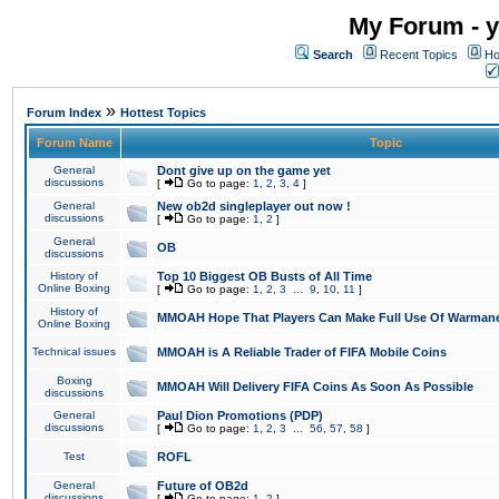
My Forum - y
Search
Recent Topics
Ho
»
Forum Index
Hottest Topics
Forum Name
Topic
General
Dont give up on the game yet
discussions
[
Go to page:
1
,
2
,
3
,
4
]
General
New ob2d singleplayer out now !
discussions
[
Go to page:
1
,
2
]
General
OB
discussions
History of
Top 10 Biggest OB Busts of All Time
Online Boxing
[
Go to page:
1
,
2
,
3
...
9
,
10
,
11
]
History of
MMOAH Hope That Players Can Make Full Use Of Warman
Online Boxing
Technical issues
MMOAH is A Reliable Trader of FIFA Mobile Coins
Boxing
MMOAH Will Delivery FIFA Coins As Soon As Possible
discussions
General
Paul Dion Promotions (PDP)
discussions
[
Go to page:
1
,
2
,
3
...
56
,
57
,
58
]
Test
ROFL
General
Future of OB2d
discussions
[
Go to page:
1
,
2
]