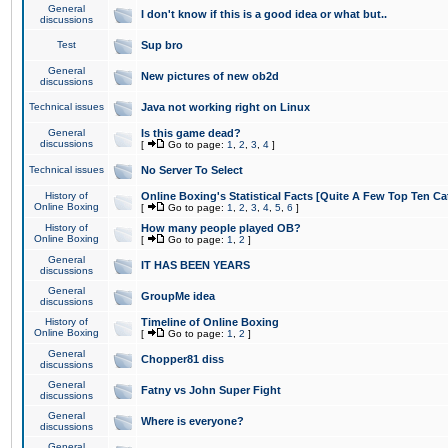
General
I don't know if this is a good idea or what but..
discussions
Test
Sup bro
General
New pictures of new ob2d
discussions
Technical issues
Java not working right on Linux
General
Is this game dead?
discussions
[
Go to page:
1
,
2
,
3
,
4
]
Technical issues
No Server To Select
History of
Online Boxing's Statistical Facts [Quite A Few Top Ten Ca
Online Boxing
[
Go to page:
1
,
2
,
3
,
4
,
5
,
6
]
History of
How many people played OB?
Online Boxing
[
Go to page:
1
,
2
]
General
IT HAS BEEN YEARS
discussions
General
GroupMe idea
discussions
History of
Timeline of Online Boxing
Online Boxing
[
Go to page:
1
,
2
]
General
Chopper81 diss
discussions
General
Fatny vs John Super Fight
discussions
General
Where is everyone?
discussions
General