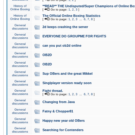
History of
**READ** THE Undisputed/Super Champions of Online Box
Online Boxing
[
Go to page:
1
,
2
,
3
]
History of
The Official Online Boxing Statistics
Online Boxing
[
Go to page:
1
,
2
,
3
...
6
,
7
,
8
]
General
2d keeps crashing the server
discussions
General
EVERYONE DO GROUPME FOR FIGHTS
discussions
General
can you put ob2d online
discussions
General
OB2D
discussions
General
OB2D
discussions
General
Sup OBers and the great Mikkel
discussions
General
Singlplayer version ready soon
discussions
General
Fight thread.
discussions
[
Go to page:
1
,
2
,
3
...
6
,
7
,
8
]
General
Changing from Java
discussions
General
Fatny & Chopper81
discussions
General
Happy new year old OBers
discussions
General
Searching for Contenders
discussions