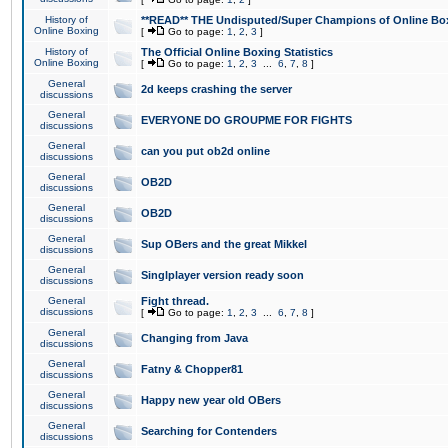
History of
**READ** THE Undisputed/Super Champions of Online Box
Online Boxing
[
Go to page:
1
,
2
,
3
]
History of
The Official Online Boxing Statistics
Online Boxing
[
Go to page:
1
,
2
,
3
...
6
,
7
,
8
]
General
2d keeps crashing the server
discussions
General
EVERYONE DO GROUPME FOR FIGHTS
discussions
General
can you put ob2d online
discussions
General
OB2D
discussions
General
OB2D
discussions
General
Sup OBers and the great Mikkel
discussions
General
Singlplayer version ready soon
discussions
General
Fight thread.
discussions
[
Go to page:
1
,
2
,
3
...
6
,
7
,
8
]
General
Changing from Java
discussions
General
Fatny & Chopper81
discussions
General
Happy new year old OBers
discussions
General
Searching for Contenders
discussions