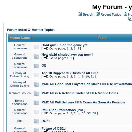
My Forum - y
Search
Recent Topics
Ho
»
Forum Index
Hottest Topics
Forum Name
Topic
General
Dont give up on the game yet
discussions
[
Go to page:
1
,
2
,
3
,
4
]
General
New ob2d singleplayer out now !
discussions
[
Go to page:
1
,
2
]
General
OB
discussions
History of
Top 10 Biggest OB Busts of All Time
Online Boxing
[
Go to page:
1
,
2
,
3
...
9
,
10
,
11
]
History of
MMOAH Hope That Players Can Make Full Use Of Warman
Online Boxing
Technical issues
MMOAH is A Reliable Trader of FIFA Mobile Coins
Boxing
MMOAH Will Delivery FIFA Coins As Soon As Possible
discussions
General
Paul Dion Promotions (PDP)
discussions
[
Go to page:
1
,
2
,
3
...
56
,
57
,
58
]
Test
ROFL
General
Future of OB2d
discussions
[
Go to page:
1
,
2
]