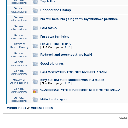
Sup fellas
discussions
General
Chopper the Champ
discussions
General
I'm still here. I'm going to fix my windows partition.
discussions
General
I AM BACK
discussions
General
I'm down for fights
discussions
History of
OB ALL TIME TOP 5
Online Boxing
[
Go to page:
1
,
2
]
General
Redneck and toosmooth are back!
discussions
General
Good old times
discussions
General
I AM MOTIVATED TOO GET MY BELT AGAIN
discussions
History of
how has tha most knockdowns in a match
Online Boxing
[
Go to page:
1
,
2
]
General
*~~GENERAL "TITLE DEFENSE" RULE OF THUMB~~*
discussions
General
Mikkel at the gym
discussions
»
Forum Index
Hottest Topics
Powered