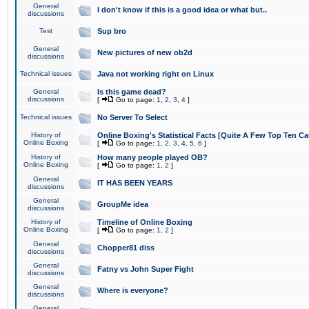
General
I don't know if this is a good idea or what but..
discussions
Test
Sup bro
General
New pictures of new ob2d
discussions
Technical issues
Java not working right on Linux
General
Is this game dead?
discussions
[
Go to page:
1
,
2
,
3
,
4
]
Technical issues
No Server To Select
History of
Online Boxing's Statistical Facts [Quite A Few Top Ten Ca
Online Boxing
[
Go to page:
1
,
2
,
3
,
4
,
5
,
6
]
History of
How many people played OB?
Online Boxing
[
Go to page:
1
,
2
]
General
IT HAS BEEN YEARS
discussions
General
GroupMe idea
discussions
History of
Timeline of Online Boxing
Online Boxing
[
Go to page:
1
,
2
]
General
Chopper81 diss
discussions
General
Fatny vs John Super Fight
discussions
General
Where is everyone?
discussions
General