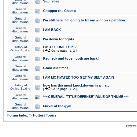
Sup fellas
discussions
General
Chopper the Champ
discussions
General
I'm still here. I'm going to fix my windows partition.
discussions
General
I AM BACK
discussions
General
I'm down for fights
discussions
History of
OB ALL TIME TOP 5
Online Boxing
[
Go to page:
1
,
2
]
General
Redneck and toosmooth are back!
discussions
General
Good old times
discussions
General
I AM MOTIVATED TOO GET MY BELT AGAIN
discussions
History of
how has tha most knockdowns in a match
Online Boxing
[
Go to page:
1
,
2
]
General
*~~GENERAL "TITLE DEFENSE" RULE OF THUMB~~*
discussions
General
Mikkel at the gym
discussions
»
Forum Index
Hottest Topics
Powered