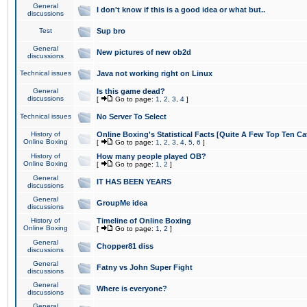
General
I don't know if this is a good idea or what but..
discussions
Test
Sup bro
General
New pictures of new ob2d
discussions
Technical issues
Java not working right on Linux
General
Is this game dead?
discussions
[
Go to page:
1
,
2
,
3
,
4
]
Technical issues
No Server To Select
History of
Online Boxing's Statistical Facts [Quite A Few Top Ten Ca
Online Boxing
[
Go to page:
1
,
2
,
3
,
4
,
5
,
6
]
History of
How many people played OB?
Online Boxing
[
Go to page:
1
,
2
]
General
IT HAS BEEN YEARS
discussions
General
GroupMe idea
discussions
History of
Timeline of Online Boxing
Online Boxing
[
Go to page:
1
,
2
]
General
Chopper81 diss
discussions
General
Fatny vs John Super Fight
discussions
General
Where is everyone?
discussions
General