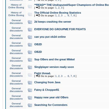
History of
**READ** THE Undisputed/Super Champions of Online Box
Online Boxing
[
Go to page:
1
,
2
,
3
]
History of
The Official Online Boxing Statistics
Online Boxing
[
Go to page:
1
,
2
,
3
...
6
,
7
,
8
]
General
2d keeps crashing the server
discussions
General
EVERYONE DO GROUPME FOR FIGHTS
discussions
General
can you put ob2d online
discussions
General
OB2D
discussions
General
OB2D
discussions
General
Sup OBers and the great Mikkel
discussions
General
Singlplayer version ready soon
discussions
General
Fight thread.
discussions
[
Go to page:
1
,
2
,
3
...
6
,
7
,
8
]
General
Changing from Java
discussions
General
Fatny & Chopper81
discussions
General
Happy new year old OBers
discussions
General
Searching for Contenders
discussions