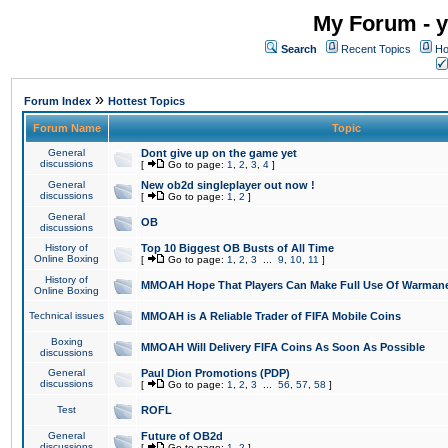
My Forum - y
Search
Recent Topics
Ho
»
Forum Index
Hottest Topics
Forum Name
Topic
General
Dont give up on the game yet
discussions
[
Go to page:
1
,
2
,
3
,
4
]
General
New ob2d singleplayer out now !
discussions
[
Go to page:
1
,
2
]
General
OB
discussions
History of
Top 10 Biggest OB Busts of All Time
Online Boxing
[
Go to page:
1
,
2
,
3
...
9
,
10
,
11
]
History of
MMOAH Hope That Players Can Make Full Use Of Warman
Online Boxing
Technical issues
MMOAH is A Reliable Trader of FIFA Mobile Coins
Boxing
MMOAH Will Delivery FIFA Coins As Soon As Possible
discussions
General
Paul Dion Promotions (PDP)
discussions
[
Go to page:
1
,
2
,
3
...
56
,
57
,
58
]
Test
ROFL
General
Future of OB2d
discussions
[
Go to page:
1
,
2
]