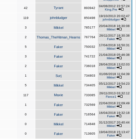
04/08/2012 22:57:24
Tyrant
42
893942
King,Pre
19/10/2013 20:02:47
johnbludger
119
850498
johnbludger
20/04/2018 16:30:08
3
Mikkel
785177
Mikkel
26/11/2017 18:30:38
2
Thomas_TheHitman_Hearns
767764
Faker
17/04/2018 16:50:31
5
Faker
750032
Mikkel
21/04/2018 05:46:38
3
Faker
741722
Mikkel
28/04/2018 13:02:03
2
Faker
736018
Mikkel
01/06/2018 11:04:39
1
Surj
734803
Mikkel
05/12/2017 19:54:23
5
Mikkel
734405
Mikkel
26/11/2013 03:32:12
Maxie
117
733085
Fierce1
22/04/2018 22:09:49
1
Faker
732569
Mikkel
16/04/2018 19:32:18
0
Faker
716564
Faker
31/12/2017 20:40:44
0
Mikkel
714848
Mikkel
19/04/2018 15:13:47
0
Faker
713605
Faker