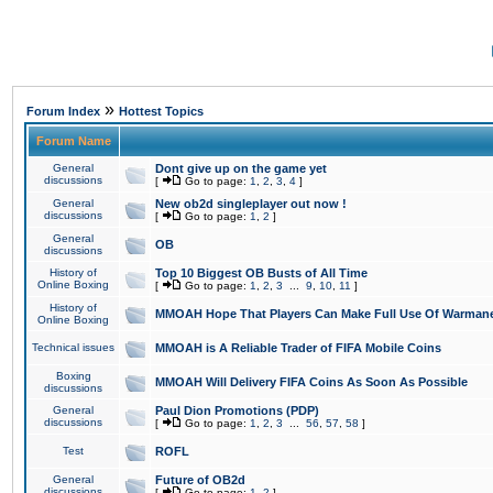
»
Forum Index
Hottest Topics
Forum Name
General
Dont give up on the game yet
discussions
[
Go to page:
1
,
2
,
3
,
4
]
General
New ob2d singleplayer out now !
discussions
[
Go to page:
1
,
2
]
General
OB
discussions
History of
Top 10 Biggest OB Busts of All Time
Online Boxing
[
Go to page:
1
,
2
,
3
...
9
,
10
,
11
]
History of
MMOAH Hope That Players Can Make Full Use Of Warman
Online Boxing
Technical issues
MMOAH is A Reliable Trader of FIFA Mobile Coins
Boxing
MMOAH Will Delivery FIFA Coins As Soon As Possible
discussions
General
Paul Dion Promotions (PDP)
discussions
[
Go to page:
1
,
2
,
3
...
56
,
57
,
58
]
Test
ROFL
General
Future of OB2d
discussions
[
Go to page:
1
,
2
]