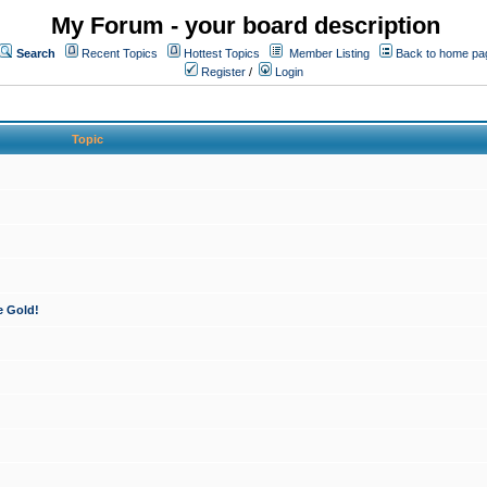
My Forum - your board description
Search
Recent Topics
Hottest Topics
Member Listing
Back to home pa
Register
/
Login
Topic
e Gold!