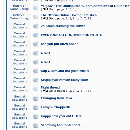
History of
**READ** THE Undisputed/Super Champions of Online Box
Online Boxing
[
Go to page:
1
,
2
,
3
]
History of
The Official Online Boxing Statistics
Online Boxing
[
Go to page:
1
,
2
,
3
...
6
,
7
,
8
]
General
2d keeps crashing the server
discussions
General
EVERYONE DO GROUPME FOR FIGHTS
discussions
General
can you put ob2d online
discussions
General
OB2D
discussions
General
OB2D
discussions
General
Sup OBers and the great Mikkel
discussions
General
Singlplayer version ready soon
discussions
General
Fight thread.
discussions
[
Go to page:
1
,
2
,
3
...
6
,
7
,
8
]
General
Changing from Java
discussions
General
Fatny & Chopper81
discussions
General
Happy new year old OBers
discussions
General
Searching for Contenders
discussions