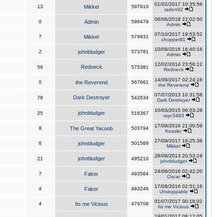
01/02/2017 10:35:56
13
Mikkel
597910
raden92
06/06/2018 22:02:50
0
Admin
596479
Admin
07/10/2017 19:53:52
7
Mikkel
579931
chopper81
10/09/2016 16:40:18
2
johnbludger
573781
Admin
12/02/2014 23:56:12
Redneck
56
573381
Redneck
14/09/2017 02:24:16
0
the Reverend
567661
the Reverend
07/07/2013 10:31:58
Dark Destroyer
78
542634
Dark Destroyer
10/03/2015 06:03:28
johnbludger
25
516367
rayc3483
17/09/2016 21:00:59
8
The Great Yacoob
503794
Kessler
27/09/2017 16:25:38
6
johnbludger
501569
Mikkel
28/09/2013 20:53:19
johnbludger
21
495210
johnbludger
24/09/2016 02:42:20
7
Faker
493564
Oscar
17/08/2016 02:51:16
4
Faker
483246
Unstoppable
01/07/2017 00:18:02
4
Its me Vicious
479708
Its me Vicious
19/01/2017 08:12:05