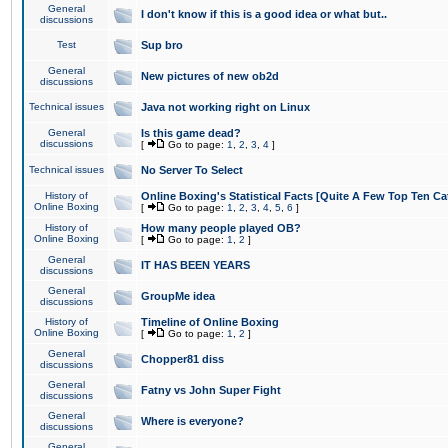
General
I don't know if this is a good idea or what but..
discussions
Test
Sup bro
General
New pictures of new ob2d
discussions
Technical issues
Java not working right on Linux
General
Is this game dead?
discussions
[
Go to page:
1
,
2
,
3
,
4
]
Technical issues
No Server To Select
History of
Online Boxing's Statistical Facts [Quite A Few Top Ten Ca
Online Boxing
[
Go to page:
1
,
2
,
3
,
4
,
5
,
6
]
History of
How many people played OB?
Online Boxing
[
Go to page:
1
,
2
]
General
IT HAS BEEN YEARS
discussions
General
GroupMe idea
discussions
History of
Timeline of Online Boxing
Online Boxing
[
Go to page:
1
,
2
]
General
Chopper81 diss
discussions
General
Fatny vs John Super Fight
discussions
General
Where is everyone?
discussions
General