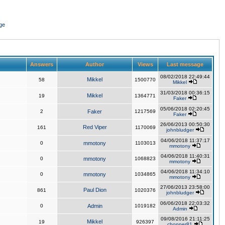
ge
Answers
Author
Views
Last message
08/02/2018 22:49:44
Mikkel
58
1500770
Mikkel
31/03/2018 00:36:15
Mikkel
19
1364771
Faker
05/06/2018 02:20:45
2
Faker
1217569
Faker
26/06/2013 00:50:30
Red Viper
161
1170069
johnbludger
04/06/2018 11:37:17
0
mmotony
1103013
mmotony
04/06/2018 11:40:31
0
mmotony
1068823
mmotony
04/06/2018 11:34:10
0
mmotony
1034865
mmotony
27/06/2013 23:58:00
Paul Dion
861
1020376
johnbludger
06/06/2018 22:03:32
0
Admin
1019182
Admin
09/08/2016 21:11:25
Mikkel
19
926397
chopper81