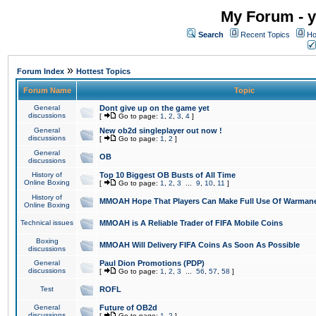
My Forum - y
Search
Recent Topics
Ho
»
Forum Index
Hottest Topics
Forum Name
Topic
General
Dont give up on the game yet
discussions
[
Go to page:
1
,
2
,
3
,
4
]
General
New ob2d singleplayer out now !
discussions
[
Go to page:
1
,
2
]
General
OB
discussions
History of
Top 10 Biggest OB Busts of All Time
Online Boxing
[
Go to page:
1
,
2
,
3
...
9
,
10
,
11
]
History of
MMOAH Hope That Players Can Make Full Use Of Warman
Online Boxing
Technical issues
MMOAH is A Reliable Trader of FIFA Mobile Coins
Boxing
MMOAH Will Delivery FIFA Coins As Soon As Possible
discussions
General
Paul Dion Promotions (PDP)
discussions
[
Go to page:
1
,
2
,
3
...
56
,
57
,
58
]
Test
ROFL
General
Future of OB2d
discussions
[
Go to page:
1
,
2
]