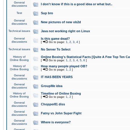
General
I don't know if this is a good idea or what but..
discussions
Test
Sup bro
General
New pictures of new ob2d
discussions
Technical issues
Java not working right on Linux
General
Is this game dead?
discussions
[
Go to page:
1
,
2
,
3
,
4
]
Technical issues
No Server To Select
History of
Online Boxing's Statistical Facts [Quite A Few Top Ten Ca
Online Boxing
[
Go to page:
1
,
2
,
3
,
4
,
5
,
6
]
History of
How many people played OB?
Online Boxing
[
Go to page:
1
,
2
]
General
IT HAS BEEN YEARS
discussions
General
GroupMe idea
discussions
History of
Timeline of Online Boxing
Online Boxing
[
Go to page:
1
,
2
]
General
Chopper81 diss
discussions
General
Fatny vs John Super Fight
discussions
General
Where is everyone?
discussions
General