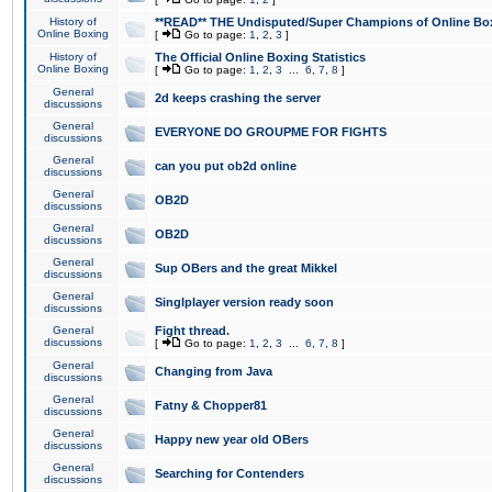
History of
**READ** THE Undisputed/Super Champions of Online Box
Online Boxing
[
Go to page:
1
,
2
,
3
]
History of
The Official Online Boxing Statistics
Online Boxing
[
Go to page:
1
,
2
,
3
...
6
,
7
,
8
]
General
2d keeps crashing the server
discussions
General
EVERYONE DO GROUPME FOR FIGHTS
discussions
General
can you put ob2d online
discussions
General
OB2D
discussions
General
OB2D
discussions
General
Sup OBers and the great Mikkel
discussions
General
Singlplayer version ready soon
discussions
General
Fight thread.
discussions
[
Go to page:
1
,
2
,
3
...
6
,
7
,
8
]
General
Changing from Java
discussions
General
Fatny & Chopper81
discussions
General
Happy new year old OBers
discussions
General
Searching for Contenders
discussions