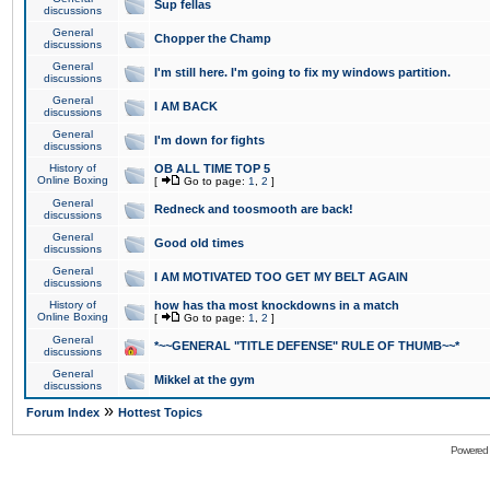
Sup fellas
discussions
General
Chopper the Champ
discussions
General
I'm still here. I'm going to fix my windows partition.
discussions
General
I AM BACK
discussions
General
I'm down for fights
discussions
History of
OB ALL TIME TOP 5
Online Boxing
[
Go to page:
1
,
2
]
General
Redneck and toosmooth are back!
discussions
General
Good old times
discussions
General
I AM MOTIVATED TOO GET MY BELT AGAIN
discussions
History of
how has tha most knockdowns in a match
Online Boxing
[
Go to page:
1
,
2
]
General
*~~GENERAL "TITLE DEFENSE" RULE OF THUMB~~*
discussions
General
Mikkel at the gym
discussions
»
Forum Index
Hottest Topics
Powered