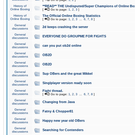
History of
**READ** THE Undisputed/Super Champions of Online Box
Online Boxing
[
Go to page:
1
,
2
,
3
]
History of
The Official Online Boxing Statistics
Online Boxing
[
Go to page:
1
,
2
,
3
...
6
,
7
,
8
]
General
2d keeps crashing the server
discussions
General
EVERYONE DO GROUPME FOR FIGHTS
discussions
General
can you put ob2d online
discussions
General
OB2D
discussions
General
OB2D
discussions
General
Sup OBers and the great Mikkel
discussions
General
Singlplayer version ready soon
discussions
General
Fight thread.
discussions
[
Go to page:
1
,
2
,
3
...
6
,
7
,
8
]
General
Changing from Java
discussions
General
Fatny & Chopper81
discussions
General
Happy new year old OBers
discussions
General
Searching for Contenders
discussions