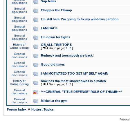
Sup fellas
discussions
General
Chopper the Champ
discussions
General
I'm still here. I'm going to fix my windows partition.
discussions
General
I AM BACK
discussions
General
I'm down for fights
discussions
History of
OB ALL TIME TOP 5
Online Boxing
[
Go to page:
1
,
2
]
General
Redneck and toosmooth are back!
discussions
General
Good old times
discussions
General
I AM MOTIVATED TOO GET MY BELT AGAIN
discussions
History of
how has tha most knockdowns in a match
Online Boxing
[
Go to page:
1
,
2
]
General
*~~GENERAL "TITLE DEFENSE" RULE OF THUMB~~*
discussions
General
Mikkel at the gym
discussions
»
Forum Index
Hottest Topics
Powered