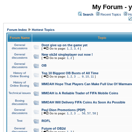
My Forum - y
Search
Recent Topics
Ho
»
Forum Index
Hottest Topics
Forum Name
Topic
General
Dont give up on the game yet
discussions
[
Go to page:
1
,
2
,
3
,
4
]
General
New ob2d singleplayer out now !
discussions
[
Go to page:
1
,
2
]
General
OB
discussions
History of
Top 10 Biggest OB Busts of All Time
Online Boxing
[
Go to page:
1
,
2
,
3
...
9
,
10
,
11
]
History of
MMOAH Hope That Players Can Make Full Use Of Warman
Online Boxing
Technical issues
MMOAH is A Reliable Trader of FIFA Mobile Coins
Boxing
MMOAH Will Delivery FIFA Coins As Soon As Possible
discussions
General
Paul Dion Promotions (PDP)
discussions
[
Go to page:
1
,
2
,
3
...
56
,
57
,
58
]
Test
ROFL
General
Future of OB2d
discussions
[
Go to page:
1
,
2
]