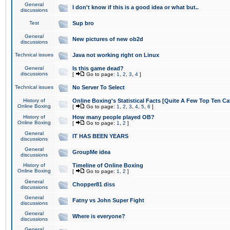
General
I don't know if this is a good idea or what but..
discussions
Test
Sup bro
General
New pictures of new ob2d
discussions
Technical issues
Java not working right on Linux
General
Is this game dead?
discussions
[
Go to page:
1
,
2
,
3
,
4
]
Technical issues
No Server To Select
History of
Online Boxing's Statistical Facts [Quite A Few Top Ten Ca
Online Boxing
[
Go to page:
1
,
2
,
3
,
4
,
5
,
6
]
History of
How many people played OB?
Online Boxing
[
Go to page:
1
,
2
]
General
IT HAS BEEN YEARS
discussions
General
GroupMe idea
discussions
History of
Timeline of Online Boxing
Online Boxing
[
Go to page:
1
,
2
]
General
Chopper81 diss
discussions
General
Fatny vs John Super Fight
discussions
General
Where is everyone?
discussions
General