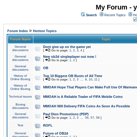
My Forum - y
Search
Recent Topics
Ho
»
Forum Index
Hottest Topics
Forum Name
Topic
General
Dont give up on the game yet
discussions
[
Go to page:
1
,
2
,
3
,
4
]
General
New ob2d singleplayer out now !
discussions
[
Go to page:
1
,
2
]
General
OB
discussions
History of
Top 10 Biggest OB Busts of All Time
Online Boxing
[
Go to page:
1
,
2
,
3
...
9
,
10
,
11
]
History of
MMOAH Hope That Players Can Make Full Use Of Warman
Online Boxing
Technical issues
MMOAH is A Reliable Trader of FIFA Mobile Coins
Boxing
MMOAH Will Delivery FIFA Coins As Soon As Possible
discussions
General
Paul Dion Promotions (PDP)
discussions
[
Go to page:
1
,
2
,
3
...
56
,
57
,
58
]
Test
ROFL
General
Future of OB2d
discussions
[
Go to page:
1
,
2
]