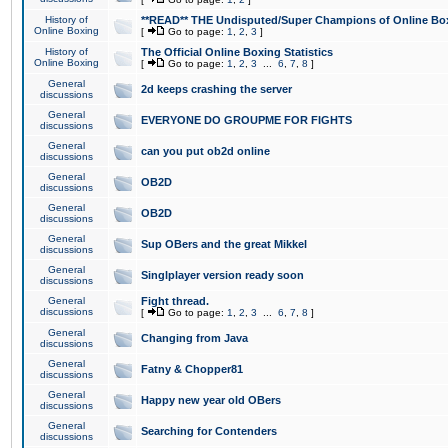
History of
**READ** THE Undisputed/Super Champions of Online Box
Online Boxing
[
Go to page:
1
,
2
,
3
]
History of
The Official Online Boxing Statistics
Online Boxing
[
Go to page:
1
,
2
,
3
...
6
,
7
,
8
]
General
2d keeps crashing the server
discussions
General
EVERYONE DO GROUPME FOR FIGHTS
discussions
General
can you put ob2d online
discussions
General
OB2D
discussions
General
OB2D
discussions
General
Sup OBers and the great Mikkel
discussions
General
Singlplayer version ready soon
discussions
General
Fight thread.
discussions
[
Go to page:
1
,
2
,
3
...
6
,
7
,
8
]
General
Changing from Java
discussions
General
Fatny & Chopper81
discussions
General
Happy new year old OBers
discussions
General
Searching for Contenders
discussions