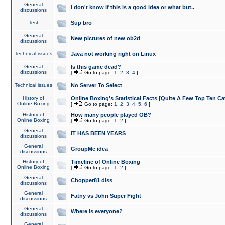
General
I don't know if this is a good idea or what but..
discussions
Test
Sup bro
General
New pictures of new ob2d
discussions
Technical issues
Java not working right on Linux
General
Is this game dead?
discussions
[
Go to page:
1
,
2
,
3
,
4
]
Technical issues
No Server To Select
History of
Online Boxing's Statistical Facts [Quite A Few Top Ten Ca
Online Boxing
[
Go to page:
1
,
2
,
3
,
4
,
5
,
6
]
History of
How many people played OB?
Online Boxing
[
Go to page:
1
,
2
]
General
IT HAS BEEN YEARS
discussions
General
GroupMe idea
discussions
History of
Timeline of Online Boxing
Online Boxing
[
Go to page:
1
,
2
]
General
Chopper81 diss
discussions
General
Fatny vs John Super Fight
discussions
General
Where is everyone?
discussions
General