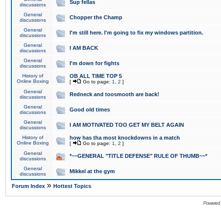
Sup fellas
discussions
General
Chopper the Champ
discussions
General
I'm still here. I'm going to fix my windows partition.
discussions
General
I AM BACK
discussions
General
I'm down for fights
discussions
History of
OB ALL TIME TOP 5
Online Boxing
[
Go to page:
1
,
2
]
General
Redneck and toosmooth are back!
discussions
General
Good old times
discussions
General
I AM MOTIVATED TOO GET MY BELT AGAIN
discussions
History of
how has tha most knockdowns in a match
Online Boxing
[
Go to page:
1
,
2
]
General
*~~GENERAL "TITLE DEFENSE" RULE OF THUMB~~*
discussions
General
Mikkel at the gym
discussions
»
Forum Index
Hottest Topics
Powered