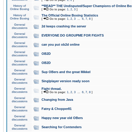
History of
**READ** THE Undisputed/Super Champions of Online Box
Online Boxing
[
Go to page:
1
,
2
,
3
]
History of
The Official Online Boxing Statistics
Online Boxing
[
Go to page:
1
,
2
,
3
...
6
,
7
,
8
]
General
2d keeps crashing the server
discussions
General
EVERYONE DO GROUPME FOR FIGHTS
discussions
General
can you put ob2d online
discussions
General
OB2D
discussions
General
OB2D
discussions
General
Sup OBers and the great Mikkel
discussions
General
Singlplayer version ready soon
discussions
General
Fight thread.
discussions
[
Go to page:
1
,
2
,
3
...
6
,
7
,
8
]
General
Changing from Java
discussions
General
Fatny & Chopper81
discussions
General
Happy new year old OBers
discussions
General
Searching for Contenders
discussions