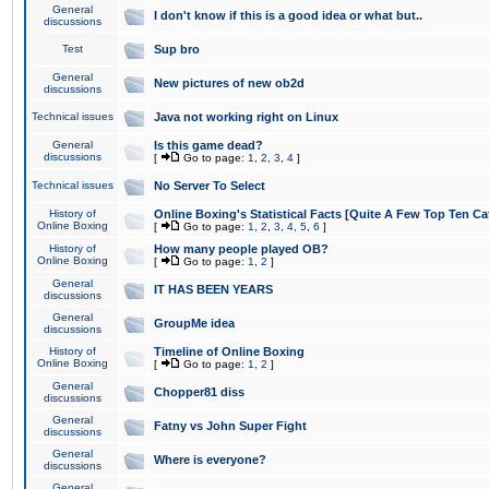
General
I don't know if this is a good idea or what but..
discussions
Test
Sup bro
General
New pictures of new ob2d
discussions
Technical issues
Java not working right on Linux
General
Is this game dead?
discussions
[
Go to page:
1
,
2
,
3
,
4
]
Technical issues
No Server To Select
History of
Online Boxing's Statistical Facts [Quite A Few Top Ten Ca
Online Boxing
[
Go to page:
1
,
2
,
3
,
4
,
5
,
6
]
History of
How many people played OB?
Online Boxing
[
Go to page:
1
,
2
]
General
IT HAS BEEN YEARS
discussions
General
GroupMe idea
discussions
History of
Timeline of Online Boxing
Online Boxing
[
Go to page:
1
,
2
]
General
Chopper81 diss
discussions
General
Fatny vs John Super Fight
discussions
General
Where is everyone?
discussions
General