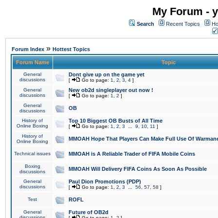
My Forum - y
Search
Recent Topics
Ho
»
Forum Index
Hottest Topics
Forum Name
Topic
General
Dont give up on the game yet
discussions
[
Go to page:
1
,
2
,
3
,
4
]
General
New ob2d singleplayer out now !
discussions
[
Go to page:
1
,
2
]
General
OB
discussions
History of
Top 10 Biggest OB Busts of All Time
Online Boxing
[
Go to page:
1
,
2
,
3
...
9
,
10
,
11
]
History of
MMOAH Hope That Players Can Make Full Use Of Warman
Online Boxing
Technical issues
MMOAH is A Reliable Trader of FIFA Mobile Coins
Boxing
MMOAH Will Delivery FIFA Coins As Soon As Possible
discussions
General
Paul Dion Promotions (PDP)
discussions
[
Go to page:
1
,
2
,
3
...
56
,
57
,
58
]
Test
ROFL
General
Future of OB2d
discussions
[
Go to page:
1
,
2
]