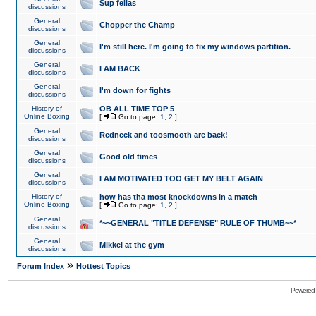
Sup fellas
discussions
General
Chopper the Champ
discussions
General
I'm still here. I'm going to fix my windows partition.
discussions
General
I AM BACK
discussions
General
I'm down for fights
discussions
History of
OB ALL TIME TOP 5
Online Boxing
[
Go to page:
1
,
2
]
General
Redneck and toosmooth are back!
discussions
General
Good old times
discussions
General
I AM MOTIVATED TOO GET MY BELT AGAIN
discussions
History of
how has tha most knockdowns in a match
Online Boxing
[
Go to page:
1
,
2
]
General
*~~GENERAL "TITLE DEFENSE" RULE OF THUMB~~*
discussions
General
Mikkel at the gym
discussions
»
Forum Index
Hottest Topics
Powered