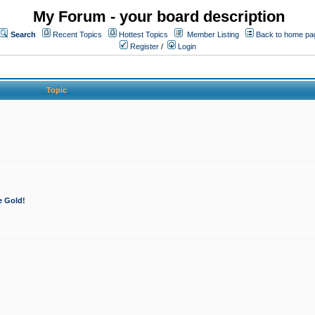
My Forum - your board description
Search
Recent Topics
Hottest Topics
Member Listing
Back to home pa
Register
/
Login
Topic
e Gold!