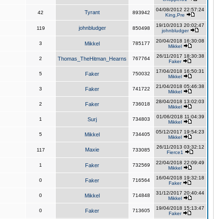
04/08/2012 22:57:24
Tyrant
42
893942
King,Pre
19/10/2013 20:02:47
johnbludger
119
850498
johnbludger
20/04/2018 16:30:08
3
Mikkel
785177
Mikkel
26/11/2017 18:30:38
2
Thomas_TheHitman_Hearns
767764
Faker
17/04/2018 16:50:31
5
Faker
750032
Mikkel
21/04/2018 05:46:38
3
Faker
741722
Mikkel
28/04/2018 13:02:03
2
Faker
736018
Mikkel
01/06/2018 11:04:39
1
Surj
734803
Mikkel
05/12/2017 19:54:23
5
Mikkel
734405
Mikkel
26/11/2013 03:32:12
Maxie
117
733085
Fierce1
22/04/2018 22:09:49
1
Faker
732569
Mikkel
16/04/2018 19:32:18
0
Faker
716564
Faker
31/12/2017 20:40:44
0
Mikkel
714848
Mikkel
19/04/2018 15:13:47
0
Faker
713605
Faker