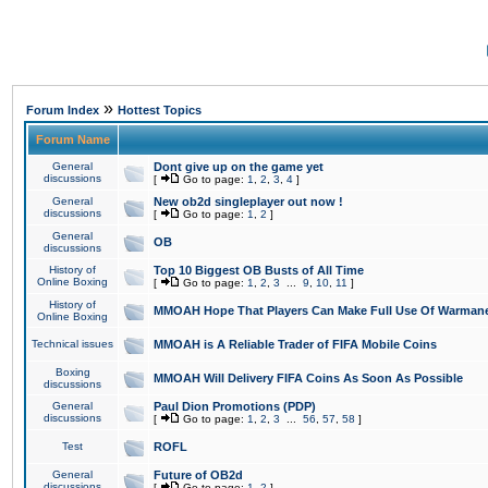
»
Forum Index
Hottest Topics
Forum Name
General
Dont give up on the game yet
discussions
[
Go to page:
1
,
2
,
3
,
4
]
General
New ob2d singleplayer out now !
discussions
[
Go to page:
1
,
2
]
General
OB
discussions
History of
Top 10 Biggest OB Busts of All Time
Online Boxing
[
Go to page:
1
,
2
,
3
...
9
,
10
,
11
]
History of
MMOAH Hope That Players Can Make Full Use Of Warman
Online Boxing
Technical issues
MMOAH is A Reliable Trader of FIFA Mobile Coins
Boxing
MMOAH Will Delivery FIFA Coins As Soon As Possible
discussions
General
Paul Dion Promotions (PDP)
discussions
[
Go to page:
1
,
2
,
3
...
56
,
57
,
58
]
Test
ROFL
General
Future of OB2d
discussions
[
Go to page:
1
,
2
]