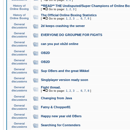
History of
**READ** THE Undisputed/Super Champions of Online Box
Online Boxing
[
Go to page:
1
,
2
,
3
]
History of
The Official Online Boxing Statistics
Online Boxing
[
Go to page:
1
,
2
,
3
...
6
,
7
,
8
]
General
2d keeps crashing the server
discussions
General
EVERYONE DO GROUPME FOR FIGHTS
discussions
General
can you put ob2d online
discussions
General
OB2D
discussions
General
OB2D
discussions
General
Sup OBers and the great Mikkel
discussions
General
Singlplayer version ready soon
discussions
General
Fight thread.
discussions
[
Go to page:
1
,
2
,
3
...
6
,
7
,
8
]
General
Changing from Java
discussions
General
Fatny & Chopper81
discussions
General
Happy new year old OBers
discussions
General
Searching for Contenders
discussions