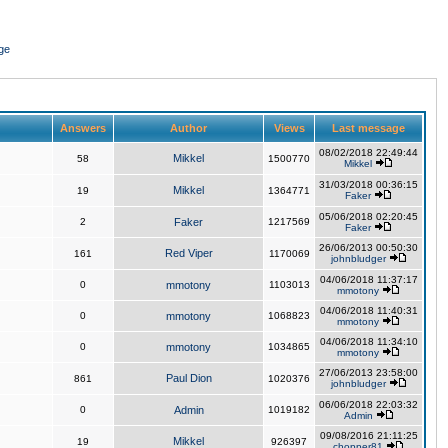
ge
Answers
Author
Views
Last message
08/02/2018 22:49:44
Mikkel
58
1500770
Mikkel
31/03/2018 00:36:15
Mikkel
19
1364771
Faker
05/06/2018 02:20:45
2
Faker
1217569
Faker
26/06/2013 00:50:30
Red Viper
161
1170069
johnbludger
04/06/2018 11:37:17
0
mmotony
1103013
mmotony
04/06/2018 11:40:31
0
mmotony
1068823
mmotony
04/06/2018 11:34:10
0
mmotony
1034865
mmotony
27/06/2013 23:58:00
Paul Dion
861
1020376
johnbludger
06/06/2018 22:03:32
0
Admin
1019182
Admin
09/08/2016 21:11:25
Mikkel
19
926397
chopper81