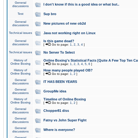
General
I don't know if this is a good idea or what but..
discussions
Test
Sup bro
General
New pictures of new ob2d
discussions
Technical issues
Java not working right on Linux
General
Is this game dead?
discussions
[
Go to page:
1
,
2
,
3
,
4
]
Technical issues
No Server To Select
History of
Online Boxing's Statistical Facts [Quite A Few Top Ten Ca
Online Boxing
[
Go to page:
1
,
2
,
3
,
4
,
5
,
6
]
History of
How many people played OB?
Online Boxing
[
Go to page:
1
,
2
]
General
IT HAS BEEN YEARS
discussions
General
GroupMe idea
discussions
History of
Timeline of Online Boxing
Online Boxing
[
Go to page:
1
,
2
]
General
Chopper81 diss
discussions
General
Fatny vs John Super Fight
discussions
General
Where is everyone?
discussions
General