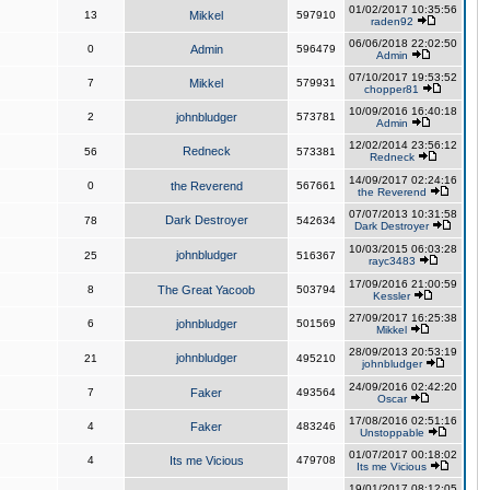
01/02/2017 10:35:56
13
Mikkel
597910
raden92
06/06/2018 22:02:50
0
Admin
596479
Admin
07/10/2017 19:53:52
7
Mikkel
579931
chopper81
10/09/2016 16:40:18
2
johnbludger
573781
Admin
12/02/2014 23:56:12
Redneck
56
573381
Redneck
14/09/2017 02:24:16
0
the Reverend
567661
the Reverend
07/07/2013 10:31:58
Dark Destroyer
78
542634
Dark Destroyer
10/03/2015 06:03:28
johnbludger
25
516367
rayc3483
17/09/2016 21:00:59
8
The Great Yacoob
503794
Kessler
27/09/2017 16:25:38
6
johnbludger
501569
Mikkel
28/09/2013 20:53:19
johnbludger
21
495210
johnbludger
24/09/2016 02:42:20
7
Faker
493564
Oscar
17/08/2016 02:51:16
4
Faker
483246
Unstoppable
01/07/2017 00:18:02
4
Its me Vicious
479708
Its me Vicious
19/01/2017 08:12:05