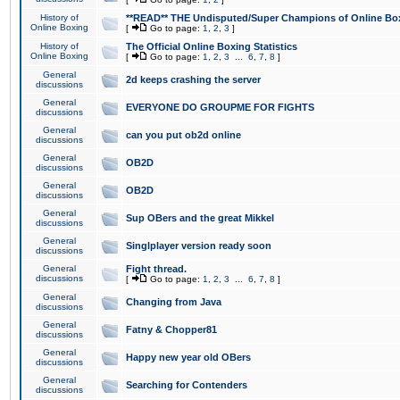
History of
**READ** THE Undisputed/Super Champions of Online Box
Online Boxing
[
Go to page:
1
,
2
,
3
]
History of
The Official Online Boxing Statistics
Online Boxing
[
Go to page:
1
,
2
,
3
...
6
,
7
,
8
]
General
2d keeps crashing the server
discussions
General
EVERYONE DO GROUPME FOR FIGHTS
discussions
General
can you put ob2d online
discussions
General
OB2D
discussions
General
OB2D
discussions
General
Sup OBers and the great Mikkel
discussions
General
Singlplayer version ready soon
discussions
General
Fight thread.
discussions
[
Go to page:
1
,
2
,
3
...
6
,
7
,
8
]
General
Changing from Java
discussions
General
Fatny & Chopper81
discussions
General
Happy new year old OBers
discussions
General
Searching for Contenders
discussions