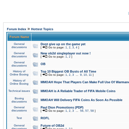
»
Forum Index
Hottest Topics
Forum Name
General
Dont give up on the game yet
discussions
[
Go to page:
1
,
2
,
3
,
4
]
General
New ob2d singleplayer out now !
discussions
[
Go to page:
1
,
2
]
General
OB
discussions
History of
Top 10 Biggest OB Busts of All Time
Online Boxing
[
Go to page:
1
,
2
,
3
...
9
,
10
,
11
]
History of
MMOAH Hope That Players Can Make Full Use Of Warman
Online Boxing
Technical issues
MMOAH is A Reliable Trader of FIFA Mobile Coins
Boxing
MMOAH Will Delivery FIFA Coins As Soon As Possible
discussions
General
Paul Dion Promotions (PDP)
discussions
[
Go to page:
1
,
2
,
3
...
56
,
57
,
58
]
Test
ROFL
General
Future of OB2d
discussions
[
Go to page:
1
,
2
]