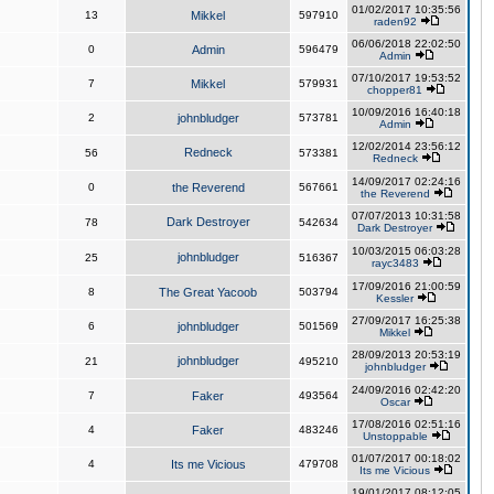
01/02/2017 10:35:56
13
Mikkel
597910
raden92
06/06/2018 22:02:50
0
Admin
596479
Admin
07/10/2017 19:53:52
7
Mikkel
579931
chopper81
10/09/2016 16:40:18
2
johnbludger
573781
Admin
12/02/2014 23:56:12
Redneck
56
573381
Redneck
14/09/2017 02:24:16
0
the Reverend
567661
the Reverend
07/07/2013 10:31:58
Dark Destroyer
78
542634
Dark Destroyer
10/03/2015 06:03:28
johnbludger
25
516367
rayc3483
17/09/2016 21:00:59
8
The Great Yacoob
503794
Kessler
27/09/2017 16:25:38
6
johnbludger
501569
Mikkel
28/09/2013 20:53:19
johnbludger
21
495210
johnbludger
24/09/2016 02:42:20
7
Faker
493564
Oscar
17/08/2016 02:51:16
4
Faker
483246
Unstoppable
01/07/2017 00:18:02
4
Its me Vicious
479708
Its me Vicious
19/01/2017 08:12:05