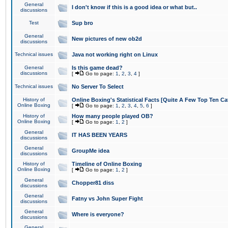
General
I don't know if this is a good idea or what but..
discussions
Test
Sup bro
General
New pictures of new ob2d
discussions
Technical issues
Java not working right on Linux
General
Is this game dead?
discussions
[
Go to page:
1
,
2
,
3
,
4
]
Technical issues
No Server To Select
History of
Online Boxing's Statistical Facts [Quite A Few Top Ten Ca
Online Boxing
[
Go to page:
1
,
2
,
3
,
4
,
5
,
6
]
History of
How many people played OB?
Online Boxing
[
Go to page:
1
,
2
]
General
IT HAS BEEN YEARS
discussions
General
GroupMe idea
discussions
History of
Timeline of Online Boxing
Online Boxing
[
Go to page:
1
,
2
]
General
Chopper81 diss
discussions
General
Fatny vs John Super Fight
discussions
General
Where is everyone?
discussions
General