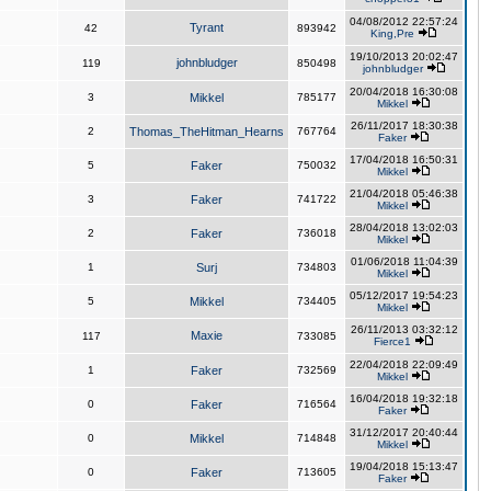
04/08/2012 22:57:24
Tyrant
42
893942
King,Pre
19/10/2013 20:02:47
johnbludger
119
850498
johnbludger
20/04/2018 16:30:08
3
Mikkel
785177
Mikkel
26/11/2017 18:30:38
2
Thomas_TheHitman_Hearns
767764
Faker
17/04/2018 16:50:31
5
Faker
750032
Mikkel
21/04/2018 05:46:38
3
Faker
741722
Mikkel
28/04/2018 13:02:03
2
Faker
736018
Mikkel
01/06/2018 11:04:39
1
Surj
734803
Mikkel
05/12/2017 19:54:23
5
Mikkel
734405
Mikkel
26/11/2013 03:32:12
Maxie
117
733085
Fierce1
22/04/2018 22:09:49
1
Faker
732569
Mikkel
16/04/2018 19:32:18
0
Faker
716564
Faker
31/12/2017 20:40:44
0
Mikkel
714848
Mikkel
19/04/2018 15:13:47
0
Faker
713605
Faker