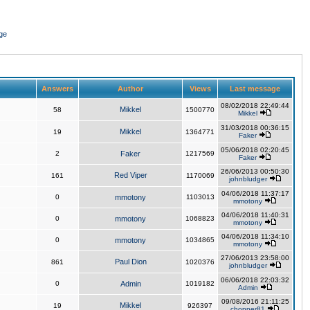
ge
Answers
Author
Views
Last message
08/02/2018 22:49:44
Mikkel
58
1500770
Mikkel
31/03/2018 00:36:15
Mikkel
19
1364771
Faker
05/06/2018 02:20:45
2
Faker
1217569
Faker
26/06/2013 00:50:30
Red Viper
161
1170069
johnbludger
04/06/2018 11:37:17
0
mmotony
1103013
mmotony
04/06/2018 11:40:31
0
mmotony
1068823
mmotony
04/06/2018 11:34:10
0
mmotony
1034865
mmotony
27/06/2013 23:58:00
Paul Dion
861
1020376
johnbludger
06/06/2018 22:03:32
0
Admin
1019182
Admin
09/08/2016 21:11:25
Mikkel
19
926397
chopper81