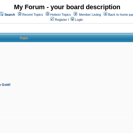
My Forum - your board description
Search
Recent Topics
Hottest Topics
Member Listing
Back to home pa
Register
/
Login
Topic
e Gold!