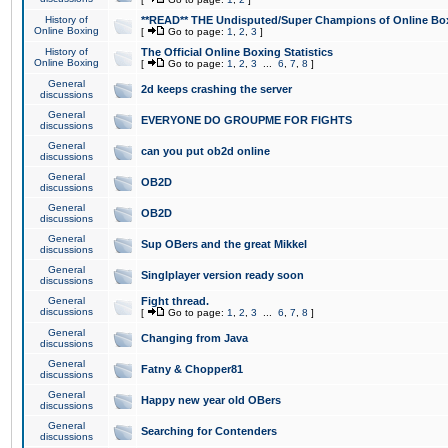
History of
**READ** THE Undisputed/Super Champions of Online Box
Online Boxing
[
Go to page:
1
,
2
,
3
]
History of
The Official Online Boxing Statistics
Online Boxing
[
Go to page:
1
,
2
,
3
...
6
,
7
,
8
]
General
2d keeps crashing the server
discussions
General
EVERYONE DO GROUPME FOR FIGHTS
discussions
General
can you put ob2d online
discussions
General
OB2D
discussions
General
OB2D
discussions
General
Sup OBers and the great Mikkel
discussions
General
Singlplayer version ready soon
discussions
General
Fight thread.
discussions
[
Go to page:
1
,
2
,
3
...
6
,
7
,
8
]
General
Changing from Java
discussions
General
Fatny & Chopper81
discussions
General
Happy new year old OBers
discussions
General
Searching for Contenders
discussions