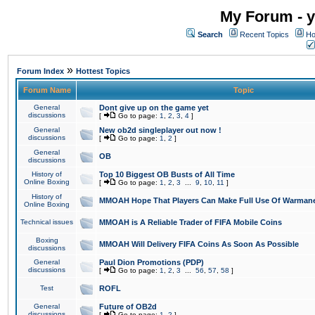
My Forum - y
Search
Recent Topics
Ho
»
Forum Index
Hottest Topics
Forum Name
Topic
General
Dont give up on the game yet
discussions
[
Go to page:
1
,
2
,
3
,
4
]
General
New ob2d singleplayer out now !
discussions
[
Go to page:
1
,
2
]
General
OB
discussions
History of
Top 10 Biggest OB Busts of All Time
Online Boxing
[
Go to page:
1
,
2
,
3
...
9
,
10
,
11
]
History of
MMOAH Hope That Players Can Make Full Use Of Warman
Online Boxing
Technical issues
MMOAH is A Reliable Trader of FIFA Mobile Coins
Boxing
MMOAH Will Delivery FIFA Coins As Soon As Possible
discussions
General
Paul Dion Promotions (PDP)
discussions
[
Go to page:
1
,
2
,
3
...
56
,
57
,
58
]
Test
ROFL
General
Future of OB2d
discussions
[
Go to page:
1
,
2
]