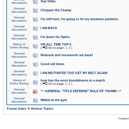
Sup fellas
discussions
General
Chopper the Champ
discussions
General
I'm still here. I'm going to fix my windows partition.
discussions
General
I AM BACK
discussions
General
I'm down for fights
discussions
History of
OB ALL TIME TOP 5
Online Boxing
[
Go to page:
1
,
2
]
General
Redneck and toosmooth are back!
discussions
General
Good old times
discussions
General
I AM MOTIVATED TOO GET MY BELT AGAIN
discussions
History of
how has tha most knockdowns in a match
Online Boxing
[
Go to page:
1
,
2
]
General
*~~GENERAL "TITLE DEFENSE" RULE OF THUMB~~*
discussions
General
Mikkel at the gym
discussions
»
Forum Index
Hottest Topics
Powered