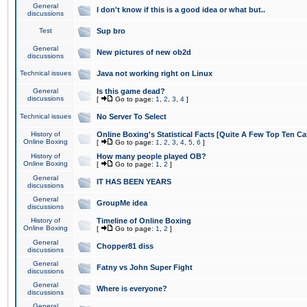
General
I don't know if this is a good idea or what but..
discussions
Test
Sup bro
General
New pictures of new ob2d
discussions
Technical issues
Java not working right on Linux
General
Is this game dead?
discussions
[
Go to page:
1
,
2
,
3
,
4
]
Technical issues
No Server To Select
History of
Online Boxing's Statistical Facts [Quite A Few Top Ten Ca
Online Boxing
[
Go to page:
1
,
2
,
3
,
4
,
5
,
6
]
History of
How many people played OB?
Online Boxing
[
Go to page:
1
,
2
]
General
IT HAS BEEN YEARS
discussions
General
GroupMe idea
discussions
History of
Timeline of Online Boxing
Online Boxing
[
Go to page:
1
,
2
]
General
Chopper81 diss
discussions
General
Fatny vs John Super Fight
discussions
General
Where is everyone?
discussions
General