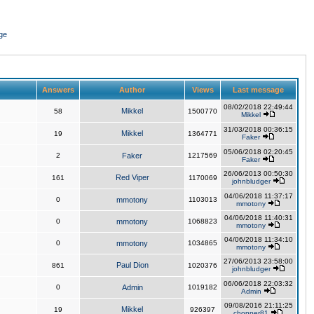
ge
Answers
Author
Views
Last message
08/02/2018 22:49:44
Mikkel
58
1500770
Mikkel
31/03/2018 00:36:15
Mikkel
19
1364771
Faker
05/06/2018 02:20:45
2
Faker
1217569
Faker
26/06/2013 00:50:30
Red Viper
161
1170069
johnbludger
04/06/2018 11:37:17
0
mmotony
1103013
mmotony
04/06/2018 11:40:31
0
mmotony
1068823
mmotony
04/06/2018 11:34:10
0
mmotony
1034865
mmotony
27/06/2013 23:58:00
Paul Dion
861
1020376
johnbludger
06/06/2018 22:03:32
0
Admin
1019182
Admin
09/08/2016 21:11:25
Mikkel
19
926397
chopper81