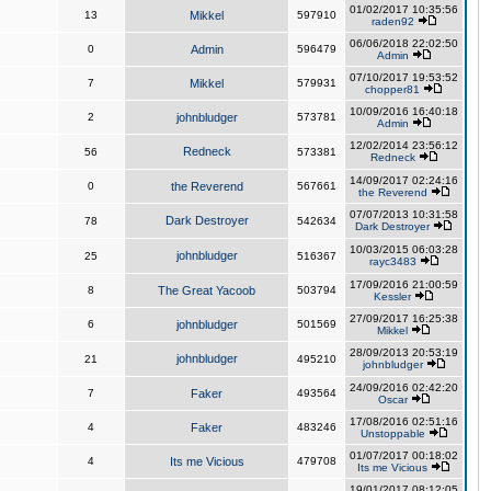
01/02/2017 10:35:56
13
Mikkel
597910
raden92
06/06/2018 22:02:50
0
Admin
596479
Admin
07/10/2017 19:53:52
7
Mikkel
579931
chopper81
10/09/2016 16:40:18
2
johnbludger
573781
Admin
12/02/2014 23:56:12
Redneck
56
573381
Redneck
14/09/2017 02:24:16
0
the Reverend
567661
the Reverend
07/07/2013 10:31:58
Dark Destroyer
78
542634
Dark Destroyer
10/03/2015 06:03:28
johnbludger
25
516367
rayc3483
17/09/2016 21:00:59
8
The Great Yacoob
503794
Kessler
27/09/2017 16:25:38
6
johnbludger
501569
Mikkel
28/09/2013 20:53:19
johnbludger
21
495210
johnbludger
24/09/2016 02:42:20
7
Faker
493564
Oscar
17/08/2016 02:51:16
4
Faker
483246
Unstoppable
01/07/2017 00:18:02
4
Its me Vicious
479708
Its me Vicious
19/01/2017 08:12:05