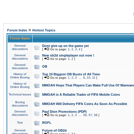
»
Forum Index
Hottest Topics
Forum Name
General
Dont give up on the game yet
discussions
[
Go to page:
1
,
2
,
3
,
4
]
General
New ob2d singleplayer out now !
discussions
[
Go to page:
1
,
2
]
General
OB
discussions
History of
Top 10 Biggest OB Busts of All Time
Online Boxing
[
Go to page:
1
,
2
,
3
...
9
,
10
,
11
]
History of
MMOAH Hope That Players Can Make Full Use Of Warman
Online Boxing
Technical issues
MMOAH is A Reliable Trader of FIFA Mobile Coins
Boxing
MMOAH Will Delivery FIFA Coins As Soon As Possible
discussions
General
Paul Dion Promotions (PDP)
discussions
[
Go to page:
1
,
2
,
3
...
56
,
57
,
58
]
Test
ROFL
General
Future of OB2d
discussions
[
Go to page:
1
,
2
]