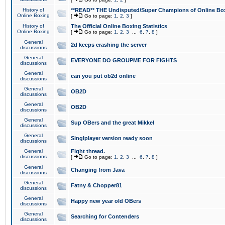
History of
**READ** THE Undisputed/Super Champions of Online Box
Online Boxing
[
Go to page:
1
,
2
,
3
]
History of
The Official Online Boxing Statistics
Online Boxing
[
Go to page:
1
,
2
,
3
...
6
,
7
,
8
]
General
2d keeps crashing the server
discussions
General
EVERYONE DO GROUPME FOR FIGHTS
discussions
General
can you put ob2d online
discussions
General
OB2D
discussions
General
OB2D
discussions
General
Sup OBers and the great Mikkel
discussions
General
Singlplayer version ready soon
discussions
General
Fight thread.
discussions
[
Go to page:
1
,
2
,
3
...
6
,
7
,
8
]
General
Changing from Java
discussions
General
Fatny & Chopper81
discussions
General
Happy new year old OBers
discussions
General
Searching for Contenders
discussions