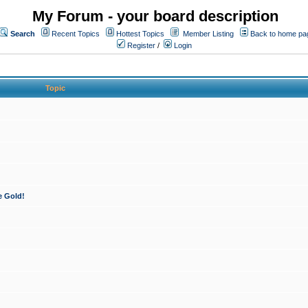
My Forum - your board description
Search
Recent Topics
Hottest Topics
Member Listing
Back to home pa
Register
/
Login
Topic
e Gold!