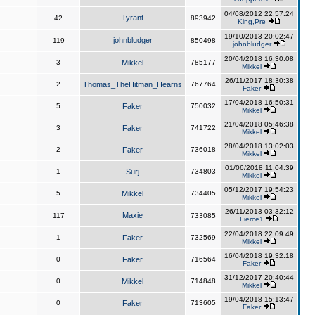
04/08/2012 22:57:24
Tyrant
42
893942
King,Pre
19/10/2013 20:02:47
johnbludger
119
850498
johnbludger
20/04/2018 16:30:08
3
Mikkel
785177
Mikkel
26/11/2017 18:30:38
2
Thomas_TheHitman_Hearns
767764
Faker
17/04/2018 16:50:31
5
Faker
750032
Mikkel
21/04/2018 05:46:38
3
Faker
741722
Mikkel
28/04/2018 13:02:03
2
Faker
736018
Mikkel
01/06/2018 11:04:39
1
Surj
734803
Mikkel
05/12/2017 19:54:23
5
Mikkel
734405
Mikkel
26/11/2013 03:32:12
Maxie
117
733085
Fierce1
22/04/2018 22:09:49
1
Faker
732569
Mikkel
16/04/2018 19:32:18
0
Faker
716564
Faker
31/12/2017 20:40:44
0
Mikkel
714848
Mikkel
19/04/2018 15:13:47
0
Faker
713605
Faker