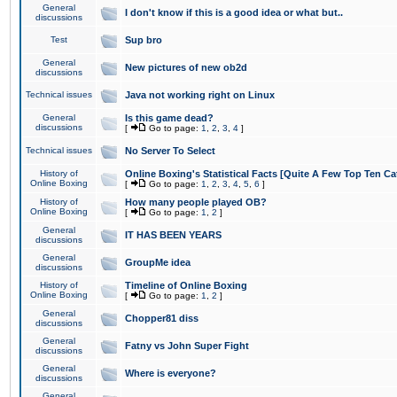
General
I don't know if this is a good idea or what but..
discussions
Test
Sup bro
General
New pictures of new ob2d
discussions
Technical issues
Java not working right on Linux
General
Is this game dead?
discussions
[
Go to page:
1
,
2
,
3
,
4
]
Technical issues
No Server To Select
History of
Online Boxing's Statistical Facts [Quite A Few Top Ten Ca
Online Boxing
[
Go to page:
1
,
2
,
3
,
4
,
5
,
6
]
History of
How many people played OB?
Online Boxing
[
Go to page:
1
,
2
]
General
IT HAS BEEN YEARS
discussions
General
GroupMe idea
discussions
History of
Timeline of Online Boxing
Online Boxing
[
Go to page:
1
,
2
]
General
Chopper81 diss
discussions
General
Fatny vs John Super Fight
discussions
General
Where is everyone?
discussions
General