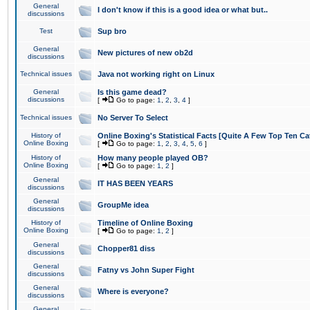
General
I don't know if this is a good idea or what but..
discussions
Test
Sup bro
General
New pictures of new ob2d
discussions
Technical issues
Java not working right on Linux
General
Is this game dead?
discussions
[
Go to page:
1
,
2
,
3
,
4
]
Technical issues
No Server To Select
History of
Online Boxing's Statistical Facts [Quite A Few Top Ten Ca
Online Boxing
[
Go to page:
1
,
2
,
3
,
4
,
5
,
6
]
History of
How many people played OB?
Online Boxing
[
Go to page:
1
,
2
]
General
IT HAS BEEN YEARS
discussions
General
GroupMe idea
discussions
History of
Timeline of Online Boxing
Online Boxing
[
Go to page:
1
,
2
]
General
Chopper81 diss
discussions
General
Fatny vs John Super Fight
discussions
General
Where is everyone?
discussions
General