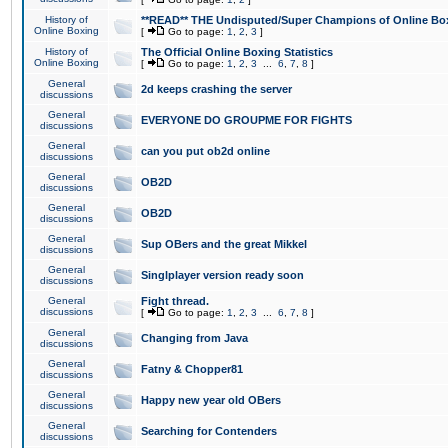
History of
**READ** THE Undisputed/Super Champions of Online Box
Online Boxing
[
Go to page:
1
,
2
,
3
]
History of
The Official Online Boxing Statistics
Online Boxing
[
Go to page:
1
,
2
,
3
...
6
,
7
,
8
]
General
2d keeps crashing the server
discussions
General
EVERYONE DO GROUPME FOR FIGHTS
discussions
General
can you put ob2d online
discussions
General
OB2D
discussions
General
OB2D
discussions
General
Sup OBers and the great Mikkel
discussions
General
Singlplayer version ready soon
discussions
General
Fight thread.
discussions
[
Go to page:
1
,
2
,
3
...
6
,
7
,
8
]
General
Changing from Java
discussions
General
Fatny & Chopper81
discussions
General
Happy new year old OBers
discussions
General
Searching for Contenders
discussions