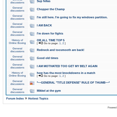
Sup fellas
discussions
General
Chopper the Champ
discussions
General
I'm still here. I'm going to fix my windows partition.
discussions
General
I AM BACK
discussions
General
I'm down for fights
discussions
History of
OB ALL TIME TOP 5
Online Boxing
[
Go to page:
1
,
2
]
General
Redneck and toosmooth are back!
discussions
General
Good old times
discussions
General
I AM MOTIVATED TOO GET MY BELT AGAIN
discussions
History of
how has tha most knockdowns in a match
Online Boxing
[
Go to page:
1
,
2
]
General
*~~GENERAL "TITLE DEFENSE" RULE OF THUMB~~*
discussions
General
Mikkel at the gym
discussions
»
Forum Index
Hottest Topics
Powered