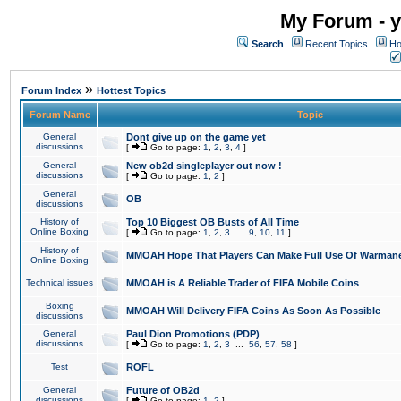
My Forum - y
Search
Recent Topics
Ho
»
Forum Index
Hottest Topics
Forum Name
Topic
General
Dont give up on the game yet
discussions
[
Go to page:
1
,
2
,
3
,
4
]
General
New ob2d singleplayer out now !
discussions
[
Go to page:
1
,
2
]
General
OB
discussions
History of
Top 10 Biggest OB Busts of All Time
Online Boxing
[
Go to page:
1
,
2
,
3
...
9
,
10
,
11
]
History of
MMOAH Hope That Players Can Make Full Use Of Warman
Online Boxing
Technical issues
MMOAH is A Reliable Trader of FIFA Mobile Coins
Boxing
MMOAH Will Delivery FIFA Coins As Soon As Possible
discussions
General
Paul Dion Promotions (PDP)
discussions
[
Go to page:
1
,
2
,
3
...
56
,
57
,
58
]
Test
ROFL
General
Future of OB2d
discussions
[
Go to page:
1
,
2
]