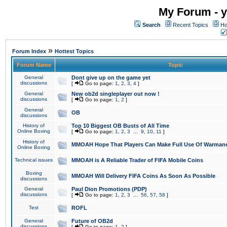
My Forum - y
Search
Recent Topics
Ho
»
Forum Index
Hottest Topics
Forum Name
Topic
General
Dont give up on the game yet
discussions
[
Go to page:
1
,
2
,
3
,
4
]
General
New ob2d singleplayer out now !
discussions
[
Go to page:
1
,
2
]
General
OB
discussions
History of
Top 10 Biggest OB Busts of All Time
Online Boxing
[
Go to page:
1
,
2
,
3
...
9
,
10
,
11
]
History of
MMOAH Hope That Players Can Make Full Use Of Warman
Online Boxing
Technical issues
MMOAH is A Reliable Trader of FIFA Mobile Coins
Boxing
MMOAH Will Delivery FIFA Coins As Soon As Possible
discussions
General
Paul Dion Promotions (PDP)
discussions
[
Go to page:
1
,
2
,
3
...
56
,
57
,
58
]
Test
ROFL
General
Future of OB2d
discussions
[
Go to page:
1
,
2
]