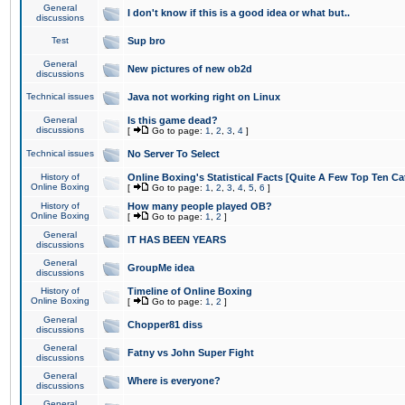
General
I don't know if this is a good idea or what but..
discussions
Test
Sup bro
General
New pictures of new ob2d
discussions
Technical issues
Java not working right on Linux
General
Is this game dead?
discussions
[
Go to page:
1
,
2
,
3
,
4
]
Technical issues
No Server To Select
History of
Online Boxing's Statistical Facts [Quite A Few Top Ten Ca
Online Boxing
[
Go to page:
1
,
2
,
3
,
4
,
5
,
6
]
History of
How many people played OB?
Online Boxing
[
Go to page:
1
,
2
]
General
IT HAS BEEN YEARS
discussions
General
GroupMe idea
discussions
History of
Timeline of Online Boxing
Online Boxing
[
Go to page:
1
,
2
]
General
Chopper81 diss
discussions
General
Fatny vs John Super Fight
discussions
General
Where is everyone?
discussions
General