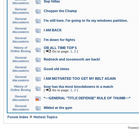
Sup fellas
discussions
General
Chopper the Champ
discussions
General
I'm still here. I'm going to fix my windows partition.
discussions
General
I AM BACK
discussions
General
I'm down for fights
discussions
History of
OB ALL TIME TOP 5
Online Boxing
[
Go to page:
1
,
2
]
General
Redneck and toosmooth are back!
discussions
General
Good old times
discussions
General
I AM MOTIVATED TOO GET MY BELT AGAIN
discussions
History of
how has tha most knockdowns in a match
Online Boxing
[
Go to page:
1
,
2
]
General
*~~GENERAL "TITLE DEFENSE" RULE OF THUMB~~*
discussions
General
Mikkel at the gym
discussions
»
Forum Index
Hottest Topics
Powered