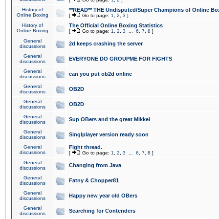
History of
**READ** THE Undisputed/Super Champions of Online Box
Online Boxing
[
Go to page:
1
,
2
,
3
]
History of
The Official Online Boxing Statistics
Online Boxing
[
Go to page:
1
,
2
,
3
...
6
,
7
,
8
]
General
2d keeps crashing the server
discussions
General
EVERYONE DO GROUPME FOR FIGHTS
discussions
General
can you put ob2d online
discussions
General
OB2D
discussions
General
OB2D
discussions
General
Sup OBers and the great Mikkel
discussions
General
Singlplayer version ready soon
discussions
General
Fight thread.
discussions
[
Go to page:
1
,
2
,
3
...
6
,
7
,
8
]
General
Changing from Java
discussions
General
Fatny & Chopper81
discussions
General
Happy new year old OBers
discussions
General
Searching for Contenders
discussions