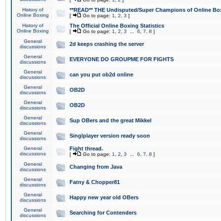
History of
**READ** THE Undisputed/Super Champions of Online Box
Online Boxing
[
Go to page:
1
,
2
,
3
]
History of
The Official Online Boxing Statistics
Online Boxing
[
Go to page:
1
,
2
,
3
...
6
,
7
,
8
]
General
2d keeps crashing the server
discussions
General
EVERYONE DO GROUPME FOR FIGHTS
discussions
General
can you put ob2d online
discussions
General
OB2D
discussions
General
OB2D
discussions
General
Sup OBers and the great Mikkel
discussions
General
Singlplayer version ready soon
discussions
General
Fight thread.
discussions
[
Go to page:
1
,
2
,
3
...
6
,
7
,
8
]
General
Changing from Java
discussions
General
Fatny & Chopper81
discussions
General
Happy new year old OBers
discussions
General
Searching for Contenders
discussions