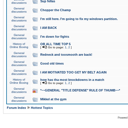
Sup fellas
discussions
General
Chopper the Champ
discussions
General
I'm still here. I'm going to fix my windows partition.
discussions
General
I AM BACK
discussions
General
I'm down for fights
discussions
History of
OB ALL TIME TOP 5
Online Boxing
[
Go to page:
1
,
2
]
General
Redneck and toosmooth are back!
discussions
General
Good old times
discussions
General
I AM MOTIVATED TOO GET MY BELT AGAIN
discussions
History of
how has tha most knockdowns in a match
Online Boxing
[
Go to page:
1
,
2
]
General
*~~GENERAL "TITLE DEFENSE" RULE OF THUMB~~*
discussions
General
Mikkel at the gym
discussions
»
Forum Index
Hottest Topics
Powered