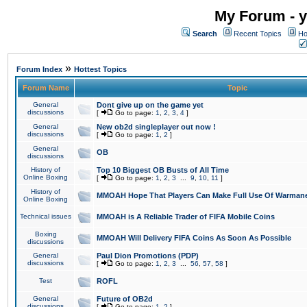
My Forum - y
Search
Recent Topics
Ho
»
Forum Index
Hottest Topics
Forum Name
Topic
General
Dont give up on the game yet
discussions
[
Go to page:
1
,
2
,
3
,
4
]
General
New ob2d singleplayer out now !
discussions
[
Go to page:
1
,
2
]
General
OB
discussions
History of
Top 10 Biggest OB Busts of All Time
Online Boxing
[
Go to page:
1
,
2
,
3
...
9
,
10
,
11
]
History of
MMOAH Hope That Players Can Make Full Use Of Warman
Online Boxing
Technical issues
MMOAH is A Reliable Trader of FIFA Mobile Coins
Boxing
MMOAH Will Delivery FIFA Coins As Soon As Possible
discussions
General
Paul Dion Promotions (PDP)
discussions
[
Go to page:
1
,
2
,
3
...
56
,
57
,
58
]
Test
ROFL
General
Future of OB2d
discussions
[
Go to page:
1
,
2
]