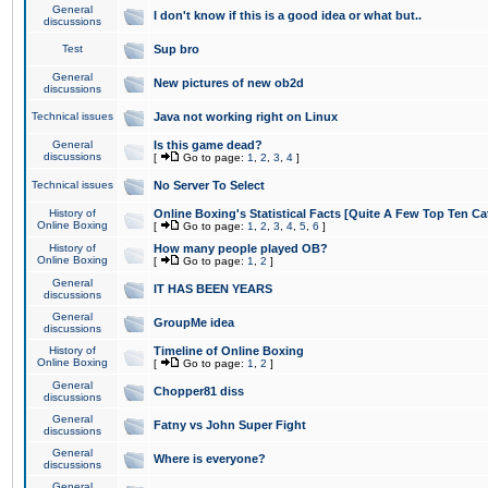
General
I don't know if this is a good idea or what but..
discussions
Test
Sup bro
General
New pictures of new ob2d
discussions
Technical issues
Java not working right on Linux
General
Is this game dead?
discussions
[
Go to page:
1
,
2
,
3
,
4
]
Technical issues
No Server To Select
History of
Online Boxing's Statistical Facts [Quite A Few Top Ten Ca
Online Boxing
[
Go to page:
1
,
2
,
3
,
4
,
5
,
6
]
History of
How many people played OB?
Online Boxing
[
Go to page:
1
,
2
]
General
IT HAS BEEN YEARS
discussions
General
GroupMe idea
discussions
History of
Timeline of Online Boxing
Online Boxing
[
Go to page:
1
,
2
]
General
Chopper81 diss
discussions
General
Fatny vs John Super Fight
discussions
General
Where is everyone?
discussions
General