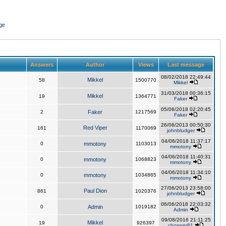
ge
Answers
Author
Views
Last message
08/02/2018 22:49:44
Mikkel
58
1500770
Mikkel
31/03/2018 00:36:15
Mikkel
19
1364771
Faker
05/06/2018 02:20:45
2
Faker
1217569
Faker
26/06/2013 00:50:30
Red Viper
161
1170069
johnbludger
04/06/2018 11:37:17
0
mmotony
1103013
mmotony
04/06/2018 11:40:31
0
mmotony
1068823
mmotony
04/06/2018 11:34:10
0
mmotony
1034865
mmotony
27/06/2013 23:58:00
Paul Dion
861
1020376
johnbludger
06/06/2018 22:03:32
0
Admin
1019182
Admin
09/08/2016 21:11:25
Mikkel
19
926397
chopper81