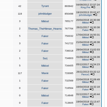
04/08/2012 22:57:24
Tyrant
42
893942
King,Pre
19/10/2013 20:02:47
johnbludger
119
850498
johnbludger
20/04/2018 16:30:08
3
Mikkel
785177
Mikkel
26/11/2017 18:30:38
2
Thomas_TheHitman_Hearns
767764
Faker
17/04/2018 16:50:31
5
Faker
750032
Mikkel
21/04/2018 05:46:38
3
Faker
741722
Mikkel
28/04/2018 13:02:03
2
Faker
736018
Mikkel
01/06/2018 11:04:39
1
Surj
734803
Mikkel
05/12/2017 19:54:23
5
Mikkel
734405
Mikkel
26/11/2013 03:32:12
Maxie
117
733085
Fierce1
22/04/2018 22:09:49
1
Faker
732569
Mikkel
16/04/2018 19:32:18
0
Faker
716564
Faker
31/12/2017 20:40:44
0
Mikkel
714848
Mikkel
19/04/2018 15:13:47
0
Faker
713605
Faker