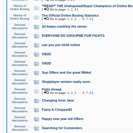
History of
**READ** THE Undisputed/Super Champions of Online Box
Online Boxing
[
Go to page:
1
,
2
,
3
]
History of
The Official Online Boxing Statistics
Online Boxing
[
Go to page:
1
,
2
,
3
...
6
,
7
,
8
]
General
2d keeps crashing the server
discussions
General
EVERYONE DO GROUPME FOR FIGHTS
discussions
General
can you put ob2d online
discussions
General
OB2D
discussions
General
OB2D
discussions
General
Sup OBers and the great Mikkel
discussions
General
Singlplayer version ready soon
discussions
General
Fight thread.
discussions
[
Go to page:
1
,
2
,
3
...
6
,
7
,
8
]
General
Changing from Java
discussions
General
Fatny & Chopper81
discussions
General
Happy new year old OBers
discussions
General
Searching for Contenders
discussions