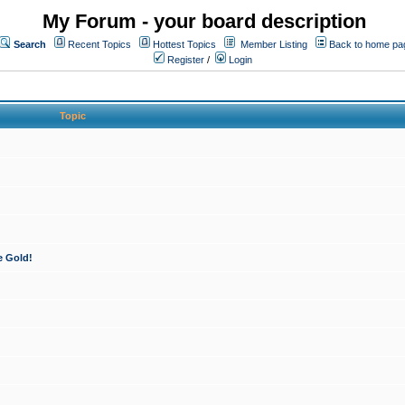
My Forum - your board description
Search
Recent Topics
Hottest Topics
Member Listing
Back to home pa
Register
/
Login
Topic
e Gold!