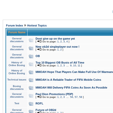
»
Forum Index
Hottest Topics
Forum Name
General
Dont give up on the game yet
discussions
[
Go to page:
1
,
2
,
3
,
4
]
General
New ob2d singleplayer out now !
discussions
[
Go to page:
1
,
2
]
General
OB
discussions
History of
Top 10 Biggest OB Busts of All Time
Online Boxing
[
Go to page:
1
,
2
,
3
...
9
,
10
,
11
]
History of
MMOAH Hope That Players Can Make Full Use Of Warman
Online Boxing
Technical issues
MMOAH is A Reliable Trader of FIFA Mobile Coins
Boxing
MMOAH Will Delivery FIFA Coins As Soon As Possible
discussions
General
Paul Dion Promotions (PDP)
discussions
[
Go to page:
1
,
2
,
3
...
56
,
57
,
58
]
Test
ROFL
General
Future of OB2d
discussions
[
Go to page:
1
,
2
]