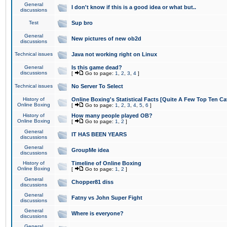
General
I don't know if this is a good idea or what but..
discussions
Test
Sup bro
General
New pictures of new ob2d
discussions
Technical issues
Java not working right on Linux
General
Is this game dead?
discussions
[
Go to page:
1
,
2
,
3
,
4
]
Technical issues
No Server To Select
History of
Online Boxing's Statistical Facts [Quite A Few Top Ten Ca
Online Boxing
[
Go to page:
1
,
2
,
3
,
4
,
5
,
6
]
History of
How many people played OB?
Online Boxing
[
Go to page:
1
,
2
]
General
IT HAS BEEN YEARS
discussions
General
GroupMe idea
discussions
History of
Timeline of Online Boxing
Online Boxing
[
Go to page:
1
,
2
]
General
Chopper81 diss
discussions
General
Fatny vs John Super Fight
discussions
General
Where is everyone?
discussions
General