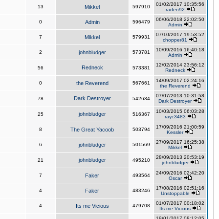
01/02/2017 10:35:56
13
Mikkel
597910
raden92
06/06/2018 22:02:50
0
Admin
596479
Admin
07/10/2017 19:53:52
7
Mikkel
579931
chopper81
10/09/2016 16:40:18
2
johnbludger
573781
Admin
12/02/2014 23:56:12
Redneck
56
573381
Redneck
14/09/2017 02:24:16
0
the Reverend
567661
the Reverend
07/07/2013 10:31:58
Dark Destroyer
78
542634
Dark Destroyer
10/03/2015 06:03:28
johnbludger
25
516367
rayc3483
17/09/2016 21:00:59
8
The Great Yacoob
503794
Kessler
27/09/2017 16:25:38
6
johnbludger
501569
Mikkel
28/09/2013 20:53:19
johnbludger
21
495210
johnbludger
24/09/2016 02:42:20
7
Faker
493564
Oscar
17/08/2016 02:51:16
4
Faker
483246
Unstoppable
01/07/2017 00:18:02
4
Its me Vicious
479708
Its me Vicious
19/01/2017 08:12:05