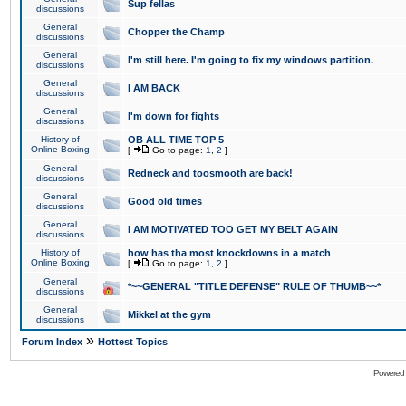
Sup fellas
discussions
General
Chopper the Champ
discussions
General
I'm still here. I'm going to fix my windows partition.
discussions
General
I AM BACK
discussions
General
I'm down for fights
discussions
History of
OB ALL TIME TOP 5
Online Boxing
[
Go to page:
1
,
2
]
General
Redneck and toosmooth are back!
discussions
General
Good old times
discussions
General
I AM MOTIVATED TOO GET MY BELT AGAIN
discussions
History of
how has tha most knockdowns in a match
Online Boxing
[
Go to page:
1
,
2
]
General
*~~GENERAL "TITLE DEFENSE" RULE OF THUMB~~*
discussions
General
Mikkel at the gym
discussions
»
Forum Index
Hottest Topics
Powered