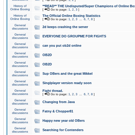
History of
**READ** THE Undisputed/Super Champions of Online Box
Online Boxing
[
Go to page:
1
,
2
,
3
]
History of
The Official Online Boxing Statistics
Online Boxing
[
Go to page:
1
,
2
,
3
...
6
,
7
,
8
]
General
2d keeps crashing the server
discussions
General
EVERYONE DO GROUPME FOR FIGHTS
discussions
General
can you put ob2d online
discussions
General
OB2D
discussions
General
OB2D
discussions
General
Sup OBers and the great Mikkel
discussions
General
Singlplayer version ready soon
discussions
General
Fight thread.
discussions
[
Go to page:
1
,
2
,
3
...
6
,
7
,
8
]
General
Changing from Java
discussions
General
Fatny & Chopper81
discussions
General
Happy new year old OBers
discussions
General
Searching for Contenders
discussions