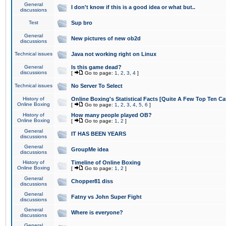
General
I don't know if this is a good idea or what but..
discussions
Test
Sup bro
General
New pictures of new ob2d
discussions
Technical issues
Java not working right on Linux
General
Is this game dead?
discussions
[
Go to page:
1
,
2
,
3
,
4
]
Technical issues
No Server To Select
History of
Online Boxing's Statistical Facts [Quite A Few Top Ten Ca
Online Boxing
[
Go to page:
1
,
2
,
3
,
4
,
5
,
6
]
History of
How many people played OB?
Online Boxing
[
Go to page:
1
,
2
]
General
IT HAS BEEN YEARS
discussions
General
GroupMe idea
discussions
History of
Timeline of Online Boxing
Online Boxing
[
Go to page:
1
,
2
]
General
Chopper81 diss
discussions
General
Fatny vs John Super Fight
discussions
General
Where is everyone?
discussions
General