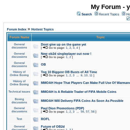
My Forum - y
Search
Recent Topics
Ho
»
Forum Index
Hottest Topics
Forum Name
Topic
General
Dont give up on the game yet
discussions
[
Go to page:
1
,
2
,
3
,
4
]
General
New ob2d singleplayer out now !
discussions
[
Go to page:
1
,
2
]
General
OB
discussions
History of
Top 10 Biggest OB Busts of All Time
Online Boxing
[
Go to page:
1
,
2
,
3
...
9
,
10
,
11
]
History of
MMOAH Hope That Players Can Make Full Use Of Warman
Online Boxing
Technical issues
MMOAH is A Reliable Trader of FIFA Mobile Coins
Boxing
MMOAH Will Delivery FIFA Coins As Soon As Possible
discussions
General
Paul Dion Promotions (PDP)
discussions
[
Go to page:
1
,
2
,
3
...
56
,
57
,
58
]
Test
ROFL
General
Future of OB2d
discussions
[
Go to page:
1
,
2
]