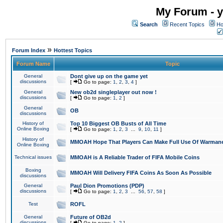
My Forum - y
Search
Recent Topics
Ho
»
Forum Index
Hottest Topics
Forum Name
Topic
General
Dont give up on the game yet
discussions
[
Go to page:
1
,
2
,
3
,
4
]
General
New ob2d singleplayer out now !
discussions
[
Go to page:
1
,
2
]
General
OB
discussions
History of
Top 10 Biggest OB Busts of All Time
Online Boxing
[
Go to page:
1
,
2
,
3
...
9
,
10
,
11
]
History of
MMOAH Hope That Players Can Make Full Use Of Warman
Online Boxing
Technical issues
MMOAH is A Reliable Trader of FIFA Mobile Coins
Boxing
MMOAH Will Delivery FIFA Coins As Soon As Possible
discussions
General
Paul Dion Promotions (PDP)
discussions
[
Go to page:
1
,
2
,
3
...
56
,
57
,
58
]
Test
ROFL
General
Future of OB2d
discussions
[
Go to page:
1
,
2
]