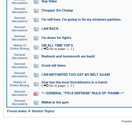
Sup fellas
discussions
General
Chopper the Champ
discussions
General
I'm still here. I'm going to fix my windows partition.
discussions
General
I AM BACK
discussions
General
I'm down for fights
discussions
History of
OB ALL TIME TOP 5
Online Boxing
[
Go to page:
1
,
2
]
General
Redneck and toosmooth are back!
discussions
General
Good old times
discussions
General
I AM MOTIVATED TOO GET MY BELT AGAIN
discussions
History of
how has tha most knockdowns in a match
Online Boxing
[
Go to page:
1
,
2
]
General
*~~GENERAL "TITLE DEFENSE" RULE OF THUMB~~*
discussions
General
Mikkel at the gym
discussions
»
Forum Index
Hottest Topics
Powered