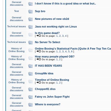
General
I don't know if this is a good idea or what but..
discussions
Test
Sup bro
General
New pictures of new ob2d
discussions
Technical issues
Java not working right on Linux
General
Is this game dead?
discussions
[
Go to page:
1
,
2
,
3
,
4
]
Technical issues
No Server To Select
History of
Online Boxing's Statistical Facts [Quite A Few Top Ten Ca
Online Boxing
[
Go to page:
1
,
2
,
3
,
4
,
5
,
6
]
History of
How many people played OB?
Online Boxing
[
Go to page:
1
,
2
]
General
IT HAS BEEN YEARS
discussions
General
GroupMe idea
discussions
History of
Timeline of Online Boxing
Online Boxing
[
Go to page:
1
,
2
]
General
Chopper81 diss
discussions
General
Fatny vs John Super Fight
discussions
General
Where is everyone?
discussions
General