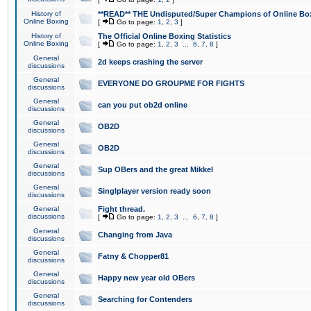
History of
**READ** THE Undisputed/Super Champions of Online Box
Online Boxing
[
Go to page:
1
,
2
,
3
]
History of
The Official Online Boxing Statistics
Online Boxing
[
Go to page:
1
,
2
,
3
...
6
,
7
,
8
]
General
2d keeps crashing the server
discussions
General
EVERYONE DO GROUPME FOR FIGHTS
discussions
General
can you put ob2d online
discussions
General
OB2D
discussions
General
OB2D
discussions
General
Sup OBers and the great Mikkel
discussions
General
Singlplayer version ready soon
discussions
General
Fight thread.
discussions
[
Go to page:
1
,
2
,
3
...
6
,
7
,
8
]
General
Changing from Java
discussions
General
Fatny & Chopper81
discussions
General
Happy new year old OBers
discussions
General
Searching for Contenders
discussions