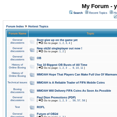
My Forum - y
Search
Recent Topics
Ho
»
Forum Index
Hottest Topics
Forum Name
Topic
General
Dont give up on the game yet
discussions
[
Go to page:
1
,
2
,
3
,
4
]
General
New ob2d singleplayer out now !
discussions
[
Go to page:
1
,
2
]
General
OB
discussions
History of
Top 10 Biggest OB Busts of All Time
Online Boxing
[
Go to page:
1
,
2
,
3
...
9
,
10
,
11
]
History of
MMOAH Hope That Players Can Make Full Use Of Warman
Online Boxing
Technical issues
MMOAH is A Reliable Trader of FIFA Mobile Coins
Boxing
MMOAH Will Delivery FIFA Coins As Soon As Possible
discussions
General
Paul Dion Promotions (PDP)
discussions
[
Go to page:
1
,
2
,
3
...
56
,
57
,
58
]
Test
ROFL
General
Future of OB2d
discussions
[
Go to page:
1
,
2
]