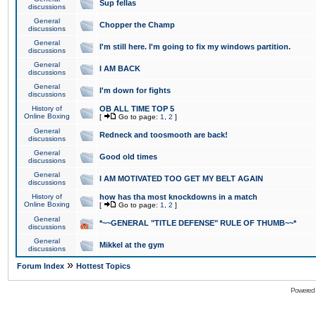
Sup fellas
discussions
General
Chopper the Champ
discussions
General
I'm still here. I'm going to fix my windows partition.
discussions
General
I AM BACK
discussions
General
I'm down for fights
discussions
History of
OB ALL TIME TOP 5
Online Boxing
[
Go to page:
1
,
2
]
General
Redneck and toosmooth are back!
discussions
General
Good old times
discussions
General
I AM MOTIVATED TOO GET MY BELT AGAIN
discussions
History of
how has tha most knockdowns in a match
Online Boxing
[
Go to page:
1
,
2
]
General
*~~GENERAL "TITLE DEFENSE" RULE OF THUMB~~*
discussions
General
Mikkel at the gym
discussions
»
Forum Index
Hottest Topics
Powered