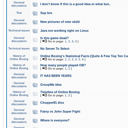
General
I don't know if this is a good idea or what but..
discussions
Test
Sup bro
General
New pictures of new ob2d
discussions
Technical issues
Java not working right on Linux
General
Is this game dead?
discussions
[
Go to page:
1
,
2
,
3
,
4
]
Technical issues
No Server To Select
History of
Online Boxing's Statistical Facts [Quite A Few Top Ten Ca
Online Boxing
[
Go to page:
1
,
2
,
3
,
4
,
5
,
6
]
History of
How many people played OB?
Online Boxing
[
Go to page:
1
,
2
]
General
IT HAS BEEN YEARS
discussions
General
GroupMe idea
discussions
History of
Timeline of Online Boxing
Online Boxing
[
Go to page:
1
,
2
]
General
Chopper81 diss
discussions
General
Fatny vs John Super Fight
discussions
General
Where is everyone?
discussions
General