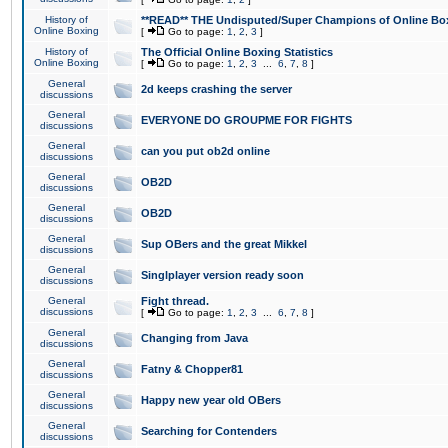
History of
**READ** THE Undisputed/Super Champions of Online Box
Online Boxing
[
Go to page:
1
,
2
,
3
]
History of
The Official Online Boxing Statistics
Online Boxing
[
Go to page:
1
,
2
,
3
...
6
,
7
,
8
]
General
2d keeps crashing the server
discussions
General
EVERYONE DO GROUPME FOR FIGHTS
discussions
General
can you put ob2d online
discussions
General
OB2D
discussions
General
OB2D
discussions
General
Sup OBers and the great Mikkel
discussions
General
Singlplayer version ready soon
discussions
General
Fight thread.
discussions
[
Go to page:
1
,
2
,
3
...
6
,
7
,
8
]
General
Changing from Java
discussions
General
Fatny & Chopper81
discussions
General
Happy new year old OBers
discussions
General
Searching for Contenders
discussions