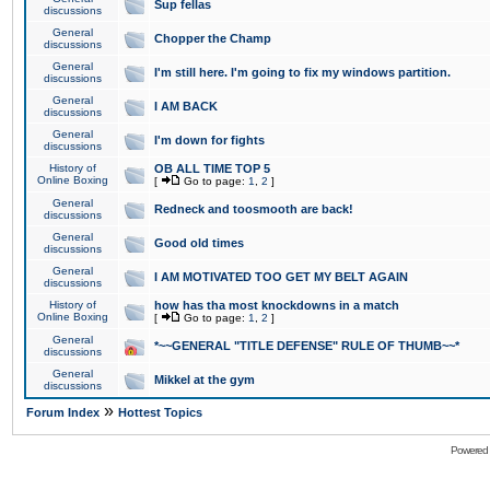
Sup fellas
discussions
General
Chopper the Champ
discussions
General
I'm still here. I'm going to fix my windows partition.
discussions
General
I AM BACK
discussions
General
I'm down for fights
discussions
History of
OB ALL TIME TOP 5
Online Boxing
[
Go to page:
1
,
2
]
General
Redneck and toosmooth are back!
discussions
General
Good old times
discussions
General
I AM MOTIVATED TOO GET MY BELT AGAIN
discussions
History of
how has tha most knockdowns in a match
Online Boxing
[
Go to page:
1
,
2
]
General
*~~GENERAL "TITLE DEFENSE" RULE OF THUMB~~*
discussions
General
Mikkel at the gym
discussions
»
Forum Index
Hottest Topics
Powered