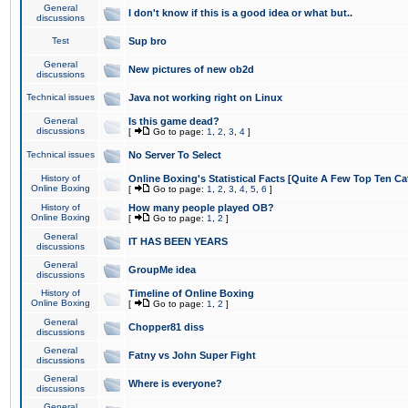
General
I don't know if this is a good idea or what but..
discussions
Test
Sup bro
General
New pictures of new ob2d
discussions
Technical issues
Java not working right on Linux
General
Is this game dead?
discussions
[
Go to page:
1
,
2
,
3
,
4
]
Technical issues
No Server To Select
History of
Online Boxing's Statistical Facts [Quite A Few Top Ten Ca
Online Boxing
[
Go to page:
1
,
2
,
3
,
4
,
5
,
6
]
History of
How many people played OB?
Online Boxing
[
Go to page:
1
,
2
]
General
IT HAS BEEN YEARS
discussions
General
GroupMe idea
discussions
History of
Timeline of Online Boxing
Online Boxing
[
Go to page:
1
,
2
]
General
Chopper81 diss
discussions
General
Fatny vs John Super Fight
discussions
General
Where is everyone?
discussions
General