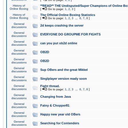
History of
**READ** THE Undisputed/Super Champions of Online Box
Online Boxing
[
Go to page:
1
,
2
,
3
]
History of
The Official Online Boxing Statistics
Online Boxing
[
Go to page:
1
,
2
,
3
...
6
,
7
,
8
]
General
2d keeps crashing the server
discussions
General
EVERYONE DO GROUPME FOR FIGHTS
discussions
General
can you put ob2d online
discussions
General
OB2D
discussions
General
OB2D
discussions
General
Sup OBers and the great Mikkel
discussions
General
Singlplayer version ready soon
discussions
General
Fight thread.
discussions
[
Go to page:
1
,
2
,
3
...
6
,
7
,
8
]
General
Changing from Java
discussions
General
Fatny & Chopper81
discussions
General
Happy new year old OBers
discussions
General
Searching for Contenders
discussions