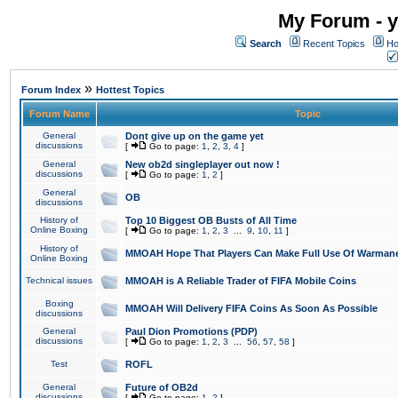
My Forum - y
Search
Recent Topics
Ho
»
Forum Index
Hottest Topics
Forum Name
Topic
General
Dont give up on the game yet
discussions
[
Go to page:
1
,
2
,
3
,
4
]
General
New ob2d singleplayer out now !
discussions
[
Go to page:
1
,
2
]
General
OB
discussions
History of
Top 10 Biggest OB Busts of All Time
Online Boxing
[
Go to page:
1
,
2
,
3
...
9
,
10
,
11
]
History of
MMOAH Hope That Players Can Make Full Use Of Warman
Online Boxing
Technical issues
MMOAH is A Reliable Trader of FIFA Mobile Coins
Boxing
MMOAH Will Delivery FIFA Coins As Soon As Possible
discussions
General
Paul Dion Promotions (PDP)
discussions
[
Go to page:
1
,
2
,
3
...
56
,
57
,
58
]
Test
ROFL
General
Future of OB2d
discussions
[
Go to page:
1
,
2
]