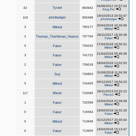
04/08/2012 22:57:24
Tyrant
42
893942
King,Pre
19/10/2013 20:02:47
johnbludger
119
850498
johnbludger
20/04/2018 16:30:08
3
Mikkel
785177
Mikkel
26/11/2017 18:30:38
2
Thomas_TheHitman_Hearns
767764
Faker
17/04/2018 16:50:31
5
Faker
750032
Mikkel
21/04/2018 05:46:38
3
Faker
741722
Mikkel
28/04/2018 13:02:03
2
Faker
736018
Mikkel
01/06/2018 11:04:39
1
Surj
734803
Mikkel
05/12/2017 19:54:23
5
Mikkel
734405
Mikkel
26/11/2013 03:32:12
Maxie
117
733085
Fierce1
22/04/2018 22:09:49
1
Faker
732569
Mikkel
16/04/2018 19:32:18
0
Faker
716564
Faker
31/12/2017 20:40:44
0
Mikkel
714848
Mikkel
19/04/2018 15:13:47
0
Faker
713605
Faker