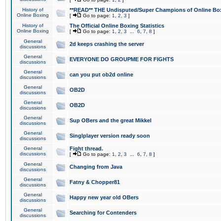
History of
**READ** THE Undisputed/Super Champions of Online Box
Online Boxing
[
Go to page:
1
,
2
,
3
]
History of
The Official Online Boxing Statistics
Online Boxing
[
Go to page:
1
,
2
,
3
...
6
,
7
,
8
]
General
2d keeps crashing the server
discussions
General
EVERYONE DO GROUPME FOR FIGHTS
discussions
General
can you put ob2d online
discussions
General
OB2D
discussions
General
OB2D
discussions
General
Sup OBers and the great Mikkel
discussions
General
Singlplayer version ready soon
discussions
General
Fight thread.
discussions
[
Go to page:
1
,
2
,
3
...
6
,
7
,
8
]
General
Changing from Java
discussions
General
Fatny & Chopper81
discussions
General
Happy new year old OBers
discussions
General
Searching for Contenders
discussions