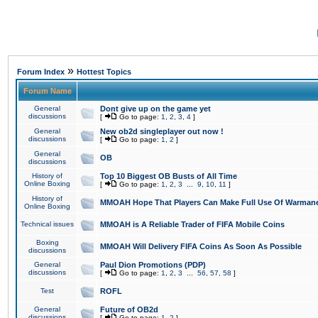
»
Forum Index
Hottest Topics
Forum Name
General
Dont give up on the game yet
discussions
[
Go to page:
1
,
2
,
3
,
4
]
General
New ob2d singleplayer out now !
discussions
[
Go to page:
1
,
2
]
General
OB
discussions
History of
Top 10 Biggest OB Busts of All Time
Online Boxing
[
Go to page:
1
,
2
,
3
...
9
,
10
,
11
]
History of
MMOAH Hope That Players Can Make Full Use Of Warman
Online Boxing
Technical issues
MMOAH is A Reliable Trader of FIFA Mobile Coins
Boxing
MMOAH Will Delivery FIFA Coins As Soon As Possible
discussions
General
Paul Dion Promotions (PDP)
discussions
[
Go to page:
1
,
2
,
3
...
56
,
57
,
58
]
Test
ROFL
General
Future of OB2d
discussions
[
Go to page:
1
,
2
]