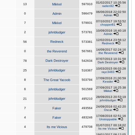
01/02/2017 10:35:56
13
Mikkel
597910
raden92
06/06/2018 22:02:50
0
Admin
596479
Admin
07/10/2017 19:53:52
7
Mikkel
579931
chopper81
10/09/2016 16:40:18
2
johnbludger
573781
Admin
12/02/2014 23:56:12
Redneck
56
573381
Redneck
14/09/2017 02:24:16
0
the Reverend
567661
the Reverend
07/07/2013 10:31:58
Dark Destroyer
78
542634
Dark Destroyer
10/03/2015 06:03:28
johnbludger
25
516367
rayc3483
17/09/2016 21:00:59
8
The Great Yacoob
503794
Kessler
27/09/2017 16:25:38
6
johnbludger
501569
Mikkel
28/09/2013 20:53:19
johnbludger
21
495210
johnbludger
24/09/2016 02:42:20
7
Faker
493564
Oscar
17/08/2016 02:51:16
4
Faker
483246
Unstoppable
01/07/2017 00:18:02
4
Its me Vicious
479708
Its me Vicious
19/01/2017 08:12:05