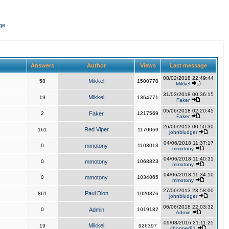
ge
Answers
Author
Views
Last message
08/02/2018 22:49:44
Mikkel
58
1500770
Mikkel
31/03/2018 00:36:15
Mikkel
19
1364771
Faker
05/06/2018 02:20:45
2
Faker
1217569
Faker
26/06/2013 00:50:30
Red Viper
161
1170069
johnbludger
04/06/2018 11:37:17
0
mmotony
1103013
mmotony
04/06/2018 11:40:31
0
mmotony
1068823
mmotony
04/06/2018 11:34:10
0
mmotony
1034865
mmotony
27/06/2013 23:58:00
Paul Dion
861
1020376
johnbludger
06/06/2018 22:03:32
0
Admin
1019182
Admin
09/08/2016 21:11:25
Mikkel
19
926397
chopper81