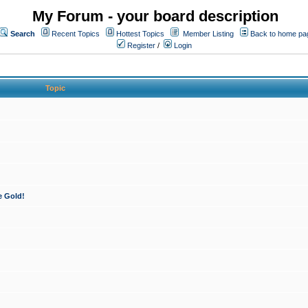
My Forum - your board description
Search
Recent Topics
Hottest Topics
Member Listing
Back to home pa
Register
/
Login
Topic
e Gold!