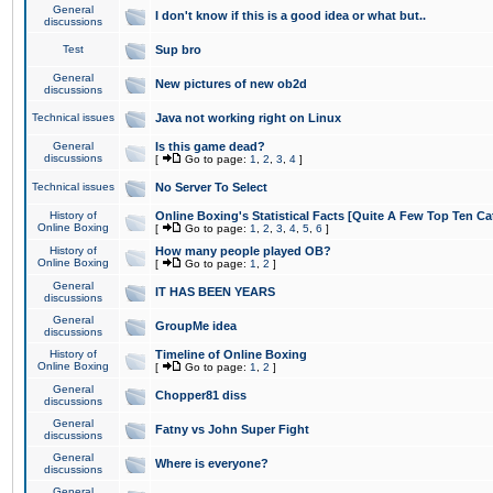
General
I don't know if this is a good idea or what but..
discussions
Test
Sup bro
General
New pictures of new ob2d
discussions
Technical issues
Java not working right on Linux
General
Is this game dead?
discussions
[
Go to page:
1
,
2
,
3
,
4
]
Technical issues
No Server To Select
History of
Online Boxing's Statistical Facts [Quite A Few Top Ten Ca
Online Boxing
[
Go to page:
1
,
2
,
3
,
4
,
5
,
6
]
History of
How many people played OB?
Online Boxing
[
Go to page:
1
,
2
]
General
IT HAS BEEN YEARS
discussions
General
GroupMe idea
discussions
History of
Timeline of Online Boxing
Online Boxing
[
Go to page:
1
,
2
]
General
Chopper81 diss
discussions
General
Fatny vs John Super Fight
discussions
General
Where is everyone?
discussions
General