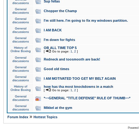
Sup fellas
discussions
General
Chopper the Champ
discussions
General
I'm still here. I'm going to fix my windows partition.
discussions
General
I AM BACK
discussions
General
I'm down for fights
discussions
History of
OB ALL TIME TOP 5
Online Boxing
[
Go to page:
1
,
2
]
General
Redneck and toosmooth are back!
discussions
General
Good old times
discussions
General
I AM MOTIVATED TOO GET MY BELT AGAIN
discussions
History of
how has tha most knockdowns in a match
Online Boxing
[
Go to page:
1
,
2
]
General
*~~GENERAL "TITLE DEFENSE" RULE OF THUMB~~*
discussions
General
Mikkel at the gym
discussions
»
Forum Index
Hottest Topics
Powered