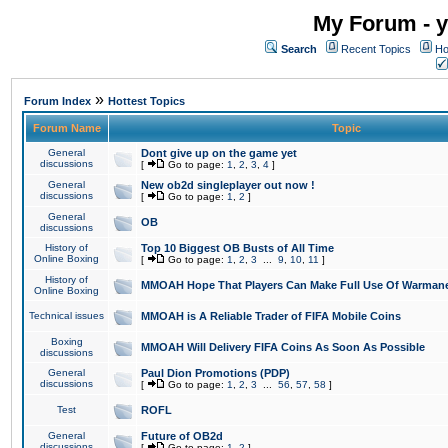
My Forum - y
Search
Recent Topics
Ho
»
Forum Index
Hottest Topics
Forum Name
Topic
General
Dont give up on the game yet
discussions
[
Go to page:
1
,
2
,
3
,
4
]
General
New ob2d singleplayer out now !
discussions
[
Go to page:
1
,
2
]
General
OB
discussions
History of
Top 10 Biggest OB Busts of All Time
Online Boxing
[
Go to page:
1
,
2
,
3
...
9
,
10
,
11
]
History of
MMOAH Hope That Players Can Make Full Use Of Warman
Online Boxing
Technical issues
MMOAH is A Reliable Trader of FIFA Mobile Coins
Boxing
MMOAH Will Delivery FIFA Coins As Soon As Possible
discussions
General
Paul Dion Promotions (PDP)
discussions
[
Go to page:
1
,
2
,
3
...
56
,
57
,
58
]
Test
ROFL
General
Future of OB2d
discussions
[
Go to page:
1
,
2
]