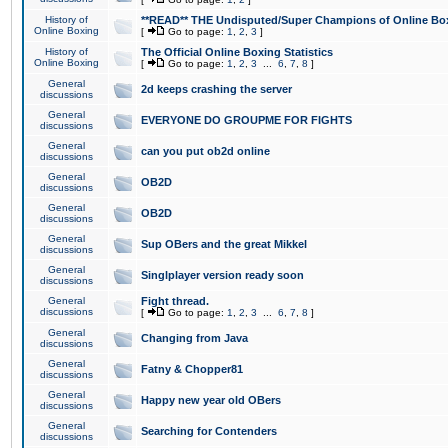
History of
**READ** THE Undisputed/Super Champions of Online Box
Online Boxing
[
Go to page:
1
,
2
,
3
]
History of
The Official Online Boxing Statistics
Online Boxing
[
Go to page:
1
,
2
,
3
...
6
,
7
,
8
]
General
2d keeps crashing the server
discussions
General
EVERYONE DO GROUPME FOR FIGHTS
discussions
General
can you put ob2d online
discussions
General
OB2D
discussions
General
OB2D
discussions
General
Sup OBers and the great Mikkel
discussions
General
Singlplayer version ready soon
discussions
General
Fight thread.
discussions
[
Go to page:
1
,
2
,
3
...
6
,
7
,
8
]
General
Changing from Java
discussions
General
Fatny & Chopper81
discussions
General
Happy new year old OBers
discussions
General
Searching for Contenders
discussions