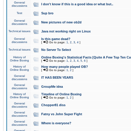
General
I don't know if this is a good idea or what but..
discussions
Test
Sup bro
General
New pictures of new ob2d
discussions
Technical issues
Java not working right on Linux
General
Is this game dead?
discussions
[
Go to page:
1
,
2
,
3
,
4
]
Technical issues
No Server To Select
History of
Online Boxing's Statistical Facts [Quite A Few Top Ten Ca
Online Boxing
[
Go to page:
1
,
2
,
3
,
4
,
5
,
6
]
History of
How many people played OB?
Online Boxing
[
Go to page:
1
,
2
]
General
IT HAS BEEN YEARS
discussions
General
GroupMe idea
discussions
History of
Timeline of Online Boxing
Online Boxing
[
Go to page:
1
,
2
]
General
Chopper81 diss
discussions
General
Fatny vs John Super Fight
discussions
General
Where is everyone?
discussions
General