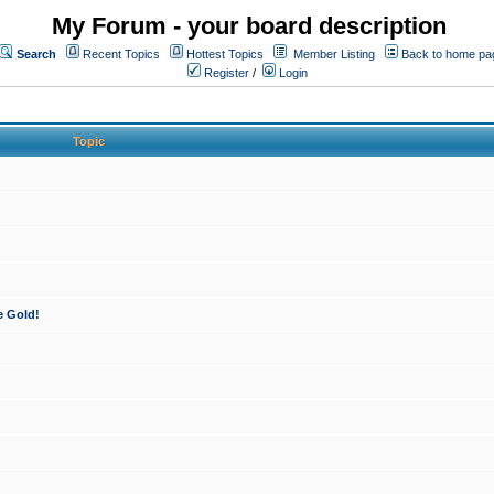
My Forum - your board description
Search
Recent Topics
Hottest Topics
Member Listing
Back to home pa
Register
/
Login
Topic
e Gold!