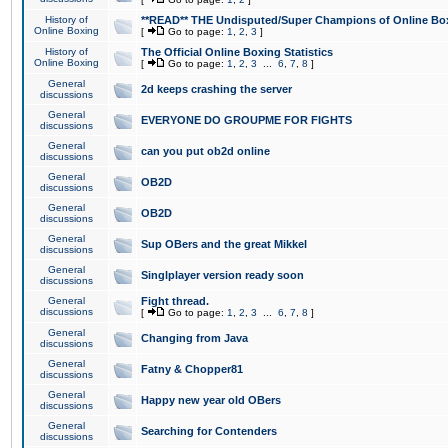
History of
**READ** THE Undisputed/Super Champions of Online Box
Online Boxing
[
Go to page:
1
,
2
,
3
]
History of
The Official Online Boxing Statistics
Online Boxing
[
Go to page:
1
,
2
,
3
...
6
,
7
,
8
]
General
2d keeps crashing the server
discussions
General
EVERYONE DO GROUPME FOR FIGHTS
discussions
General
can you put ob2d online
discussions
General
OB2D
discussions
General
OB2D
discussions
General
Sup OBers and the great Mikkel
discussions
General
Singlplayer version ready soon
discussions
General
Fight thread.
discussions
[
Go to page:
1
,
2
,
3
...
6
,
7
,
8
]
General
Changing from Java
discussions
General
Fatny & Chopper81
discussions
General
Happy new year old OBers
discussions
General
Searching for Contenders
discussions