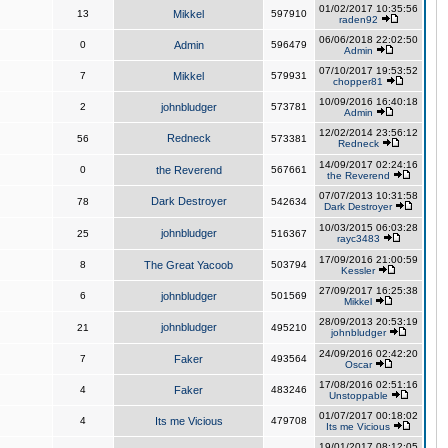
01/02/2017 10:35:56
13
Mikkel
597910
raden92
06/06/2018 22:02:50
0
Admin
596479
Admin
07/10/2017 19:53:52
7
Mikkel
579931
chopper81
10/09/2016 16:40:18
2
johnbludger
573781
Admin
12/02/2014 23:56:12
Redneck
56
573381
Redneck
14/09/2017 02:24:16
0
the Reverend
567661
the Reverend
07/07/2013 10:31:58
Dark Destroyer
78
542634
Dark Destroyer
10/03/2015 06:03:28
johnbludger
25
516367
rayc3483
17/09/2016 21:00:59
8
The Great Yacoob
503794
Kessler
27/09/2017 16:25:38
6
johnbludger
501569
Mikkel
28/09/2013 20:53:19
johnbludger
21
495210
johnbludger
24/09/2016 02:42:20
7
Faker
493564
Oscar
17/08/2016 02:51:16
4
Faker
483246
Unstoppable
01/07/2017 00:18:02
4
Its me Vicious
479708
Its me Vicious
19/01/2017 08:12:05