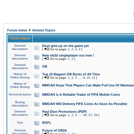
»
Forum Index
Hottest Topics
Forum Name
General
Dont give up on the game yet
discussions
[
Go to page:
1
,
2
,
3
,
4
]
General
New ob2d singleplayer out now !
discussions
[
Go to page:
1
,
2
]
General
OB
discussions
History of
Top 10 Biggest OB Busts of All Time
Online Boxing
[
Go to page:
1
,
2
,
3
...
9
,
10
,
11
]
History of
MMOAH Hope That Players Can Make Full Use Of Warman
Online Boxing
Technical issues
MMOAH is A Reliable Trader of FIFA Mobile Coins
Boxing
MMOAH Will Delivery FIFA Coins As Soon As Possible
discussions
General
Paul Dion Promotions (PDP)
discussions
[
Go to page:
1
,
2
,
3
...
56
,
57
,
58
]
Test
ROFL
General
Future of OB2d
discussions
[
Go to page:
1
,
2
]