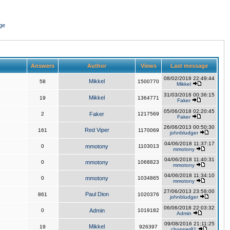
ge
Answers
Author
Views
Last message
08/02/2018 22:49:44
Mikkel
58
1500770
Mikkel
31/03/2018 00:36:15
Mikkel
19
1364771
Faker
05/06/2018 02:20:45
2
Faker
1217569
Faker
26/06/2013 00:50:30
Red Viper
161
1170069
johnbludger
04/06/2018 11:37:17
0
mmotony
1103013
mmotony
04/06/2018 11:40:31
0
mmotony
1068823
mmotony
04/06/2018 11:34:10
0
mmotony
1034865
mmotony
27/06/2013 23:58:00
Paul Dion
861
1020376
johnbludger
06/06/2018 22:03:32
0
Admin
1019182
Admin
09/08/2016 21:11:25
Mikkel
19
926397
chopper81