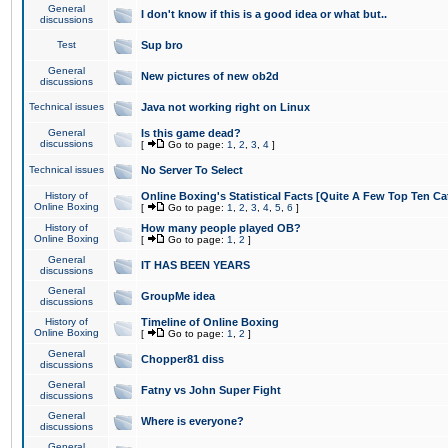
General
I don't know if this is a good idea or what but..
discussions
Test
Sup bro
General
New pictures of new ob2d
discussions
Technical issues
Java not working right on Linux
General
Is this game dead?
discussions
[
Go to page:
1
,
2
,
3
,
4
]
Technical issues
No Server To Select
History of
Online Boxing's Statistical Facts [Quite A Few Top Ten Ca
Online Boxing
[
Go to page:
1
,
2
,
3
,
4
,
5
,
6
]
History of
How many people played OB?
Online Boxing
[
Go to page:
1
,
2
]
General
IT HAS BEEN YEARS
discussions
General
GroupMe idea
discussions
History of
Timeline of Online Boxing
Online Boxing
[
Go to page:
1
,
2
]
General
Chopper81 diss
discussions
General
Fatny vs John Super Fight
discussions
General
Where is everyone?
discussions
General