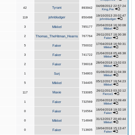
04/08/2012 22:57:24
Tyrant
42
893942
King,Pre
19/10/2013 20:02:47
johnbludger
119
850498
johnbludger
20/04/2018 16:30:08
3
Mikkel
785177
Mikkel
26/11/2017 18:30:38
2
Thomas_TheHitman_Hearns
767764
Faker
17/04/2018 16:50:31
5
Faker
750032
Mikkel
21/04/2018 05:46:38
3
Faker
741722
Mikkel
28/04/2018 13:02:03
2
Faker
736018
Mikkel
01/06/2018 11:04:39
1
Surj
734803
Mikkel
05/12/2017 19:54:23
5
Mikkel
734405
Mikkel
26/11/2013 03:32:12
Maxie
117
733085
Fierce1
22/04/2018 22:09:49
1
Faker
732569
Mikkel
16/04/2018 19:32:18
0
Faker
716564
Faker
31/12/2017 20:40:44
0
Mikkel
714848
Mikkel
19/04/2018 15:13:47
0
Faker
713605
Faker