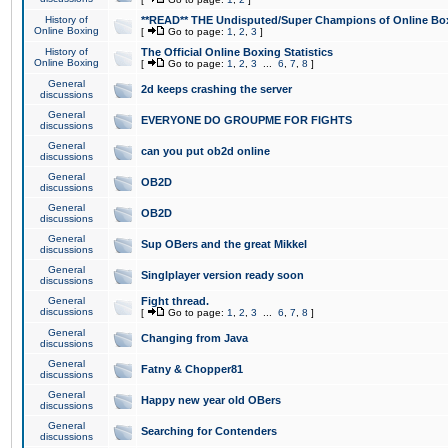
History of
**READ** THE Undisputed/Super Champions of Online Box
Online Boxing
[
Go to page:
1
,
2
,
3
]
History of
The Official Online Boxing Statistics
Online Boxing
[
Go to page:
1
,
2
,
3
...
6
,
7
,
8
]
General
2d keeps crashing the server
discussions
General
EVERYONE DO GROUPME FOR FIGHTS
discussions
General
can you put ob2d online
discussions
General
OB2D
discussions
General
OB2D
discussions
General
Sup OBers and the great Mikkel
discussions
General
Singlplayer version ready soon
discussions
General
Fight thread.
discussions
[
Go to page:
1
,
2
,
3
...
6
,
7
,
8
]
General
Changing from Java
discussions
General
Fatny & Chopper81
discussions
General
Happy new year old OBers
discussions
General
Searching for Contenders
discussions