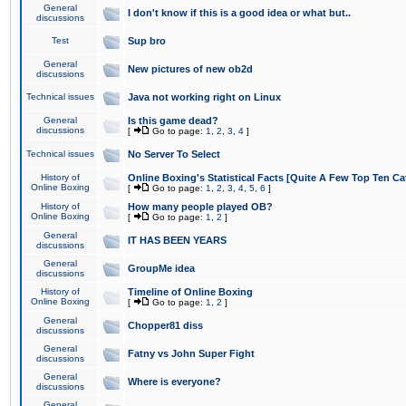
General
I don't know if this is a good idea or what but..
discussions
Test
Sup bro
General
New pictures of new ob2d
discussions
Technical issues
Java not working right on Linux
General
Is this game dead?
discussions
[
Go to page:
1
,
2
,
3
,
4
]
Technical issues
No Server To Select
History of
Online Boxing's Statistical Facts [Quite A Few Top Ten Ca
Online Boxing
[
Go to page:
1
,
2
,
3
,
4
,
5
,
6
]
History of
How many people played OB?
Online Boxing
[
Go to page:
1
,
2
]
General
IT HAS BEEN YEARS
discussions
General
GroupMe idea
discussions
History of
Timeline of Online Boxing
Online Boxing
[
Go to page:
1
,
2
]
General
Chopper81 diss
discussions
General
Fatny vs John Super Fight
discussions
General
Where is everyone?
discussions
General