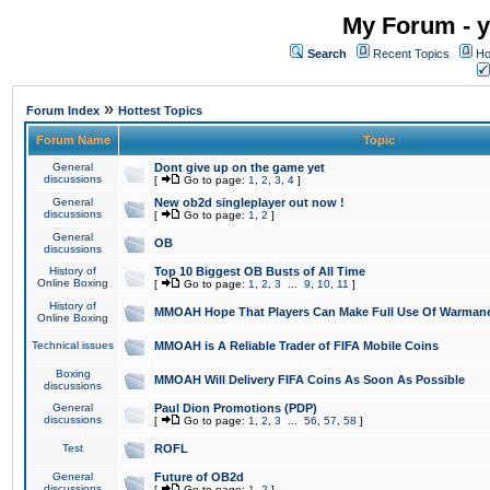
My Forum - y
Search
Recent Topics
Ho
»
Forum Index
Hottest Topics
Forum Name
Topic
General
Dont give up on the game yet
discussions
[
Go to page:
1
,
2
,
3
,
4
]
General
New ob2d singleplayer out now !
discussions
[
Go to page:
1
,
2
]
General
OB
discussions
History of
Top 10 Biggest OB Busts of All Time
Online Boxing
[
Go to page:
1
,
2
,
3
...
9
,
10
,
11
]
History of
MMOAH Hope That Players Can Make Full Use Of Warman
Online Boxing
Technical issues
MMOAH is A Reliable Trader of FIFA Mobile Coins
Boxing
MMOAH Will Delivery FIFA Coins As Soon As Possible
discussions
General
Paul Dion Promotions (PDP)
discussions
[
Go to page:
1
,
2
,
3
...
56
,
57
,
58
]
Test
ROFL
General
Future of OB2d
discussions
[
Go to page:
1
,
2
]