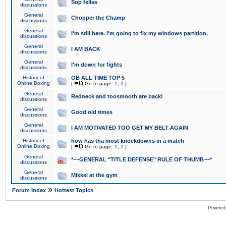
Sup fellas
discussions
General
Chopper the Champ
discussions
General
I'm still here. I'm going to fix my windows partition.
discussions
General
I AM BACK
discussions
General
I'm down for fights
discussions
History of
OB ALL TIME TOP 5
Online Boxing
[
Go to page:
1
,
2
]
General
Redneck and toosmooth are back!
discussions
General
Good old times
discussions
General
I AM MOTIVATED TOO GET MY BELT AGAIN
discussions
History of
how has tha most knockdowns in a match
Online Boxing
[
Go to page:
1
,
2
]
General
*~~GENERAL "TITLE DEFENSE" RULE OF THUMB~~*
discussions
General
Mikkel at the gym
discussions
»
Forum Index
Hottest Topics
Powered