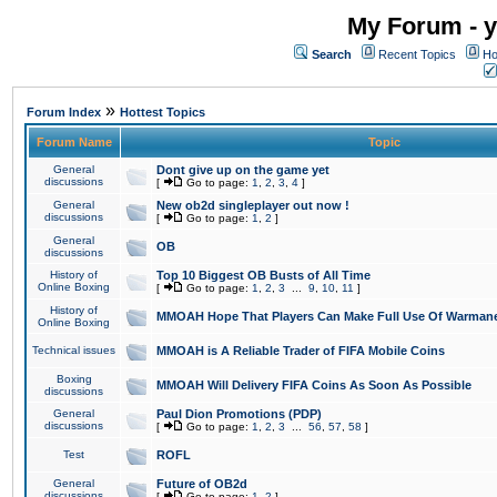
My Forum - y
Search
Recent Topics
Ho
»
Forum Index
Hottest Topics
Forum Name
Topic
General
Dont give up on the game yet
discussions
[
Go to page:
1
,
2
,
3
,
4
]
General
New ob2d singleplayer out now !
discussions
[
Go to page:
1
,
2
]
General
OB
discussions
History of
Top 10 Biggest OB Busts of All Time
Online Boxing
[
Go to page:
1
,
2
,
3
...
9
,
10
,
11
]
History of
MMOAH Hope That Players Can Make Full Use Of Warman
Online Boxing
Technical issues
MMOAH is A Reliable Trader of FIFA Mobile Coins
Boxing
MMOAH Will Delivery FIFA Coins As Soon As Possible
discussions
General
Paul Dion Promotions (PDP)
discussions
[
Go to page:
1
,
2
,
3
...
56
,
57
,
58
]
Test
ROFL
General
Future of OB2d
discussions
[
Go to page:
1
,
2
]