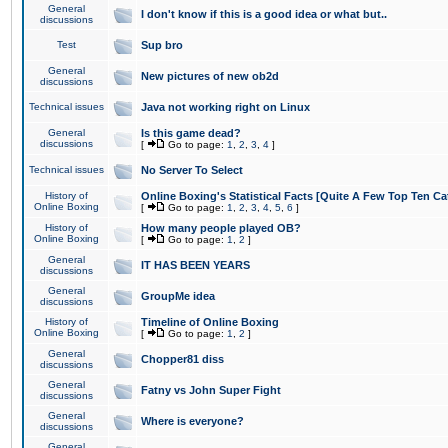
General
I don't know if this is a good idea or what but..
discussions
Test
Sup bro
General
New pictures of new ob2d
discussions
Technical issues
Java not working right on Linux
General
Is this game dead?
discussions
[
Go to page:
1
,
2
,
3
,
4
]
Technical issues
No Server To Select
History of
Online Boxing's Statistical Facts [Quite A Few Top Ten Ca
Online Boxing
[
Go to page:
1
,
2
,
3
,
4
,
5
,
6
]
History of
How many people played OB?
Online Boxing
[
Go to page:
1
,
2
]
General
IT HAS BEEN YEARS
discussions
General
GroupMe idea
discussions
History of
Timeline of Online Boxing
Online Boxing
[
Go to page:
1
,
2
]
General
Chopper81 diss
discussions
General
Fatny vs John Super Fight
discussions
General
Where is everyone?
discussions
General