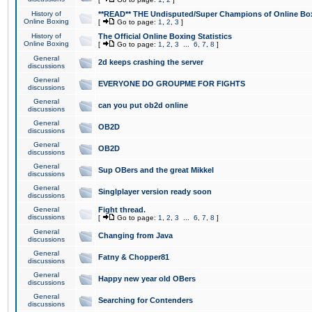
History of
**READ** THE Undisputed/Super Champions of Online Box
Online Boxing
[
Go to page:
1
,
2
,
3
]
History of
The Official Online Boxing Statistics
Online Boxing
[
Go to page:
1
,
2
,
3
...
6
,
7
,
8
]
General
2d keeps crashing the server
discussions
General
EVERYONE DO GROUPME FOR FIGHTS
discussions
General
can you put ob2d online
discussions
General
OB2D
discussions
General
OB2D
discussions
General
Sup OBers and the great Mikkel
discussions
General
Singlplayer version ready soon
discussions
General
Fight thread.
discussions
[
Go to page:
1
,
2
,
3
...
6
,
7
,
8
]
General
Changing from Java
discussions
General
Fatny & Chopper81
discussions
General
Happy new year old OBers
discussions
General
Searching for Contenders
discussions