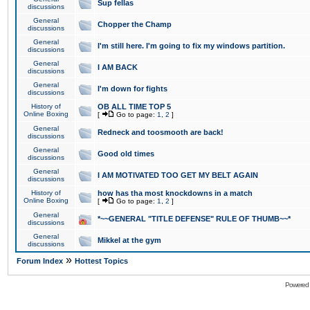
Sup fellas
discussions
General
Chopper the Champ
discussions
General
I'm still here. I'm going to fix my windows partition.
discussions
General
I AM BACK
discussions
General
I'm down for fights
discussions
History of
OB ALL TIME TOP 5
Online Boxing
[
Go to page:
1
,
2
]
General
Redneck and toosmooth are back!
discussions
General
Good old times
discussions
General
I AM MOTIVATED TOO GET MY BELT AGAIN
discussions
History of
how has tha most knockdowns in a match
Online Boxing
[
Go to page:
1
,
2
]
General
*~~GENERAL "TITLE DEFENSE" RULE OF THUMB~~*
discussions
General
Mikkel at the gym
discussions
»
Forum Index
Hottest Topics
Powered