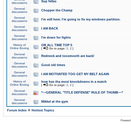
Sup fellas
discussions
General
Chopper the Champ
discussions
General
I'm still here. I'm going to fix my windows partition.
discussions
General
I AM BACK
discussions
General
I'm down for fights
discussions
History of
OB ALL TIME TOP 5
Online Boxing
[
Go to page:
1
,
2
]
General
Redneck and toosmooth are back!
discussions
General
Good old times
discussions
General
I AM MOTIVATED TOO GET MY BELT AGAIN
discussions
History of
how has tha most knockdowns in a match
Online Boxing
[
Go to page:
1
,
2
]
General
*~~GENERAL "TITLE DEFENSE" RULE OF THUMB~~*
discussions
General
Mikkel at the gym
discussions
»
Forum Index
Hottest Topics
Powered