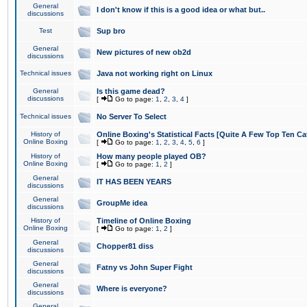
General
I don't know if this is a good idea or what but..
discussions
Test
Sup bro
General
New pictures of new ob2d
discussions
Technical issues
Java not working right on Linux
General
Is this game dead?
discussions
[
Go to page:
1
,
2
,
3
,
4
]
Technical issues
No Server To Select
History of
Online Boxing's Statistical Facts [Quite A Few Top Ten Ca
Online Boxing
[
Go to page:
1
,
2
,
3
,
4
,
5
,
6
]
History of
How many people played OB?
Online Boxing
[
Go to page:
1
,
2
]
General
IT HAS BEEN YEARS
discussions
General
GroupMe idea
discussions
History of
Timeline of Online Boxing
Online Boxing
[
Go to page:
1
,
2
]
General
Chopper81 diss
discussions
General
Fatny vs John Super Fight
discussions
General
Where is everyone?
discussions
General