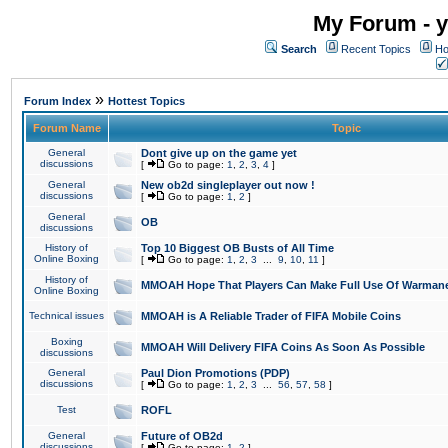
My Forum - y
Search
Recent Topics
Ho
»
Forum Index
Hottest Topics
Forum Name
Topic
General
Dont give up on the game yet
discussions
[
Go to page:
1
,
2
,
3
,
4
]
General
New ob2d singleplayer out now !
discussions
[
Go to page:
1
,
2
]
General
OB
discussions
History of
Top 10 Biggest OB Busts of All Time
Online Boxing
[
Go to page:
1
,
2
,
3
...
9
,
10
,
11
]
History of
MMOAH Hope That Players Can Make Full Use Of Warman
Online Boxing
Technical issues
MMOAH is A Reliable Trader of FIFA Mobile Coins
Boxing
MMOAH Will Delivery FIFA Coins As Soon As Possible
discussions
General
Paul Dion Promotions (PDP)
discussions
[
Go to page:
1
,
2
,
3
...
56
,
57
,
58
]
Test
ROFL
General
Future of OB2d
discussions
[
Go to page:
1
,
2
]