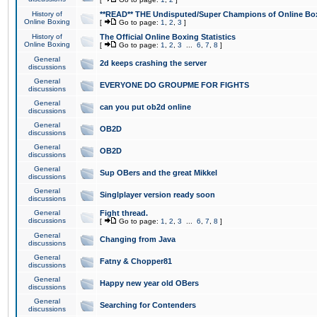
History of
**READ** THE Undisputed/Super Champions of Online Box
Online Boxing
[
Go to page:
1
,
2
,
3
]
History of
The Official Online Boxing Statistics
Online Boxing
[
Go to page:
1
,
2
,
3
...
6
,
7
,
8
]
General
2d keeps crashing the server
discussions
General
EVERYONE DO GROUPME FOR FIGHTS
discussions
General
can you put ob2d online
discussions
General
OB2D
discussions
General
OB2D
discussions
General
Sup OBers and the great Mikkel
discussions
General
Singlplayer version ready soon
discussions
General
Fight thread.
discussions
[
Go to page:
1
,
2
,
3
...
6
,
7
,
8
]
General
Changing from Java
discussions
General
Fatny & Chopper81
discussions
General
Happy new year old OBers
discussions
General
Searching for Contenders
discussions