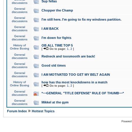
Sup fellas
discussions
General
Chopper the Champ
discussions
General
I'm still here. I'm going to fix my windows partition.
discussions
General
I AM BACK
discussions
General
I'm down for fights
discussions
History of
OB ALL TIME TOP 5
Online Boxing
[
Go to page:
1
,
2
]
General
Redneck and toosmooth are back!
discussions
General
Good old times
discussions
General
I AM MOTIVATED TOO GET MY BELT AGAIN
discussions
History of
how has tha most knockdowns in a match
Online Boxing
[
Go to page:
1
,
2
]
General
*~~GENERAL "TITLE DEFENSE" RULE OF THUMB~~*
discussions
General
Mikkel at the gym
discussions
»
Forum Index
Hottest Topics
Powered