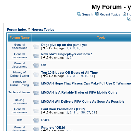
My Forum - y
Search
Recent Topics
Ho
»
Forum Index
Hottest Topics
Forum Name
Topic
General
Dont give up on the game yet
discussions
[
Go to page:
1
,
2
,
3
,
4
]
General
New ob2d singleplayer out now !
discussions
[
Go to page:
1
,
2
]
General
OB
discussions
History of
Top 10 Biggest OB Busts of All Time
Online Boxing
[
Go to page:
1
,
2
,
3
...
9
,
10
,
11
]
History of
MMOAH Hope That Players Can Make Full Use Of Warman
Online Boxing
Technical issues
MMOAH is A Reliable Trader of FIFA Mobile Coins
Boxing
MMOAH Will Delivery FIFA Coins As Soon As Possible
discussions
General
Paul Dion Promotions (PDP)
discussions
[
Go to page:
1
,
2
,
3
...
56
,
57
,
58
]
Test
ROFL
General
Future of OB2d
discussions
[
Go to page:
1
,
2
]