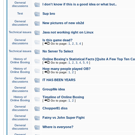
General
I don't know if this is a good idea or what but..
discussions
Test
Sup bro
General
New pictures of new ob2d
discussions
Technical issues
Java not working right on Linux
General
Is this game dead?
discussions
[
Go to page:
1
,
2
,
3
,
4
]
Technical issues
No Server To Select
History of
Online Boxing's Statistical Facts [Quite A Few Top Ten Ca
Online Boxing
[
Go to page:
1
,
2
,
3
,
4
,
5
,
6
]
History of
How many people played OB?
Online Boxing
[
Go to page:
1
,
2
]
General
IT HAS BEEN YEARS
discussions
General
GroupMe idea
discussions
History of
Timeline of Online Boxing
Online Boxing
[
Go to page:
1
,
2
]
General
Chopper81 diss
discussions
General
Fatny vs John Super Fight
discussions
General
Where is everyone?
discussions
General