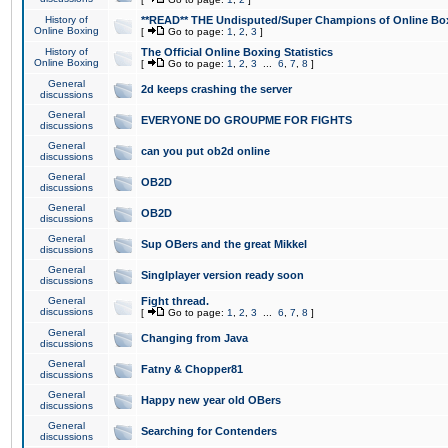
History of
**READ** THE Undisputed/Super Champions of Online Box
Online Boxing
[
Go to page:
1
,
2
,
3
]
History of
The Official Online Boxing Statistics
Online Boxing
[
Go to page:
1
,
2
,
3
...
6
,
7
,
8
]
General
2d keeps crashing the server
discussions
General
EVERYONE DO GROUPME FOR FIGHTS
discussions
General
can you put ob2d online
discussions
General
OB2D
discussions
General
OB2D
discussions
General
Sup OBers and the great Mikkel
discussions
General
Singlplayer version ready soon
discussions
General
Fight thread.
discussions
[
Go to page:
1
,
2
,
3
...
6
,
7
,
8
]
General
Changing from Java
discussions
General
Fatny & Chopper81
discussions
General
Happy new year old OBers
discussions
General
Searching for Contenders
discussions