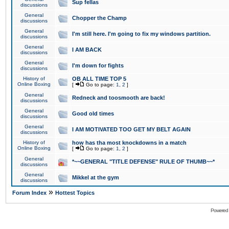
Sup fellas
discussions
General
Chopper the Champ
discussions
General
I'm still here. I'm going to fix my windows partition.
discussions
General
I AM BACK
discussions
General
I'm down for fights
discussions
History of
OB ALL TIME TOP 5
Online Boxing
[
Go to page:
1
,
2
]
General
Redneck and toosmooth are back!
discussions
General
Good old times
discussions
General
I AM MOTIVATED TOO GET MY BELT AGAIN
discussions
History of
how has tha most knockdowns in a match
Online Boxing
[
Go to page:
1
,
2
]
General
*~~GENERAL "TITLE DEFENSE" RULE OF THUMB~~*
discussions
General
Mikkel at the gym
discussions
»
Forum Index
Hottest Topics
Powered