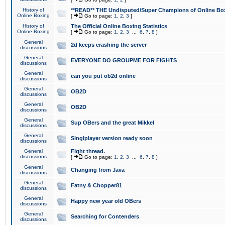
History of
**READ** THE Undisputed/Super Champions of Online Box
Online Boxing
[
Go to page:
1
,
2
,
3
]
History of
The Official Online Boxing Statistics
Online Boxing
[
Go to page:
1
,
2
,
3
...
6
,
7
,
8
]
General
2d keeps crashing the server
discussions
General
EVERYONE DO GROUPME FOR FIGHTS
discussions
General
can you put ob2d online
discussions
General
OB2D
discussions
General
OB2D
discussions
General
Sup OBers and the great Mikkel
discussions
General
Singlplayer version ready soon
discussions
General
Fight thread.
discussions
[
Go to page:
1
,
2
,
3
...
6
,
7
,
8
]
General
Changing from Java
discussions
General
Fatny & Chopper81
discussions
General
Happy new year old OBers
discussions
General
Searching for Contenders
discussions