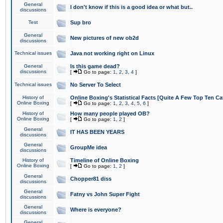
General
I don't know if this is a good idea or what but..
discussions
Test
Sup bro
General
New pictures of new ob2d
discussions
Technical issues
Java not working right on Linux
General
Is this game dead?
discussions
[
Go to page:
1
,
2
,
3
,
4
]
Technical issues
No Server To Select
History of
Online Boxing's Statistical Facts [Quite A Few Top Ten Ca
Online Boxing
[
Go to page:
1
,
2
,
3
,
4
,
5
,
6
]
History of
How many people played OB?
Online Boxing
[
Go to page:
1
,
2
]
General
IT HAS BEEN YEARS
discussions
General
GroupMe idea
discussions
History of
Timeline of Online Boxing
Online Boxing
[
Go to page:
1
,
2
]
General
Chopper81 diss
discussions
General
Fatny vs John Super Fight
discussions
General
Where is everyone?
discussions
General