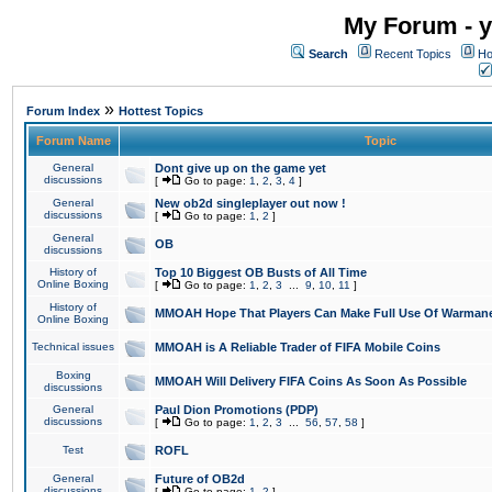
My Forum - y
Search
Recent Topics
Ho
»
Forum Index
Hottest Topics
Forum Name
Topic
General
Dont give up on the game yet
discussions
[
Go to page:
1
,
2
,
3
,
4
]
General
New ob2d singleplayer out now !
discussions
[
Go to page:
1
,
2
]
General
OB
discussions
History of
Top 10 Biggest OB Busts of All Time
Online Boxing
[
Go to page:
1
,
2
,
3
...
9
,
10
,
11
]
History of
MMOAH Hope That Players Can Make Full Use Of Warman
Online Boxing
Technical issues
MMOAH is A Reliable Trader of FIFA Mobile Coins
Boxing
MMOAH Will Delivery FIFA Coins As Soon As Possible
discussions
General
Paul Dion Promotions (PDP)
discussions
[
Go to page:
1
,
2
,
3
...
56
,
57
,
58
]
Test
ROFL
General
Future of OB2d
discussions
[
Go to page:
1
,
2
]