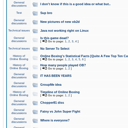
General
I don't know if this is a good idea or what but..
discussions
Test
Sup bro
General
New pictures of new ob2d
discussions
Technical issues
Java not working right on Linux
General
Is this game dead?
discussions
[
Go to page:
1
,
2
,
3
,
4
]
Technical issues
No Server To Select
History of
Online Boxing's Statistical Facts [Quite A Few Top Ten Ca
Online Boxing
[
Go to page:
1
,
2
,
3
,
4
,
5
,
6
]
History of
How many people played OB?
Online Boxing
[
Go to page:
1
,
2
]
General
IT HAS BEEN YEARS
discussions
General
GroupMe idea
discussions
History of
Timeline of Online Boxing
Online Boxing
[
Go to page:
1
,
2
]
General
Chopper81 diss
discussions
General
Fatny vs John Super Fight
discussions
General
Where is everyone?
discussions
General