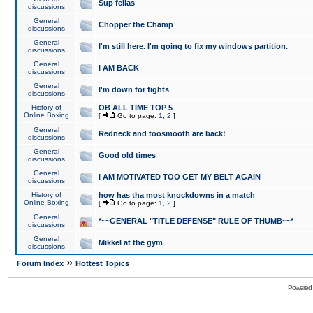
Sup fellas
discussions
General
Chopper the Champ
discussions
General
I'm still here. I'm going to fix my windows partition.
discussions
General
I AM BACK
discussions
General
I'm down for fights
discussions
History of
OB ALL TIME TOP 5
Online Boxing
[
Go to page:
1
,
2
]
General
Redneck and toosmooth are back!
discussions
General
Good old times
discussions
General
I AM MOTIVATED TOO GET MY BELT AGAIN
discussions
History of
how has tha most knockdowns in a match
Online Boxing
[
Go to page:
1
,
2
]
General
*~~GENERAL "TITLE DEFENSE" RULE OF THUMB~~*
discussions
General
Mikkel at the gym
discussions
»
Forum Index
Hottest Topics
Powered