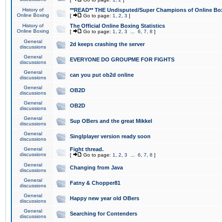
History of
**READ** THE Undisputed/Super Champions of Online Box
Online Boxing
[
Go to page:
1
,
2
,
3
]
History of
The Official Online Boxing Statistics
Online Boxing
[
Go to page:
1
,
2
,
3
...
6
,
7
,
8
]
General
2d keeps crashing the server
discussions
General
EVERYONE DO GROUPME FOR FIGHTS
discussions
General
can you put ob2d online
discussions
General
OB2D
discussions
General
OB2D
discussions
General
Sup OBers and the great Mikkel
discussions
General
Singlplayer version ready soon
discussions
General
Fight thread.
discussions
[
Go to page:
1
,
2
,
3
...
6
,
7
,
8
]
General
Changing from Java
discussions
General
Fatny & Chopper81
discussions
General
Happy new year old OBers
discussions
General
Searching for Contenders
discussions