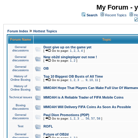
My Forum - y
Search
Recent Topics
Ho
»
Forum Index
Hottest Topics
Forum Name
Topic
General
Dont give up on the game yet
discussions
[
Go to page:
1
,
2
,
3
,
4
]
General
New ob2d singleplayer out now !
discussions
[
Go to page:
1
,
2
]
General
OB
discussions
History of
Top 10 Biggest OB Busts of All Time
Online Boxing
[
Go to page:
1
,
2
,
3
...
9
,
10
,
11
]
History of
MMOAH Hope That Players Can Make Full Use Of Warman
Online Boxing
Technical issues
MMOAH is A Reliable Trader of FIFA Mobile Coins
Boxing
MMOAH Will Delivery FIFA Coins As Soon As Possible
discussions
General
Paul Dion Promotions (PDP)
discussions
[
Go to page:
1
,
2
,
3
...
56
,
57
,
58
]
Test
ROFL
General
Future of OB2d
discussions
[
Go to page:
1
,
2
]