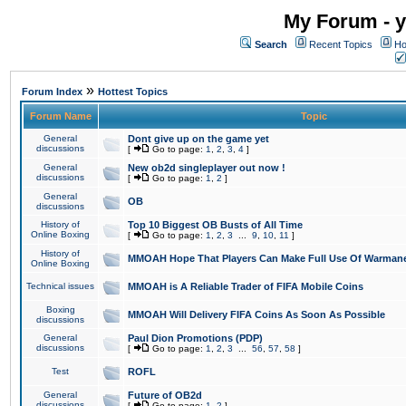
My Forum - y
Search
Recent Topics
Ho
»
Forum Index
Hottest Topics
Forum Name
Topic
General
Dont give up on the game yet
discussions
[
Go to page:
1
,
2
,
3
,
4
]
General
New ob2d singleplayer out now !
discussions
[
Go to page:
1
,
2
]
General
OB
discussions
History of
Top 10 Biggest OB Busts of All Time
Online Boxing
[
Go to page:
1
,
2
,
3
...
9
,
10
,
11
]
History of
MMOAH Hope That Players Can Make Full Use Of Warman
Online Boxing
Technical issues
MMOAH is A Reliable Trader of FIFA Mobile Coins
Boxing
MMOAH Will Delivery FIFA Coins As Soon As Possible
discussions
General
Paul Dion Promotions (PDP)
discussions
[
Go to page:
1
,
2
,
3
...
56
,
57
,
58
]
Test
ROFL
General
Future of OB2d
discussions
[
Go to page:
1
,
2
]