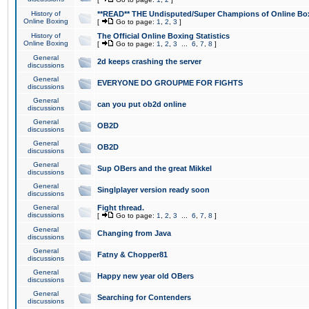
History of
**READ** THE Undisputed/Super Champions of Online Box
Online Boxing
[
Go to page:
1
,
2
,
3
]
History of
The Official Online Boxing Statistics
Online Boxing
[
Go to page:
1
,
2
,
3
...
6
,
7
,
8
]
General
2d keeps crashing the server
discussions
General
EVERYONE DO GROUPME FOR FIGHTS
discussions
General
can you put ob2d online
discussions
General
OB2D
discussions
General
OB2D
discussions
General
Sup OBers and the great Mikkel
discussions
General
Singlplayer version ready soon
discussions
General
Fight thread.
discussions
[
Go to page:
1
,
2
,
3
...
6
,
7
,
8
]
General
Changing from Java
discussions
General
Fatny & Chopper81
discussions
General
Happy new year old OBers
discussions
General
Searching for Contenders
discussions