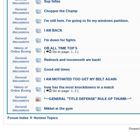
Sup fellas
discussions
General
Chopper the Champ
discussions
General
I'm still here. I'm going to fix my windows partition.
discussions
General
I AM BACK
discussions
General
I'm down for fights
discussions
History of
OB ALL TIME TOP 5
Online Boxing
[
Go to page:
1
,
2
]
General
Redneck and toosmooth are back!
discussions
General
Good old times
discussions
General
I AM MOTIVATED TOO GET MY BELT AGAIN
discussions
History of
how has tha most knockdowns in a match
Online Boxing
[
Go to page:
1
,
2
]
General
*~~GENERAL "TITLE DEFENSE" RULE OF THUMB~~*
discussions
General
Mikkel at the gym
discussions
»
Forum Index
Hottest Topics
Powered