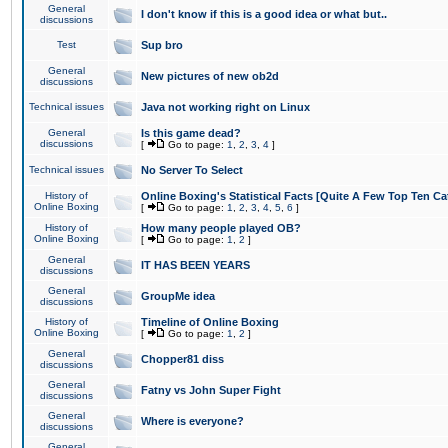
General
I don't know if this is a good idea or what but..
discussions
Test
Sup bro
General
New pictures of new ob2d
discussions
Technical issues
Java not working right on Linux
General
Is this game dead?
discussions
[
Go to page:
1
,
2
,
3
,
4
]
Technical issues
No Server To Select
History of
Online Boxing's Statistical Facts [Quite A Few Top Ten Ca
Online Boxing
[
Go to page:
1
,
2
,
3
,
4
,
5
,
6
]
History of
How many people played OB?
Online Boxing
[
Go to page:
1
,
2
]
General
IT HAS BEEN YEARS
discussions
General
GroupMe idea
discussions
History of
Timeline of Online Boxing
Online Boxing
[
Go to page:
1
,
2
]
General
Chopper81 diss
discussions
General
Fatny vs John Super Fight
discussions
General
Where is everyone?
discussions
General