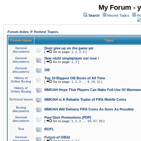
My Forum - y
Search
Recent Topics
Ho
»
Forum Index
Hottest Topics
Forum Name
Topic
General
Dont give up on the game yet
discussions
[
Go to page:
1
,
2
,
3
,
4
]
General
New ob2d singleplayer out now !
discussions
[
Go to page:
1
,
2
]
General
OB
discussions
History of
Top 10 Biggest OB Busts of All Time
Online Boxing
[
Go to page:
1
,
2
,
3
...
9
,
10
,
11
]
History of
MMOAH Hope That Players Can Make Full Use Of Warman
Online Boxing
Technical issues
MMOAH is A Reliable Trader of FIFA Mobile Coins
Boxing
MMOAH Will Delivery FIFA Coins As Soon As Possible
discussions
General
Paul Dion Promotions (PDP)
discussions
[
Go to page:
1
,
2
,
3
...
56
,
57
,
58
]
Test
ROFL
General
Future of OB2d
discussions
[
Go to page:
1
,
2
]