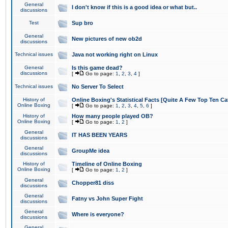
General
I don't know if this is a good idea or what but..
discussions
Test
Sup bro
General
New pictures of new ob2d
discussions
Technical issues
Java not working right on Linux
General
Is this game dead?
discussions
[
Go to page:
1
,
2
,
3
,
4
]
Technical issues
No Server To Select
History of
Online Boxing's Statistical Facts [Quite A Few Top Ten Ca
Online Boxing
[
Go to page:
1
,
2
,
3
,
4
,
5
,
6
]
History of
How many people played OB?
Online Boxing
[
Go to page:
1
,
2
]
General
IT HAS BEEN YEARS
discussions
General
GroupMe idea
discussions
History of
Timeline of Online Boxing
Online Boxing
[
Go to page:
1
,
2
]
General
Chopper81 diss
discussions
General
Fatny vs John Super Fight
discussions
General
Where is everyone?
discussions
General