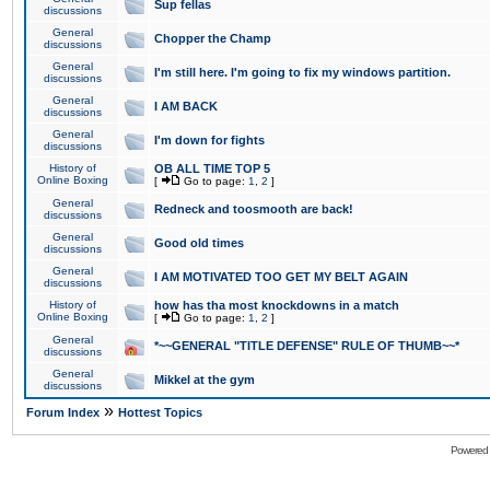
Sup fellas
discussions
General
Chopper the Champ
discussions
General
I'm still here. I'm going to fix my windows partition.
discussions
General
I AM BACK
discussions
General
I'm down for fights
discussions
History of
OB ALL TIME TOP 5
Online Boxing
[
Go to page:
1
,
2
]
General
Redneck and toosmooth are back!
discussions
General
Good old times
discussions
General
I AM MOTIVATED TOO GET MY BELT AGAIN
discussions
History of
how has tha most knockdowns in a match
Online Boxing
[
Go to page:
1
,
2
]
General
*~~GENERAL "TITLE DEFENSE" RULE OF THUMB~~*
discussions
General
Mikkel at the gym
discussions
»
Forum Index
Hottest Topics
Powered