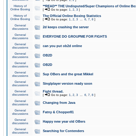
History of
**READ** THE Undisputed/Super Champions of Online Box
Online Boxing
[
Go to page:
1
,
2
,
3
]
History of
The Official Online Boxing Statistics
Online Boxing
[
Go to page:
1
,
2
,
3
...
6
,
7
,
8
]
General
2d keeps crashing the server
discussions
General
EVERYONE DO GROUPME FOR FIGHTS
discussions
General
can you put ob2d online
discussions
General
OB2D
discussions
General
OB2D
discussions
General
Sup OBers and the great Mikkel
discussions
General
Singlplayer version ready soon
discussions
General
Fight thread.
discussions
[
Go to page:
1
,
2
,
3
...
6
,
7
,
8
]
General
Changing from Java
discussions
General
Fatny & Chopper81
discussions
General
Happy new year old OBers
discussions
General
Searching for Contenders
discussions