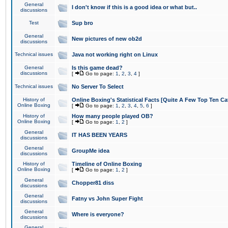
General
I don't know if this is a good idea or what but..
discussions
Test
Sup bro
General
New pictures of new ob2d
discussions
Technical issues
Java not working right on Linux
General
Is this game dead?
discussions
[
Go to page:
1
,
2
,
3
,
4
]
Technical issues
No Server To Select
History of
Online Boxing's Statistical Facts [Quite A Few Top Ten Ca
Online Boxing
[
Go to page:
1
,
2
,
3
,
4
,
5
,
6
]
History of
How many people played OB?
Online Boxing
[
Go to page:
1
,
2
]
General
IT HAS BEEN YEARS
discussions
General
GroupMe idea
discussions
History of
Timeline of Online Boxing
Online Boxing
[
Go to page:
1
,
2
]
General
Chopper81 diss
discussions
General
Fatny vs John Super Fight
discussions
General
Where is everyone?
discussions
General