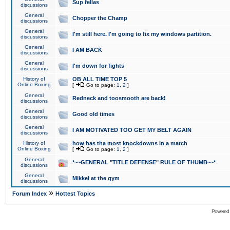
Sup fellas
discussions
General
Chopper the Champ
discussions
General
I'm still here. I'm going to fix my windows partition.
discussions
General
I AM BACK
discussions
General
I'm down for fights
discussions
History of
OB ALL TIME TOP 5
Online Boxing
[
Go to page:
1
,
2
]
General
Redneck and toosmooth are back!
discussions
General
Good old times
discussions
General
I AM MOTIVATED TOO GET MY BELT AGAIN
discussions
History of
how has tha most knockdowns in a match
Online Boxing
[
Go to page:
1
,
2
]
General
*~~GENERAL "TITLE DEFENSE" RULE OF THUMB~~*
discussions
General
Mikkel at the gym
discussions
»
Forum Index
Hottest Topics
Powered