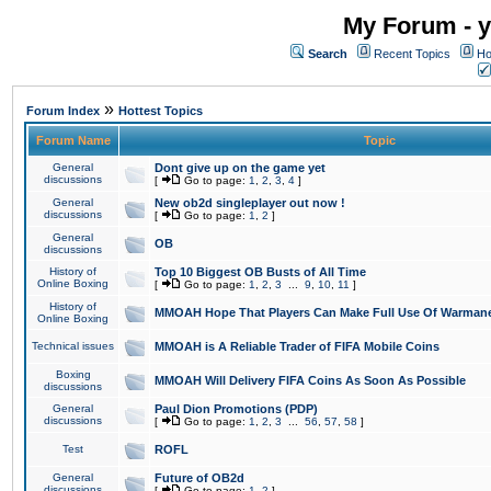
My Forum - y
Search
Recent Topics
Ho
»
Forum Index
Hottest Topics
Forum Name
Topic
General
Dont give up on the game yet
discussions
[
Go to page:
1
,
2
,
3
,
4
]
General
New ob2d singleplayer out now !
discussions
[
Go to page:
1
,
2
]
General
OB
discussions
History of
Top 10 Biggest OB Busts of All Time
Online Boxing
[
Go to page:
1
,
2
,
3
...
9
,
10
,
11
]
History of
MMOAH Hope That Players Can Make Full Use Of Warman
Online Boxing
Technical issues
MMOAH is A Reliable Trader of FIFA Mobile Coins
Boxing
MMOAH Will Delivery FIFA Coins As Soon As Possible
discussions
General
Paul Dion Promotions (PDP)
discussions
[
Go to page:
1
,
2
,
3
...
56
,
57
,
58
]
Test
ROFL
General
Future of OB2d
discussions
[
Go to page:
1
,
2
]