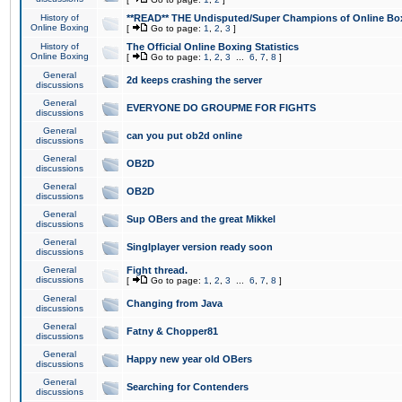
History of
**READ** THE Undisputed/Super Champions of Online Box
Online Boxing
[
Go to page:
1
,
2
,
3
]
History of
The Official Online Boxing Statistics
Online Boxing
[
Go to page:
1
,
2
,
3
...
6
,
7
,
8
]
General
2d keeps crashing the server
discussions
General
EVERYONE DO GROUPME FOR FIGHTS
discussions
General
can you put ob2d online
discussions
General
OB2D
discussions
General
OB2D
discussions
General
Sup OBers and the great Mikkel
discussions
General
Singlplayer version ready soon
discussions
General
Fight thread.
discussions
[
Go to page:
1
,
2
,
3
...
6
,
7
,
8
]
General
Changing from Java
discussions
General
Fatny & Chopper81
discussions
General
Happy new year old OBers
discussions
General
Searching for Contenders
discussions