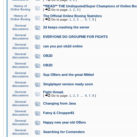
History of
**READ** THE Undisputed/Super Champions of Online Box
Online Boxing
[
Go to page:
1
,
2
,
3
]
History of
The Official Online Boxing Statistics
Online Boxing
[
Go to page:
1
,
2
,
3
...
6
,
7
,
8
]
General
2d keeps crashing the server
discussions
General
EVERYONE DO GROUPME FOR FIGHTS
discussions
General
can you put ob2d online
discussions
General
OB2D
discussions
General
OB2D
discussions
General
Sup OBers and the great Mikkel
discussions
General
Singlplayer version ready soon
discussions
General
Fight thread.
discussions
[
Go to page:
1
,
2
,
3
...
6
,
7
,
8
]
General
Changing from Java
discussions
General
Fatny & Chopper81
discussions
General
Happy new year old OBers
discussions
General
Searching for Contenders
discussions