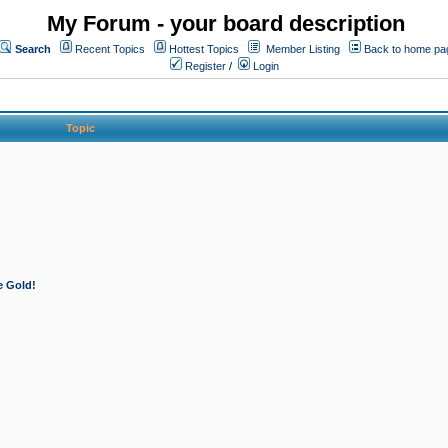
My Forum - your board description
Search
Recent Topics
Hottest Topics
Member Listing
Back to home pa
Register
/
Login
Topic
e Gold!