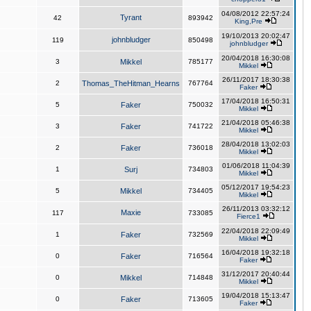
04/08/2012 22:57:24
Tyrant
42
893942
King,Pre
19/10/2013 20:02:47
johnbludger
119
850498
johnbludger
20/04/2018 16:30:08
3
Mikkel
785177
Mikkel
26/11/2017 18:30:38
2
Thomas_TheHitman_Hearns
767764
Faker
17/04/2018 16:50:31
5
Faker
750032
Mikkel
21/04/2018 05:46:38
3
Faker
741722
Mikkel
28/04/2018 13:02:03
2
Faker
736018
Mikkel
01/06/2018 11:04:39
1
Surj
734803
Mikkel
05/12/2017 19:54:23
5
Mikkel
734405
Mikkel
26/11/2013 03:32:12
Maxie
117
733085
Fierce1
22/04/2018 22:09:49
1
Faker
732569
Mikkel
16/04/2018 19:32:18
0
Faker
716564
Faker
31/12/2017 20:40:44
0
Mikkel
714848
Mikkel
19/04/2018 15:13:47
0
Faker
713605
Faker