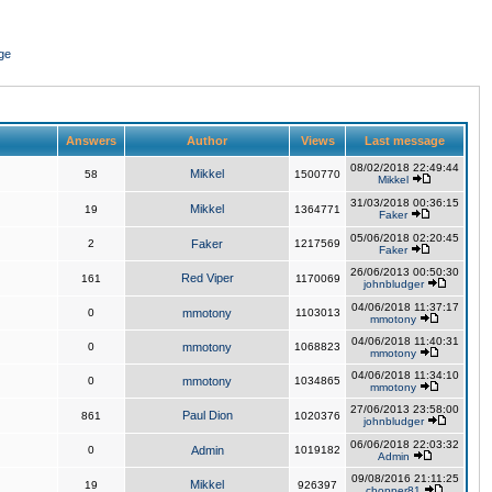
ge
Answers
Author
Views
Last message
08/02/2018 22:49:44
Mikkel
58
1500770
Mikkel
31/03/2018 00:36:15
Mikkel
19
1364771
Faker
05/06/2018 02:20:45
2
Faker
1217569
Faker
26/06/2013 00:50:30
Red Viper
161
1170069
johnbludger
04/06/2018 11:37:17
0
mmotony
1103013
mmotony
04/06/2018 11:40:31
0
mmotony
1068823
mmotony
04/06/2018 11:34:10
0
mmotony
1034865
mmotony
27/06/2013 23:58:00
Paul Dion
861
1020376
johnbludger
06/06/2018 22:03:32
0
Admin
1019182
Admin
09/08/2016 21:11:25
Mikkel
19
926397
chopper81