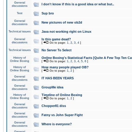
General
I don't know if this is a good idea or what but..
discussions
Test
Sup bro
General
New pictures of new ob2d
discussions
Technical issues
Java not working right on Linux
General
Is this game dead?
discussions
[
Go to page:
1
,
2
,
3
,
4
]
Technical issues
No Server To Select
History of
Online Boxing's Statistical Facts [Quite A Few Top Ten Ca
Online Boxing
[
Go to page:
1
,
2
,
3
,
4
,
5
,
6
]
History of
How many people played OB?
Online Boxing
[
Go to page:
1
,
2
]
General
IT HAS BEEN YEARS
discussions
General
GroupMe idea
discussions
History of
Timeline of Online Boxing
Online Boxing
[
Go to page:
1
,
2
]
General
Chopper81 diss
discussions
General
Fatny vs John Super Fight
discussions
General
Where is everyone?
discussions
General