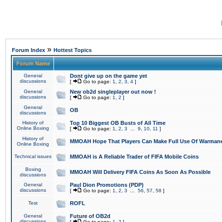
»
Forum Index
Hottest Topics
Forum Name
General
Dont give up on the game yet
discussions
[
Go to page:
1
,
2
,
3
,
4
]
General
New ob2d singleplayer out now !
discussions
[
Go to page:
1
,
2
]
General
OB
discussions
History of
Top 10 Biggest OB Busts of All Time
Online Boxing
[
Go to page:
1
,
2
,
3
...
9
,
10
,
11
]
History of
MMOAH Hope That Players Can Make Full Use Of Warman
Online Boxing
Technical issues
MMOAH is A Reliable Trader of FIFA Mobile Coins
Boxing
MMOAH Will Delivery FIFA Coins As Soon As Possible
discussions
General
Paul Dion Promotions (PDP)
discussions
[
Go to page:
1
,
2
,
3
...
56
,
57
,
58
]
Test
ROFL
General
Future of OB2d
discussions
[
Go to page:
1
,
2
]