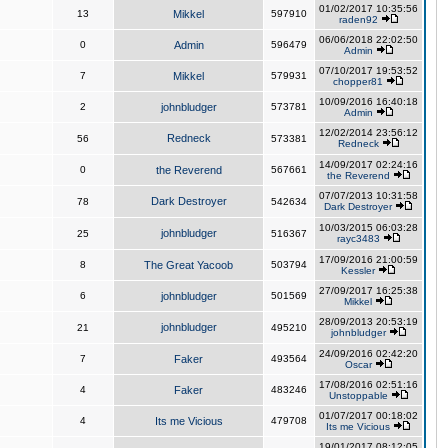
01/02/2017 10:35:56
13
Mikkel
597910
raden92
06/06/2018 22:02:50
0
Admin
596479
Admin
07/10/2017 19:53:52
7
Mikkel
579931
chopper81
10/09/2016 16:40:18
2
johnbludger
573781
Admin
12/02/2014 23:56:12
Redneck
56
573381
Redneck
14/09/2017 02:24:16
0
the Reverend
567661
the Reverend
07/07/2013 10:31:58
Dark Destroyer
78
542634
Dark Destroyer
10/03/2015 06:03:28
johnbludger
25
516367
rayc3483
17/09/2016 21:00:59
8
The Great Yacoob
503794
Kessler
27/09/2017 16:25:38
6
johnbludger
501569
Mikkel
28/09/2013 20:53:19
johnbludger
21
495210
johnbludger
24/09/2016 02:42:20
7
Faker
493564
Oscar
17/08/2016 02:51:16
4
Faker
483246
Unstoppable
01/07/2017 00:18:02
4
Its me Vicious
479708
Its me Vicious
19/01/2017 08:12:05