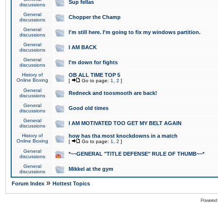
Sup fellas
discussions
General
Chopper the Champ
discussions
General
I'm still here. I'm going to fix my windows partition.
discussions
General
I AM BACK
discussions
General
I'm down for fights
discussions
History of
OB ALL TIME TOP 5
Online Boxing
[
Go to page:
1
,
2
]
General
Redneck and toosmooth are back!
discussions
General
Good old times
discussions
General
I AM MOTIVATED TOO GET MY BELT AGAIN
discussions
History of
how has tha most knockdowns in a match
Online Boxing
[
Go to page:
1
,
2
]
General
*~~GENERAL "TITLE DEFENSE" RULE OF THUMB~~*
discussions
General
Mikkel at the gym
discussions
»
Forum Index
Hottest Topics
Powered