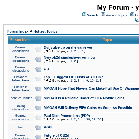
My Forum - y
Search
Recent Topics
Ho
»
Forum Index
Hottest Topics
Forum Name
Topic
General
Dont give up on the game yet
discussions
[
Go to page:
1
,
2
,
3
,
4
]
General
New ob2d singleplayer out now !
discussions
[
Go to page:
1
,
2
]
General
OB
discussions
History of
Top 10 Biggest OB Busts of All Time
Online Boxing
[
Go to page:
1
,
2
,
3
...
9
,
10
,
11
]
History of
MMOAH Hope That Players Can Make Full Use Of Warman
Online Boxing
Technical issues
MMOAH is A Reliable Trader of FIFA Mobile Coins
Boxing
MMOAH Will Delivery FIFA Coins As Soon As Possible
discussions
General
Paul Dion Promotions (PDP)
discussions
[
Go to page:
1
,
2
,
3
...
56
,
57
,
58
]
Test
ROFL
General
Future of OB2d
discussions
[
Go to page:
1
,
2
]