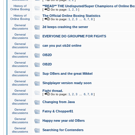
History of
**READ** THE Undisputed/Super Champions of Online Box
Online Boxing
[
Go to page:
1
,
2
,
3
]
History of
The Official Online Boxing Statistics
Online Boxing
[
Go to page:
1
,
2
,
3
...
6
,
7
,
8
]
General
2d keeps crashing the server
discussions
General
EVERYONE DO GROUPME FOR FIGHTS
discussions
General
can you put ob2d online
discussions
General
OB2D
discussions
General
OB2D
discussions
General
Sup OBers and the great Mikkel
discussions
General
Singlplayer version ready soon
discussions
General
Fight thread.
discussions
[
Go to page:
1
,
2
,
3
...
6
,
7
,
8
]
General
Changing from Java
discussions
General
Fatny & Chopper81
discussions
General
Happy new year old OBers
discussions
General
Searching for Contenders
discussions