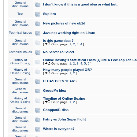
General
I don't know if this is a good idea or what but..
discussions
Test
Sup bro
General
New pictures of new ob2d
discussions
Technical issues
Java not working right on Linux
General
Is this game dead?
discussions
[
Go to page:
1
,
2
,
3
,
4
]
Technical issues
No Server To Select
History of
Online Boxing's Statistical Facts [Quite A Few Top Ten Ca
Online Boxing
[
Go to page:
1
,
2
,
3
,
4
,
5
,
6
]
History of
How many people played OB?
Online Boxing
[
Go to page:
1
,
2
]
General
IT HAS BEEN YEARS
discussions
General
GroupMe idea
discussions
History of
Timeline of Online Boxing
Online Boxing
[
Go to page:
1
,
2
]
General
Chopper81 diss
discussions
General
Fatny vs John Super Fight
discussions
General
Where is everyone?
discussions
General