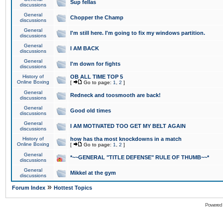
Sup fellas
discussions
General
Chopper the Champ
discussions
General
I'm still here. I'm going to fix my windows partition.
discussions
General
I AM BACK
discussions
General
I'm down for fights
discussions
History of
OB ALL TIME TOP 5
Online Boxing
[
Go to page:
1
,
2
]
General
Redneck and toosmooth are back!
discussions
General
Good old times
discussions
General
I AM MOTIVATED TOO GET MY BELT AGAIN
discussions
History of
how has tha most knockdowns in a match
Online Boxing
[
Go to page:
1
,
2
]
General
*~~GENERAL "TITLE DEFENSE" RULE OF THUMB~~*
discussions
General
Mikkel at the gym
discussions
»
Forum Index
Hottest Topics
Powered