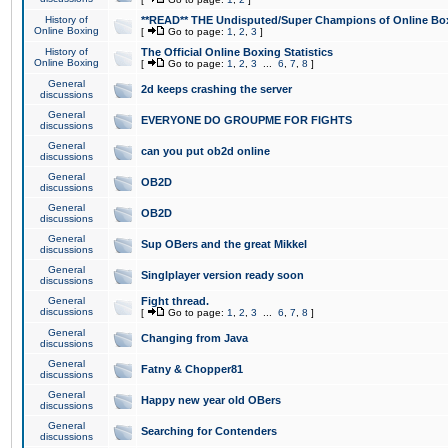
History of
**READ** THE Undisputed/Super Champions of Online Box
Online Boxing
[
Go to page:
1
,
2
,
3
]
History of
The Official Online Boxing Statistics
Online Boxing
[
Go to page:
1
,
2
,
3
...
6
,
7
,
8
]
General
2d keeps crashing the server
discussions
General
EVERYONE DO GROUPME FOR FIGHTS
discussions
General
can you put ob2d online
discussions
General
OB2D
discussions
General
OB2D
discussions
General
Sup OBers and the great Mikkel
discussions
General
Singlplayer version ready soon
discussions
General
Fight thread.
discussions
[
Go to page:
1
,
2
,
3
...
6
,
7
,
8
]
General
Changing from Java
discussions
General
Fatny & Chopper81
discussions
General
Happy new year old OBers
discussions
General
Searching for Contenders
discussions