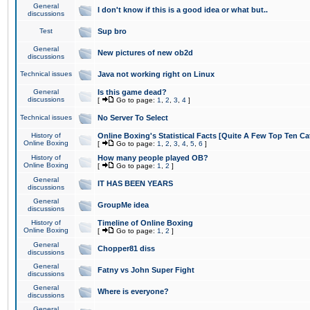
General
I don't know if this is a good idea or what but..
discussions
Test
Sup bro
General
New pictures of new ob2d
discussions
Technical issues
Java not working right on Linux
General
Is this game dead?
discussions
[
Go to page:
1
,
2
,
3
,
4
]
Technical issues
No Server To Select
History of
Online Boxing's Statistical Facts [Quite A Few Top Ten Ca
Online Boxing
[
Go to page:
1
,
2
,
3
,
4
,
5
,
6
]
History of
How many people played OB?
Online Boxing
[
Go to page:
1
,
2
]
General
IT HAS BEEN YEARS
discussions
General
GroupMe idea
discussions
History of
Timeline of Online Boxing
Online Boxing
[
Go to page:
1
,
2
]
General
Chopper81 diss
discussions
General
Fatny vs John Super Fight
discussions
General
Where is everyone?
discussions
General