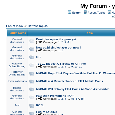
My Forum - y
Search
Recent Topics
Ho
»
Forum Index
Hottest Topics
Forum Name
Topic
General
Dont give up on the game yet
discussions
[
Go to page:
1
,
2
,
3
,
4
]
General
New ob2d singleplayer out now !
discussions
[
Go to page:
1
,
2
]
General
OB
discussions
History of
Top 10 Biggest OB Busts of All Time
Online Boxing
[
Go to page:
1
,
2
,
3
...
9
,
10
,
11
]
History of
MMOAH Hope That Players Can Make Full Use Of Warman
Online Boxing
Technical issues
MMOAH is A Reliable Trader of FIFA Mobile Coins
Boxing
MMOAH Will Delivery FIFA Coins As Soon As Possible
discussions
General
Paul Dion Promotions (PDP)
discussions
[
Go to page:
1
,
2
,
3
...
56
,
57
,
58
]
Test
ROFL
General
Future of OB2d
discussions
[
Go to page:
1
,
2
]