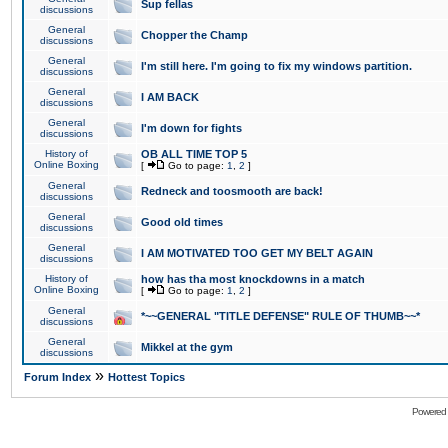
Sup fellas
discussions
General
Chopper the Champ
discussions
General
I'm still here. I'm going to fix my windows partition.
discussions
General
I AM BACK
discussions
General
I'm down for fights
discussions
History of
OB ALL TIME TOP 5
Online Boxing
[
Go to page:
1
,
2
]
General
Redneck and toosmooth are back!
discussions
General
Good old times
discussions
General
I AM MOTIVATED TOO GET MY BELT AGAIN
discussions
History of
how has tha most knockdowns in a match
Online Boxing
[
Go to page:
1
,
2
]
General
*~~GENERAL "TITLE DEFENSE" RULE OF THUMB~~*
discussions
General
Mikkel at the gym
discussions
»
Forum Index
Hottest Topics
Powered