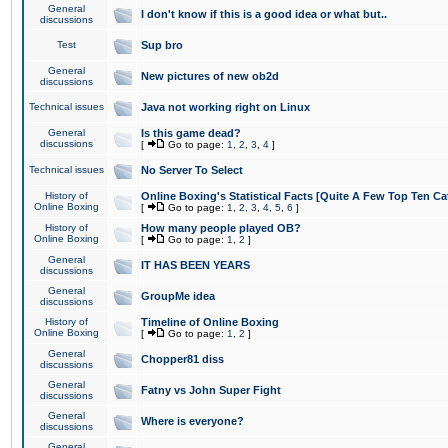
General
I don't know if this is a good idea or what but..
discussions
Test
Sup bro
General
New pictures of new ob2d
discussions
Technical issues
Java not working right on Linux
General
Is this game dead?
discussions
[
Go to page:
1
,
2
,
3
,
4
]
Technical issues
No Server To Select
History of
Online Boxing's Statistical Facts [Quite A Few Top Ten Ca
Online Boxing
[
Go to page:
1
,
2
,
3
,
4
,
5
,
6
]
History of
How many people played OB?
Online Boxing
[
Go to page:
1
,
2
]
General
IT HAS BEEN YEARS
discussions
General
GroupMe idea
discussions
History of
Timeline of Online Boxing
Online Boxing
[
Go to page:
1
,
2
]
General
Chopper81 diss
discussions
General
Fatny vs John Super Fight
discussions
General
Where is everyone?
discussions
General