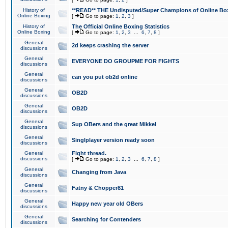
History of
**READ** THE Undisputed/Super Champions of Online Box
Online Boxing
[
Go to page:
1
,
2
,
3
]
History of
The Official Online Boxing Statistics
Online Boxing
[
Go to page:
1
,
2
,
3
...
6
,
7
,
8
]
General
2d keeps crashing the server
discussions
General
EVERYONE DO GROUPME FOR FIGHTS
discussions
General
can you put ob2d online
discussions
General
OB2D
discussions
General
OB2D
discussions
General
Sup OBers and the great Mikkel
discussions
General
Singlplayer version ready soon
discussions
General
Fight thread.
discussions
[
Go to page:
1
,
2
,
3
...
6
,
7
,
8
]
General
Changing from Java
discussions
General
Fatny & Chopper81
discussions
General
Happy new year old OBers
discussions
General
Searching for Contenders
discussions