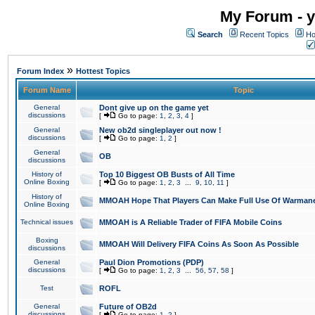
My Forum - y
Search
Recent Topics
Ho
»
Forum Index
Hottest Topics
Forum Name
Topic
General
Dont give up on the game yet
discussions
[
Go to page:
1
,
2
,
3
,
4
]
General
New ob2d singleplayer out now !
discussions
[
Go to page:
1
,
2
]
General
OB
discussions
History of
Top 10 Biggest OB Busts of All Time
Online Boxing
[
Go to page:
1
,
2
,
3
...
9
,
10
,
11
]
History of
MMOAH Hope That Players Can Make Full Use Of Warman
Online Boxing
Technical issues
MMOAH is A Reliable Trader of FIFA Mobile Coins
Boxing
MMOAH Will Delivery FIFA Coins As Soon As Possible
discussions
General
Paul Dion Promotions (PDP)
discussions
[
Go to page:
1
,
2
,
3
...
56
,
57
,
58
]
Test
ROFL
General
Future of OB2d
discussions
[
Go to page:
1
,
2
]