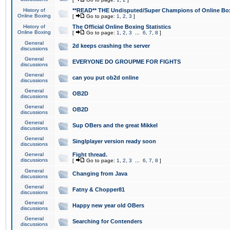
History of
**READ** THE Undisputed/Super Champions of Online Box
Online Boxing
[
Go to page:
1
,
2
,
3
]
History of
The Official Online Boxing Statistics
Online Boxing
[
Go to page:
1
,
2
,
3
...
6
,
7
,
8
]
General
2d keeps crashing the server
discussions
General
EVERYONE DO GROUPME FOR FIGHTS
discussions
General
can you put ob2d online
discussions
General
OB2D
discussions
General
OB2D
discussions
General
Sup OBers and the great Mikkel
discussions
General
Singlplayer version ready soon
discussions
General
Fight thread.
discussions
[
Go to page:
1
,
2
,
3
...
6
,
7
,
8
]
General
Changing from Java
discussions
General
Fatny & Chopper81
discussions
General
Happy new year old OBers
discussions
General
Searching for Contenders
discussions