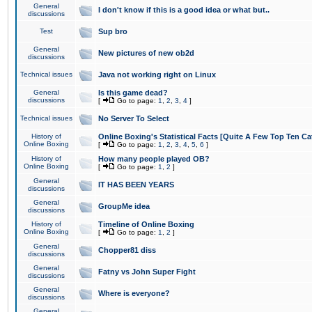
General
I don't know if this is a good idea or what but..
discussions
Test
Sup bro
General
New pictures of new ob2d
discussions
Technical issues
Java not working right on Linux
General
Is this game dead?
discussions
[
Go to page:
1
,
2
,
3
,
4
]
Technical issues
No Server To Select
History of
Online Boxing's Statistical Facts [Quite A Few Top Ten Ca
Online Boxing
[
Go to page:
1
,
2
,
3
,
4
,
5
,
6
]
History of
How many people played OB?
Online Boxing
[
Go to page:
1
,
2
]
General
IT HAS BEEN YEARS
discussions
General
GroupMe idea
discussions
History of
Timeline of Online Boxing
Online Boxing
[
Go to page:
1
,
2
]
General
Chopper81 diss
discussions
General
Fatny vs John Super Fight
discussions
General
Where is everyone?
discussions
General