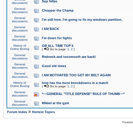
Sup fellas
discussions
General
Chopper the Champ
discussions
General
I'm still here. I'm going to fix my windows partition.
discussions
General
I AM BACK
discussions
General
I'm down for fights
discussions
History of
OB ALL TIME TOP 5
Online Boxing
[
Go to page:
1
,
2
]
General
Redneck and toosmooth are back!
discussions
General
Good old times
discussions
General
I AM MOTIVATED TOO GET MY BELT AGAIN
discussions
History of
how has tha most knockdowns in a match
Online Boxing
[
Go to page:
1
,
2
]
General
*~~GENERAL "TITLE DEFENSE" RULE OF THUMB~~*
discussions
General
Mikkel at the gym
discussions
»
Forum Index
Hottest Topics
Powered