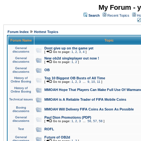
My Forum - y
Search
Recent Topics
Ho
»
Forum Index
Hottest Topics
Forum Name
Topic
General
Dont give up on the game yet
discussions
[
Go to page:
1
,
2
,
3
,
4
]
General
New ob2d singleplayer out now !
discussions
[
Go to page:
1
,
2
]
General
OB
discussions
History of
Top 10 Biggest OB Busts of All Time
Online Boxing
[
Go to page:
1
,
2
,
3
...
9
,
10
,
11
]
History of
MMOAH Hope That Players Can Make Full Use Of Warman
Online Boxing
Technical issues
MMOAH is A Reliable Trader of FIFA Mobile Coins
Boxing
MMOAH Will Delivery FIFA Coins As Soon As Possible
discussions
General
Paul Dion Promotions (PDP)
discussions
[
Go to page:
1
,
2
,
3
...
56
,
57
,
58
]
Test
ROFL
General
Future of OB2d
discussions
[
Go to page:
1
,
2
]