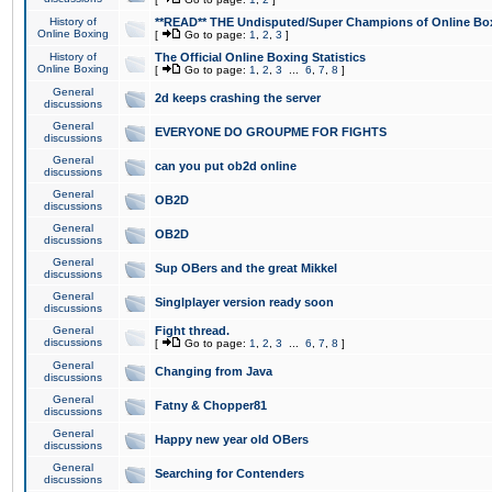
History of
**READ** THE Undisputed/Super Champions of Online Box
Online Boxing
[
Go to page:
1
,
2
,
3
]
History of
The Official Online Boxing Statistics
Online Boxing
[
Go to page:
1
,
2
,
3
...
6
,
7
,
8
]
General
2d keeps crashing the server
discussions
General
EVERYONE DO GROUPME FOR FIGHTS
discussions
General
can you put ob2d online
discussions
General
OB2D
discussions
General
OB2D
discussions
General
Sup OBers and the great Mikkel
discussions
General
Singlplayer version ready soon
discussions
General
Fight thread.
discussions
[
Go to page:
1
,
2
,
3
...
6
,
7
,
8
]
General
Changing from Java
discussions
General
Fatny & Chopper81
discussions
General
Happy new year old OBers
discussions
General
Searching for Contenders
discussions