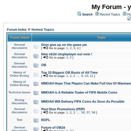
My Forum - y
Search
Recent Topics
Ho
»
Forum Index
Hottest Topics
Forum Name
Topic
General
Dont give up on the game yet
discussions
[
Go to page:
1
,
2
,
3
,
4
]
General
New ob2d singleplayer out now !
discussions
[
Go to page:
1
,
2
]
General
OB
discussions
History of
Top 10 Biggest OB Busts of All Time
Online Boxing
[
Go to page:
1
,
2
,
3
...
9
,
10
,
11
]
History of
MMOAH Hope That Players Can Make Full Use Of Warman
Online Boxing
Technical issues
MMOAH is A Reliable Trader of FIFA Mobile Coins
Boxing
MMOAH Will Delivery FIFA Coins As Soon As Possible
discussions
General
Paul Dion Promotions (PDP)
discussions
[
Go to page:
1
,
2
,
3
...
56
,
57
,
58
]
Test
ROFL
General
Future of OB2d
discussions
[
Go to page:
1
,
2
]