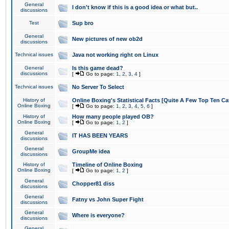
General
I don't know if this is a good idea or what but..
discussions
Test
Sup bro
General
New pictures of new ob2d
discussions
Technical issues
Java not working right on Linux
General
Is this game dead?
discussions
[
Go to page:
1
,
2
,
3
,
4
]
Technical issues
No Server To Select
History of
Online Boxing's Statistical Facts [Quite A Few Top Ten Ca
Online Boxing
[
Go to page:
1
,
2
,
3
,
4
,
5
,
6
]
History of
How many people played OB?
Online Boxing
[
Go to page:
1
,
2
]
General
IT HAS BEEN YEARS
discussions
General
GroupMe idea
discussions
History of
Timeline of Online Boxing
Online Boxing
[
Go to page:
1
,
2
]
General
Chopper81 diss
discussions
General
Fatny vs John Super Fight
discussions
General
Where is everyone?
discussions
General