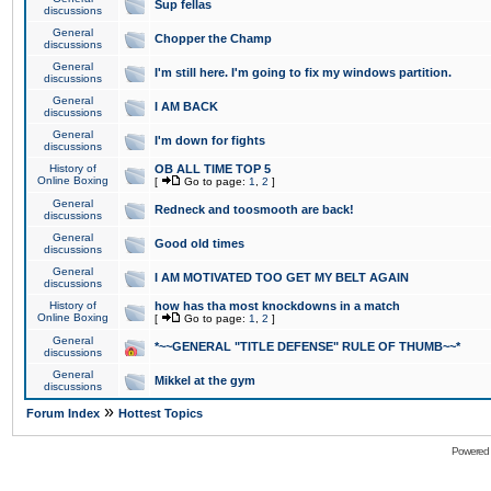
Sup fellas
discussions
General
Chopper the Champ
discussions
General
I'm still here. I'm going to fix my windows partition.
discussions
General
I AM BACK
discussions
General
I'm down for fights
discussions
History of
OB ALL TIME TOP 5
Online Boxing
[
Go to page:
1
,
2
]
General
Redneck and toosmooth are back!
discussions
General
Good old times
discussions
General
I AM MOTIVATED TOO GET MY BELT AGAIN
discussions
History of
how has tha most knockdowns in a match
Online Boxing
[
Go to page:
1
,
2
]
General
*~~GENERAL "TITLE DEFENSE" RULE OF THUMB~~*
discussions
General
Mikkel at the gym
discussions
»
Forum Index
Hottest Topics
Powered