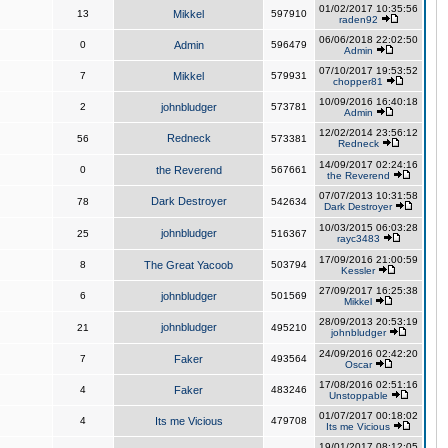
01/02/2017 10:35:56
13
Mikkel
597910
raden92
06/06/2018 22:02:50
0
Admin
596479
Admin
07/10/2017 19:53:52
7
Mikkel
579931
chopper81
10/09/2016 16:40:18
2
johnbludger
573781
Admin
12/02/2014 23:56:12
Redneck
56
573381
Redneck
14/09/2017 02:24:16
0
the Reverend
567661
the Reverend
07/07/2013 10:31:58
Dark Destroyer
78
542634
Dark Destroyer
10/03/2015 06:03:28
johnbludger
25
516367
rayc3483
17/09/2016 21:00:59
8
The Great Yacoob
503794
Kessler
27/09/2017 16:25:38
6
johnbludger
501569
Mikkel
28/09/2013 20:53:19
johnbludger
21
495210
johnbludger
24/09/2016 02:42:20
7
Faker
493564
Oscar
17/08/2016 02:51:16
4
Faker
483246
Unstoppable
01/07/2017 00:18:02
4
Its me Vicious
479708
Its me Vicious
19/01/2017 08:12:05