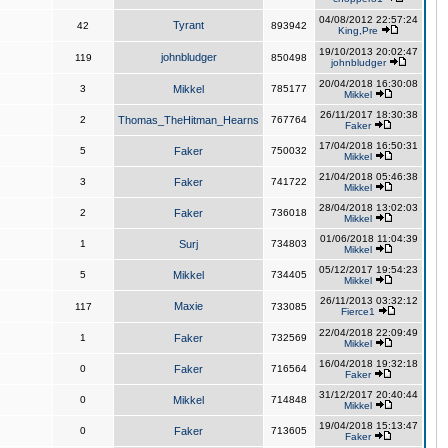
04/08/2012 22:57:24
Tyrant
42
893942
King,Pre
19/10/2013 20:02:47
johnbludger
119
850498
johnbludger
20/04/2018 16:30:08
3
Mikkel
785177
Mikkel
26/11/2017 18:30:38
2
Thomas_TheHitman_Hearns
767764
Faker
17/04/2018 16:50:31
5
Faker
750032
Mikkel
21/04/2018 05:46:38
3
Faker
741722
Mikkel
28/04/2018 13:02:03
2
Faker
736018
Mikkel
01/06/2018 11:04:39
1
Surj
734803
Mikkel
05/12/2017 19:54:23
5
Mikkel
734405
Mikkel
26/11/2013 03:32:12
Maxie
117
733085
Fierce1
22/04/2018 22:09:49
1
Faker
732569
Mikkel
16/04/2018 19:32:18
0
Faker
716564
Faker
31/12/2017 20:40:44
0
Mikkel
714848
Mikkel
19/04/2018 15:13:47
0
Faker
713605
Faker