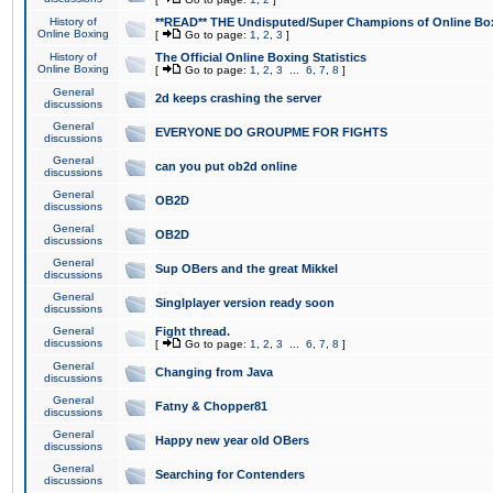
History of
**READ** THE Undisputed/Super Champions of Online Box
Online Boxing
[
Go to page:
1
,
2
,
3
]
History of
The Official Online Boxing Statistics
Online Boxing
[
Go to page:
1
,
2
,
3
...
6
,
7
,
8
]
General
2d keeps crashing the server
discussions
General
EVERYONE DO GROUPME FOR FIGHTS
discussions
General
can you put ob2d online
discussions
General
OB2D
discussions
General
OB2D
discussions
General
Sup OBers and the great Mikkel
discussions
General
Singlplayer version ready soon
discussions
General
Fight thread.
discussions
[
Go to page:
1
,
2
,
3
...
6
,
7
,
8
]
General
Changing from Java
discussions
General
Fatny & Chopper81
discussions
General
Happy new year old OBers
discussions
General
Searching for Contenders
discussions