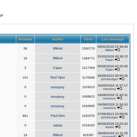
ge
Answers
Author
Views
Last message
08/02/2018 22:49:44
Mikkel
58
1500770
Mikkel
31/03/2018 00:36:15
Mikkel
19
1364771
Faker
05/06/2018 02:20:45
2
Faker
1217569
Faker
26/06/2013 00:50:30
Red Viper
161
1170069
johnbludger
04/06/2018 11:37:17
0
mmotony
1103013
mmotony
04/06/2018 11:40:31
0
mmotony
1068823
mmotony
04/06/2018 11:34:10
0
mmotony
1034865
mmotony
27/06/2013 23:58:00
Paul Dion
861
1020376
johnbludger
06/06/2018 22:03:32
0
Admin
1019182
Admin
09/08/2016 21:11:25
Mikkel
19
926397
chopper81