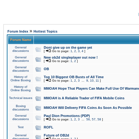
»
Forum Index
Hottest Topics
Forum Name
General
Dont give up on the game yet
discussions
[
Go to page:
1
,
2
,
3
,
4
]
General
New ob2d singleplayer out now !
discussions
[
Go to page:
1
,
2
]
General
OB
discussions
History of
Top 10 Biggest OB Busts of All Time
Online Boxing
[
Go to page:
1
,
2
,
3
...
9
,
10
,
11
]
History of
MMOAH Hope That Players Can Make Full Use Of Warman
Online Boxing
Technical issues
MMOAH is A Reliable Trader of FIFA Mobile Coins
Boxing
MMOAH Will Delivery FIFA Coins As Soon As Possible
discussions
General
Paul Dion Promotions (PDP)
discussions
[
Go to page:
1
,
2
,
3
...
56
,
57
,
58
]
Test
ROFL
General
Future of OB2d
discussions
[
Go to page:
1
,
2
]