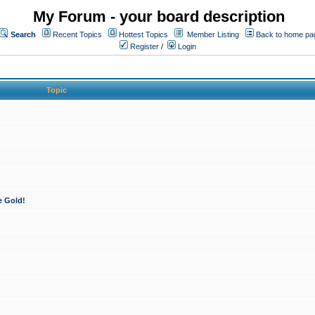
My Forum - your board description
Search
Recent Topics
Hottest Topics
Member Listing
Back to home pa
Register
/
Login
Topic
e Gold!