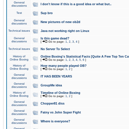
General
I don't know if this is a good idea or what but..
discussions
Test
Sup bro
General
New pictures of new ob2d
discussions
Technical issues
Java not working right on Linux
General
Is this game dead?
discussions
[
Go to page:
1
,
2
,
3
,
4
]
Technical issues
No Server To Select
History of
Online Boxing's Statistical Facts [Quite A Few Top Ten Ca
Online Boxing
[
Go to page:
1
,
2
,
3
,
4
,
5
,
6
]
History of
How many people played OB?
Online Boxing
[
Go to page:
1
,
2
]
General
IT HAS BEEN YEARS
discussions
General
GroupMe idea
discussions
History of
Timeline of Online Boxing
Online Boxing
[
Go to page:
1
,
2
]
General
Chopper81 diss
discussions
General
Fatny vs John Super Fight
discussions
General
Where is everyone?
discussions
General