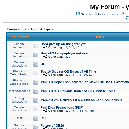
My Forum - y
Search
Recent Topics
Ho
»
Forum Index
Hottest Topics
Forum Name
Topic
General
Dont give up on the game yet
discussions
[
Go to page:
1
,
2
,
3
,
4
]
General
New ob2d singleplayer out now !
discussions
[
Go to page:
1
,
2
]
General
OB
discussions
History of
Top 10 Biggest OB Busts of All Time
Online Boxing
[
Go to page:
1
,
2
,
3
...
9
,
10
,
11
]
History of
MMOAH Hope That Players Can Make Full Use Of Warman
Online Boxing
Technical issues
MMOAH is A Reliable Trader of FIFA Mobile Coins
Boxing
MMOAH Will Delivery FIFA Coins As Soon As Possible
discussions
General
Paul Dion Promotions (PDP)
discussions
[
Go to page:
1
,
2
,
3
...
56
,
57
,
58
]
Test
ROFL
General
Future of OB2d
discussions
[
Go to page:
1
,
2
]