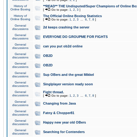
History of
**READ** THE Undisputed/Super Champions of Online Box
Online Boxing
[
Go to page:
1
,
2
,
3
]
History of
The Official Online Boxing Statistics
Online Boxing
[
Go to page:
1
,
2
,
3
...
6
,
7
,
8
]
General
2d keeps crashing the server
discussions
General
EVERYONE DO GROUPME FOR FIGHTS
discussions
General
can you put ob2d online
discussions
General
OB2D
discussions
General
OB2D
discussions
General
Sup OBers and the great Mikkel
discussions
General
Singlplayer version ready soon
discussions
General
Fight thread.
discussions
[
Go to page:
1
,
2
,
3
...
6
,
7
,
8
]
General
Changing from Java
discussions
General
Fatny & Chopper81
discussions
General
Happy new year old OBers
discussions
General
Searching for Contenders
discussions