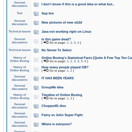
General
I don't know if this is a good idea or what but..
discussions
Test
Sup bro
General
New pictures of new ob2d
discussions
Technical issues
Java not working right on Linux
General
Is this game dead?
discussions
[
Go to page:
1
,
2
,
3
,
4
]
Technical issues
No Server To Select
History of
Online Boxing's Statistical Facts [Quite A Few Top Ten Ca
Online Boxing
[
Go to page:
1
,
2
,
3
,
4
,
5
,
6
]
History of
How many people played OB?
Online Boxing
[
Go to page:
1
,
2
]
General
IT HAS BEEN YEARS
discussions
General
GroupMe idea
discussions
History of
Timeline of Online Boxing
Online Boxing
[
Go to page:
1
,
2
]
General
Chopper81 diss
discussions
General
Fatny vs John Super Fight
discussions
General
Where is everyone?
discussions
General