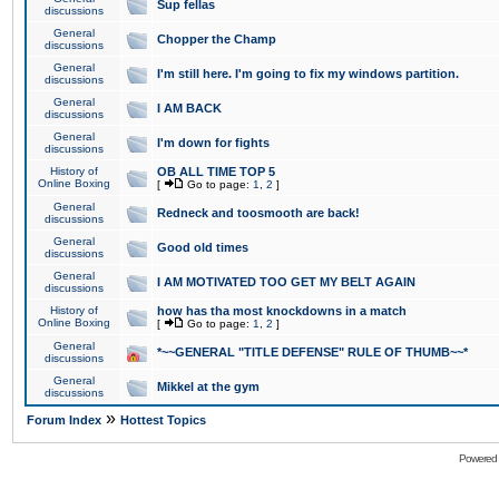
Sup fellas
discussions
General
Chopper the Champ
discussions
General
I'm still here. I'm going to fix my windows partition.
discussions
General
I AM BACK
discussions
General
I'm down for fights
discussions
History of
OB ALL TIME TOP 5
Online Boxing
[
Go to page:
1
,
2
]
General
Redneck and toosmooth are back!
discussions
General
Good old times
discussions
General
I AM MOTIVATED TOO GET MY BELT AGAIN
discussions
History of
how has tha most knockdowns in a match
Online Boxing
[
Go to page:
1
,
2
]
General
*~~GENERAL "TITLE DEFENSE" RULE OF THUMB~~*
discussions
General
Mikkel at the gym
discussions
»
Forum Index
Hottest Topics
Powered