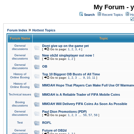
My Forum - y
Search
Recent Topics
Ho
»
Forum Index
Hottest Topics
Forum Name
Topic
General
Dont give up on the game yet
discussions
[
Go to page:
1
,
2
,
3
,
4
]
General
New ob2d singleplayer out now !
discussions
[
Go to page:
1
,
2
]
General
OB
discussions
History of
Top 10 Biggest OB Busts of All Time
Online Boxing
[
Go to page:
1
,
2
,
3
...
9
,
10
,
11
]
History of
MMOAH Hope That Players Can Make Full Use Of Warman
Online Boxing
Technical issues
MMOAH is A Reliable Trader of FIFA Mobile Coins
Boxing
MMOAH Will Delivery FIFA Coins As Soon As Possible
discussions
General
Paul Dion Promotions (PDP)
discussions
[
Go to page:
1
,
2
,
3
...
56
,
57
,
58
]
Test
ROFL
General
Future of OB2d
discussions
[
Go to page:
1
,
2
]