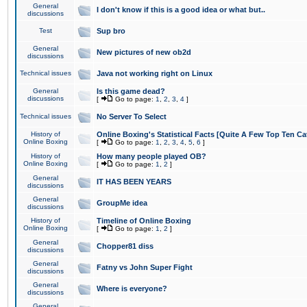
General
I don't know if this is a good idea or what but..
discussions
Test
Sup bro
General
New pictures of new ob2d
discussions
Technical issues
Java not working right on Linux
General
Is this game dead?
discussions
[
Go to page:
1
,
2
,
3
,
4
]
Technical issues
No Server To Select
History of
Online Boxing's Statistical Facts [Quite A Few Top Ten Ca
Online Boxing
[
Go to page:
1
,
2
,
3
,
4
,
5
,
6
]
History of
How many people played OB?
Online Boxing
[
Go to page:
1
,
2
]
General
IT HAS BEEN YEARS
discussions
General
GroupMe idea
discussions
History of
Timeline of Online Boxing
Online Boxing
[
Go to page:
1
,
2
]
General
Chopper81 diss
discussions
General
Fatny vs John Super Fight
discussions
General
Where is everyone?
discussions
General