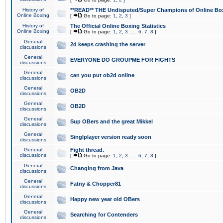
History of
**READ** THE Undisputed/Super Champions of Online Box
Online Boxing
[
Go to page:
1
,
2
,
3
]
History of
The Official Online Boxing Statistics
Online Boxing
[
Go to page:
1
,
2
,
3
...
6
,
7
,
8
]
General
2d keeps crashing the server
discussions
General
EVERYONE DO GROUPME FOR FIGHTS
discussions
General
can you put ob2d online
discussions
General
OB2D
discussions
General
OB2D
discussions
General
Sup OBers and the great Mikkel
discussions
General
Singlplayer version ready soon
discussions
General
Fight thread.
discussions
[
Go to page:
1
,
2
,
3
...
6
,
7
,
8
]
General
Changing from Java
discussions
General
Fatny & Chopper81
discussions
General
Happy new year old OBers
discussions
General
Searching for Contenders
discussions