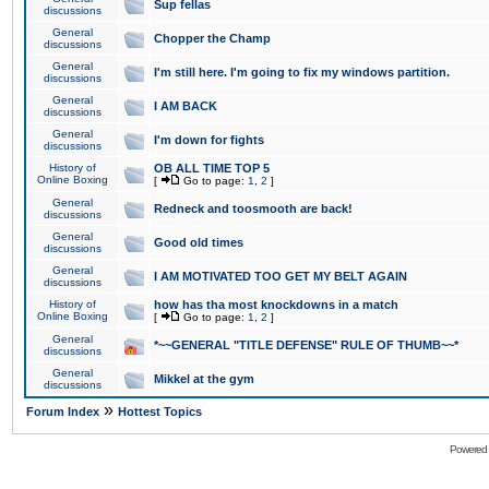
Sup fellas
discussions
General
Chopper the Champ
discussions
General
I'm still here. I'm going to fix my windows partition.
discussions
General
I AM BACK
discussions
General
I'm down for fights
discussions
History of
OB ALL TIME TOP 5
Online Boxing
[
Go to page:
1
,
2
]
General
Redneck and toosmooth are back!
discussions
General
Good old times
discussions
General
I AM MOTIVATED TOO GET MY BELT AGAIN
discussions
History of
how has tha most knockdowns in a match
Online Boxing
[
Go to page:
1
,
2
]
General
*~~GENERAL "TITLE DEFENSE" RULE OF THUMB~~*
discussions
General
Mikkel at the gym
discussions
»
Forum Index
Hottest Topics
Powered