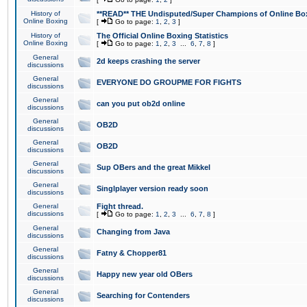
History of
**READ** THE Undisputed/Super Champions of Online Box
Online Boxing
[
Go to page:
1
,
2
,
3
]
History of
The Official Online Boxing Statistics
Online Boxing
[
Go to page:
1
,
2
,
3
...
6
,
7
,
8
]
General
2d keeps crashing the server
discussions
General
EVERYONE DO GROUPME FOR FIGHTS
discussions
General
can you put ob2d online
discussions
General
OB2D
discussions
General
OB2D
discussions
General
Sup OBers and the great Mikkel
discussions
General
Singlplayer version ready soon
discussions
General
Fight thread.
discussions
[
Go to page:
1
,
2
,
3
...
6
,
7
,
8
]
General
Changing from Java
discussions
General
Fatny & Chopper81
discussions
General
Happy new year old OBers
discussions
General
Searching for Contenders
discussions