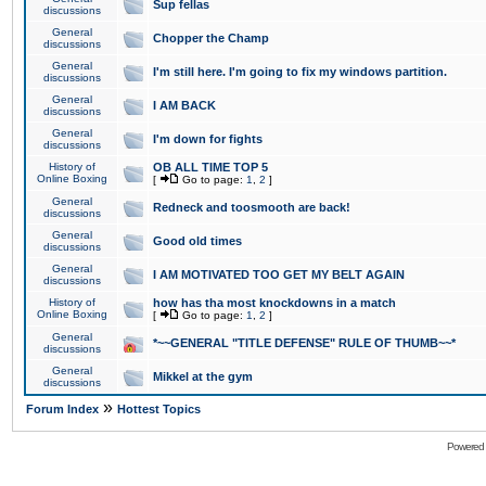
Sup fellas
discussions
General
Chopper the Champ
discussions
General
I'm still here. I'm going to fix my windows partition.
discussions
General
I AM BACK
discussions
General
I'm down for fights
discussions
History of
OB ALL TIME TOP 5
Online Boxing
[
Go to page:
1
,
2
]
General
Redneck and toosmooth are back!
discussions
General
Good old times
discussions
General
I AM MOTIVATED TOO GET MY BELT AGAIN
discussions
History of
how has tha most knockdowns in a match
Online Boxing
[
Go to page:
1
,
2
]
General
*~~GENERAL "TITLE DEFENSE" RULE OF THUMB~~*
discussions
General
Mikkel at the gym
discussions
»
Forum Index
Hottest Topics
Powered