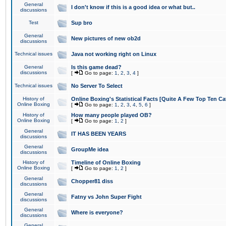
General
I don't know if this is a good idea or what but..
discussions
Test
Sup bro
General
New pictures of new ob2d
discussions
Technical issues
Java not working right on Linux
General
Is this game dead?
discussions
[
Go to page:
1
,
2
,
3
,
4
]
Technical issues
No Server To Select
History of
Online Boxing's Statistical Facts [Quite A Few Top Ten Ca
Online Boxing
[
Go to page:
1
,
2
,
3
,
4
,
5
,
6
]
History of
How many people played OB?
Online Boxing
[
Go to page:
1
,
2
]
General
IT HAS BEEN YEARS
discussions
General
GroupMe idea
discussions
History of
Timeline of Online Boxing
Online Boxing
[
Go to page:
1
,
2
]
General
Chopper81 diss
discussions
General
Fatny vs John Super Fight
discussions
General
Where is everyone?
discussions
General