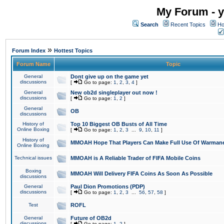
My Forum - y
Search
Recent Topics
Ho
»
Forum Index
Hottest Topics
Forum Name
Topic
General
Dont give up on the game yet
discussions
[
Go to page:
1
,
2
,
3
,
4
]
General
New ob2d singleplayer out now !
discussions
[
Go to page:
1
,
2
]
General
OB
discussions
History of
Top 10 Biggest OB Busts of All Time
Online Boxing
[
Go to page:
1
,
2
,
3
...
9
,
10
,
11
]
History of
MMOAH Hope That Players Can Make Full Use Of Warman
Online Boxing
Technical issues
MMOAH is A Reliable Trader of FIFA Mobile Coins
Boxing
MMOAH Will Delivery FIFA Coins As Soon As Possible
discussions
General
Paul Dion Promotions (PDP)
discussions
[
Go to page:
1
,
2
,
3
...
56
,
57
,
58
]
Test
ROFL
General
Future of OB2d
discussions
[
Go to page:
1
,
2
]