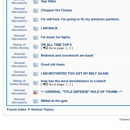
Sup fellas
discussions
General
Chopper the Champ
discussions
General
I'm still here. I'm going to fix my windows partition.
discussions
General
I AM BACK
discussions
General
I'm down for fights
discussions
History of
OB ALL TIME TOP 5
Online Boxing
[
Go to page:
1
,
2
]
General
Redneck and toosmooth are back!
discussions
General
Good old times
discussions
General
I AM MOTIVATED TOO GET MY BELT AGAIN
discussions
History of
how has tha most knockdowns in a match
Online Boxing
[
Go to page:
1
,
2
]
General
*~~GENERAL "TITLE DEFENSE" RULE OF THUMB~~*
discussions
General
Mikkel at the gym
discussions
»
Forum Index
Hottest Topics
Powered