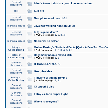
General
I don't know if this is a good idea or what but..
discussions
Test
Sup bro
General
New pictures of new ob2d
discussions
Technical issues
Java not working right on Linux
General
Is this game dead?
discussions
[
Go to page:
1
,
2
,
3
,
4
]
Technical issues
No Server To Select
History of
Online Boxing's Statistical Facts [Quite A Few Top Ten Ca
Online Boxing
[
Go to page:
1
,
2
,
3
,
4
,
5
,
6
]
History of
How many people played OB?
Online Boxing
[
Go to page:
1
,
2
]
General
IT HAS BEEN YEARS
discussions
General
GroupMe idea
discussions
History of
Timeline of Online Boxing
Online Boxing
[
Go to page:
1
,
2
]
General
Chopper81 diss
discussions
General
Fatny vs John Super Fight
discussions
General
Where is everyone?
discussions
General