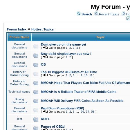
My Forum - y
Search
Recent Topics
Ho
»
Forum Index
Hottest Topics
Forum Name
Topic
General
Dont give up on the game yet
discussions
[
Go to page:
1
,
2
,
3
,
4
]
General
New ob2d singleplayer out now !
discussions
[
Go to page:
1
,
2
]
General
OB
discussions
History of
Top 10 Biggest OB Busts of All Time
Online Boxing
[
Go to page:
1
,
2
,
3
...
9
,
10
,
11
]
History of
MMOAH Hope That Players Can Make Full Use Of Warman
Online Boxing
Technical issues
MMOAH is A Reliable Trader of FIFA Mobile Coins
Boxing
MMOAH Will Delivery FIFA Coins As Soon As Possible
discussions
General
Paul Dion Promotions (PDP)
discussions
[
Go to page:
1
,
2
,
3
...
56
,
57
,
58
]
Test
ROFL
General
Future of OB2d
discussions
[
Go to page:
1
,
2
]