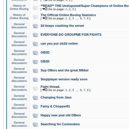
History of
**READ** THE Undisputed/Super Champions of Online Box
Online Boxing
[
Go to page:
1
,
2
,
3
]
History of
The Official Online Boxing Statistics
Online Boxing
[
Go to page:
1
,
2
,
3
...
6
,
7
,
8
]
General
2d keeps crashing the server
discussions
General
EVERYONE DO GROUPME FOR FIGHTS
discussions
General
can you put ob2d online
discussions
General
OB2D
discussions
General
OB2D
discussions
General
Sup OBers and the great Mikkel
discussions
General
Singlplayer version ready soon
discussions
General
Fight thread.
discussions
[
Go to page:
1
,
2
,
3
...
6
,
7
,
8
]
General
Changing from Java
discussions
General
Fatny & Chopper81
discussions
General
Happy new year old OBers
discussions
General
Searching for Contenders
discussions