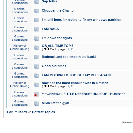
Sup fellas
discussions
General
Chopper the Champ
discussions
General
I'm still here. I'm going to fix my windows partition.
discussions
General
I AM BACK
discussions
General
I'm down for fights
discussions
History of
OB ALL TIME TOP 5
Online Boxing
[
Go to page:
1
,
2
]
General
Redneck and toosmooth are back!
discussions
General
Good old times
discussions
General
I AM MOTIVATED TOO GET MY BELT AGAIN
discussions
History of
how has tha most knockdowns in a match
Online Boxing
[
Go to page:
1
,
2
]
General
*~~GENERAL "TITLE DEFENSE" RULE OF THUMB~~*
discussions
General
Mikkel at the gym
discussions
»
Forum Index
Hottest Topics
Powered