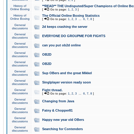
History of
**READ** THE Undisputed/Super Champions of Online Box
Online Boxing
[
Go to page:
1
,
2
,
3
]
History of
The Official Online Boxing Statistics
Online Boxing
[
Go to page:
1
,
2
,
3
...
6
,
7
,
8
]
General
2d keeps crashing the server
discussions
General
EVERYONE DO GROUPME FOR FIGHTS
discussions
General
can you put ob2d online
discussions
General
OB2D
discussions
General
OB2D
discussions
General
Sup OBers and the great Mikkel
discussions
General
Singlplayer version ready soon
discussions
General
Fight thread.
discussions
[
Go to page:
1
,
2
,
3
...
6
,
7
,
8
]
General
Changing from Java
discussions
General
Fatny & Chopper81
discussions
General
Happy new year old OBers
discussions
General
Searching for Contenders
discussions