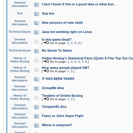
General
I don't know if this is a good idea or what but..
discussions
Test
Sup bro
General
New pictures of new ob2d
discussions
Technical issues
Java not working right on Linux
General
Is this game dead?
discussions
[
Go to page:
1
,
2
,
3
,
4
]
Technical issues
No Server To Select
History of
Online Boxing's Statistical Facts [Quite A Few Top Ten Ca
Online Boxing
[
Go to page:
1
,
2
,
3
,
4
,
5
,
6
]
History of
How many people played OB?
Online Boxing
[
Go to page:
1
,
2
]
General
IT HAS BEEN YEARS
discussions
General
GroupMe idea
discussions
History of
Timeline of Online Boxing
Online Boxing
[
Go to page:
1
,
2
]
General
Chopper81 diss
discussions
General
Fatny vs John Super Fight
discussions
General
Where is everyone?
discussions
General