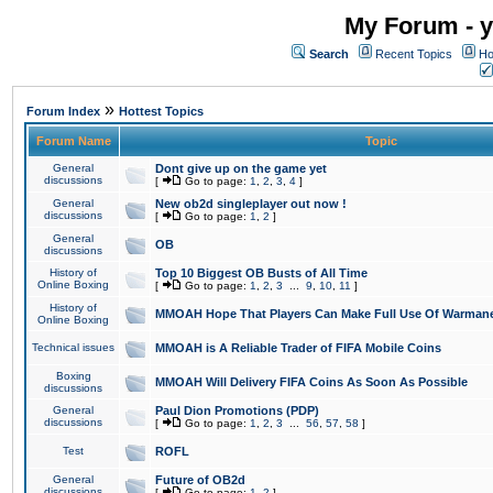
My Forum - y
Search
Recent Topics
Ho
»
Forum Index
Hottest Topics
Forum Name
Topic
General
Dont give up on the game yet
discussions
[
Go to page:
1
,
2
,
3
,
4
]
General
New ob2d singleplayer out now !
discussions
[
Go to page:
1
,
2
]
General
OB
discussions
History of
Top 10 Biggest OB Busts of All Time
Online Boxing
[
Go to page:
1
,
2
,
3
...
9
,
10
,
11
]
History of
MMOAH Hope That Players Can Make Full Use Of Warman
Online Boxing
Technical issues
MMOAH is A Reliable Trader of FIFA Mobile Coins
Boxing
MMOAH Will Delivery FIFA Coins As Soon As Possible
discussions
General
Paul Dion Promotions (PDP)
discussions
[
Go to page:
1
,
2
,
3
...
56
,
57
,
58
]
Test
ROFL
General
Future of OB2d
discussions
[
Go to page:
1
,
2
]