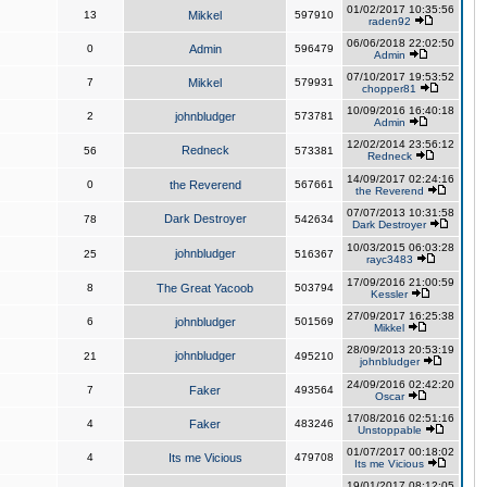
01/02/2017 10:35:56
13
Mikkel
597910
raden92
06/06/2018 22:02:50
0
Admin
596479
Admin
07/10/2017 19:53:52
7
Mikkel
579931
chopper81
10/09/2016 16:40:18
2
johnbludger
573781
Admin
12/02/2014 23:56:12
Redneck
56
573381
Redneck
14/09/2017 02:24:16
0
the Reverend
567661
the Reverend
07/07/2013 10:31:58
Dark Destroyer
78
542634
Dark Destroyer
10/03/2015 06:03:28
johnbludger
25
516367
rayc3483
17/09/2016 21:00:59
8
The Great Yacoob
503794
Kessler
27/09/2017 16:25:38
6
johnbludger
501569
Mikkel
28/09/2013 20:53:19
johnbludger
21
495210
johnbludger
24/09/2016 02:42:20
7
Faker
493564
Oscar
17/08/2016 02:51:16
4
Faker
483246
Unstoppable
01/07/2017 00:18:02
4
Its me Vicious
479708
Its me Vicious
19/01/2017 08:12:05