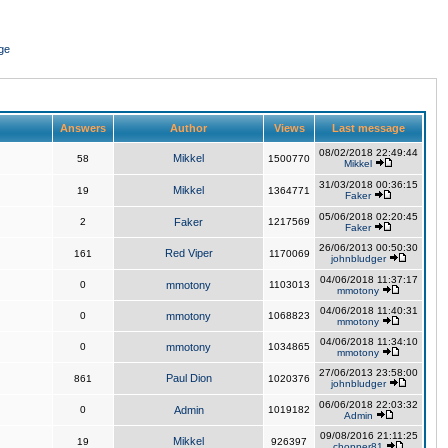
ge
Answers
Author
Views
Last message
08/02/2018 22:49:44
Mikkel
58
1500770
Mikkel
31/03/2018 00:36:15
Mikkel
19
1364771
Faker
05/06/2018 02:20:45
2
Faker
1217569
Faker
26/06/2013 00:50:30
Red Viper
161
1170069
johnbludger
04/06/2018 11:37:17
0
mmotony
1103013
mmotony
04/06/2018 11:40:31
0
mmotony
1068823
mmotony
04/06/2018 11:34:10
0
mmotony
1034865
mmotony
27/06/2013 23:58:00
Paul Dion
861
1020376
johnbludger
06/06/2018 22:03:32
0
Admin
1019182
Admin
09/08/2016 21:11:25
Mikkel
19
926397
chopper81