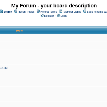
My Forum - your board description
Search
Recent Topics
Hottest Topics
Member Listing
Back to home pa
Register
/
Login
Topic
e Gold!