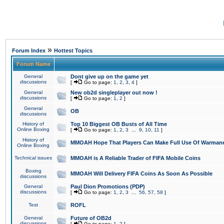
»
Forum Index
Hottest Topics
Forum Name
General
Dont give up on the game yet
discussions
[
Go to page:
1
,
2
,
3
,
4
]
General
New ob2d singleplayer out now !
discussions
[
Go to page:
1
,
2
]
General
OB
discussions
History of
Top 10 Biggest OB Busts of All Time
Online Boxing
[
Go to page:
1
,
2
,
3
...
9
,
10
,
11
]
History of
MMOAH Hope That Players Can Make Full Use Of Warman
Online Boxing
Technical issues
MMOAH is A Reliable Trader of FIFA Mobile Coins
Boxing
MMOAH Will Delivery FIFA Coins As Soon As Possible
discussions
General
Paul Dion Promotions (PDP)
discussions
[
Go to page:
1
,
2
,
3
...
56
,
57
,
58
]
Test
ROFL
General
Future of OB2d
discussions
[
Go to page:
1
,
2
]