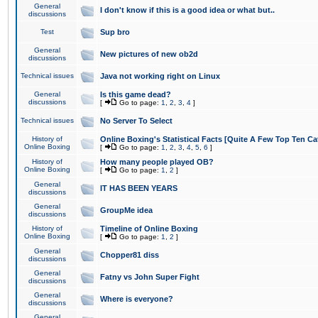
General
I don't know if this is a good idea or what but..
discussions
Test
Sup bro
General
New pictures of new ob2d
discussions
Technical issues
Java not working right on Linux
General
Is this game dead?
discussions
[
Go to page:
1
,
2
,
3
,
4
]
Technical issues
No Server To Select
History of
Online Boxing's Statistical Facts [Quite A Few Top Ten Ca
Online Boxing
[
Go to page:
1
,
2
,
3
,
4
,
5
,
6
]
History of
How many people played OB?
Online Boxing
[
Go to page:
1
,
2
]
General
IT HAS BEEN YEARS
discussions
General
GroupMe idea
discussions
History of
Timeline of Online Boxing
Online Boxing
[
Go to page:
1
,
2
]
General
Chopper81 diss
discussions
General
Fatny vs John Super Fight
discussions
General
Where is everyone?
discussions
General