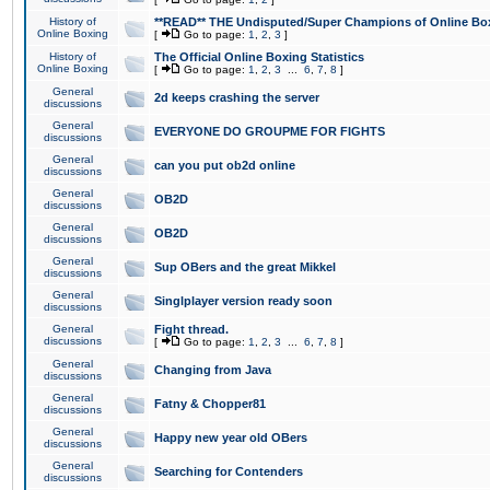
History of
**READ** THE Undisputed/Super Champions of Online Box
Online Boxing
[
Go to page:
1
,
2
,
3
]
History of
The Official Online Boxing Statistics
Online Boxing
[
Go to page:
1
,
2
,
3
...
6
,
7
,
8
]
General
2d keeps crashing the server
discussions
General
EVERYONE DO GROUPME FOR FIGHTS
discussions
General
can you put ob2d online
discussions
General
OB2D
discussions
General
OB2D
discussions
General
Sup OBers and the great Mikkel
discussions
General
Singlplayer version ready soon
discussions
General
Fight thread.
discussions
[
Go to page:
1
,
2
,
3
...
6
,
7
,
8
]
General
Changing from Java
discussions
General
Fatny & Chopper81
discussions
General
Happy new year old OBers
discussions
General
Searching for Contenders
discussions