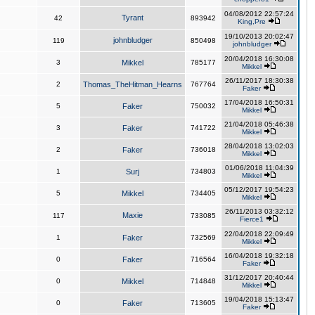
04/08/2012 22:57:24
Tyrant
42
893942
King,Pre
19/10/2013 20:02:47
johnbludger
119
850498
johnbludger
20/04/2018 16:30:08
3
Mikkel
785177
Mikkel
26/11/2017 18:30:38
2
Thomas_TheHitman_Hearns
767764
Faker
17/04/2018 16:50:31
5
Faker
750032
Mikkel
21/04/2018 05:46:38
3
Faker
741722
Mikkel
28/04/2018 13:02:03
2
Faker
736018
Mikkel
01/06/2018 11:04:39
1
Surj
734803
Mikkel
05/12/2017 19:54:23
5
Mikkel
734405
Mikkel
26/11/2013 03:32:12
Maxie
117
733085
Fierce1
22/04/2018 22:09:49
1
Faker
732569
Mikkel
16/04/2018 19:32:18
0
Faker
716564
Faker
31/12/2017 20:40:44
0
Mikkel
714848
Mikkel
19/04/2018 15:13:47
0
Faker
713605
Faker