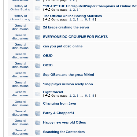
History of
**READ** THE Undisputed/Super Champions of Online Box
Online Boxing
[
Go to page:
1
,
2
,
3
]
History of
The Official Online Boxing Statistics
Online Boxing
[
Go to page:
1
,
2
,
3
...
6
,
7
,
8
]
General
2d keeps crashing the server
discussions
General
EVERYONE DO GROUPME FOR FIGHTS
discussions
General
can you put ob2d online
discussions
General
OB2D
discussions
General
OB2D
discussions
General
Sup OBers and the great Mikkel
discussions
General
Singlplayer version ready soon
discussions
General
Fight thread.
discussions
[
Go to page:
1
,
2
,
3
...
6
,
7
,
8
]
General
Changing from Java
discussions
General
Fatny & Chopper81
discussions
General
Happy new year old OBers
discussions
General
Searching for Contenders
discussions