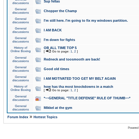
Sup fellas
discussions
General
Chopper the Champ
discussions
General
I'm still here. I'm going to fix my windows partition.
discussions
General
I AM BACK
discussions
General
I'm down for fights
discussions
History of
OB ALL TIME TOP 5
Online Boxing
[
Go to page:
1
,
2
]
General
Redneck and toosmooth are back!
discussions
General
Good old times
discussions
General
I AM MOTIVATED TOO GET MY BELT AGAIN
discussions
History of
how has tha most knockdowns in a match
Online Boxing
[
Go to page:
1
,
2
]
General
*~~GENERAL "TITLE DEFENSE" RULE OF THUMB~~*
discussions
General
Mikkel at the gym
discussions
»
Forum Index
Hottest Topics
Powered