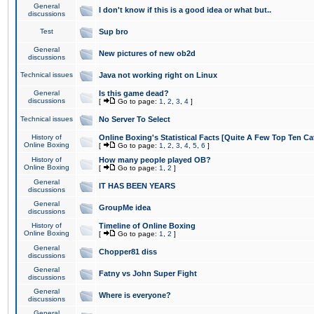
General
I don't know if this is a good idea or what but..
discussions
Test
Sup bro
General
New pictures of new ob2d
discussions
Technical issues
Java not working right on Linux
General
Is this game dead?
discussions
[
Go to page:
1
,
2
,
3
,
4
]
Technical issues
No Server To Select
History of
Online Boxing's Statistical Facts [Quite A Few Top Ten Ca
Online Boxing
[
Go to page:
1
,
2
,
3
,
4
,
5
,
6
]
History of
How many people played OB?
Online Boxing
[
Go to page:
1
,
2
]
General
IT HAS BEEN YEARS
discussions
General
GroupMe idea
discussions
History of
Timeline of Online Boxing
Online Boxing
[
Go to page:
1
,
2
]
General
Chopper81 diss
discussions
General
Fatny vs John Super Fight
discussions
General
Where is everyone?
discussions
General