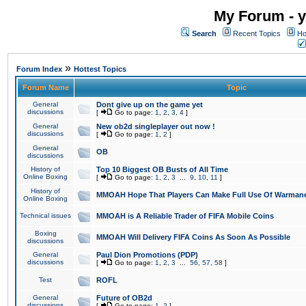
My Forum - y
Search
Recent Topics
Ho
»
Forum Index
Hottest Topics
Forum Name
Topic
General
Dont give up on the game yet
discussions
[
Go to page:
1
,
2
,
3
,
4
]
General
New ob2d singleplayer out now !
discussions
[
Go to page:
1
,
2
]
General
OB
discussions
History of
Top 10 Biggest OB Busts of All Time
Online Boxing
[
Go to page:
1
,
2
,
3
...
9
,
10
,
11
]
History of
MMOAH Hope That Players Can Make Full Use Of Warman
Online Boxing
Technical issues
MMOAH is A Reliable Trader of FIFA Mobile Coins
Boxing
MMOAH Will Delivery FIFA Coins As Soon As Possible
discussions
General
Paul Dion Promotions (PDP)
discussions
[
Go to page:
1
,
2
,
3
...
56
,
57
,
58
]
Test
ROFL
General
Future of OB2d
discussions
[
Go to page:
1
,
2
]