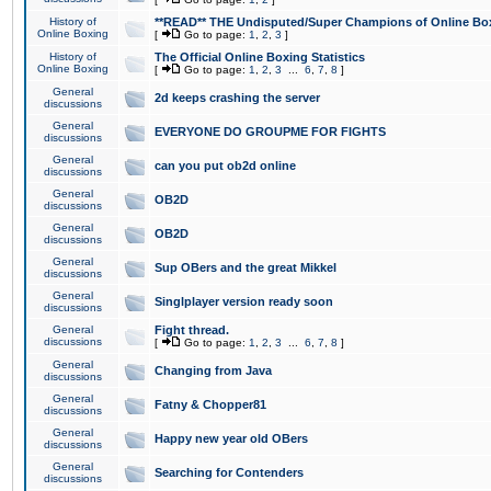
History of
**READ** THE Undisputed/Super Champions of Online Box
Online Boxing
[
Go to page:
1
,
2
,
3
]
History of
The Official Online Boxing Statistics
Online Boxing
[
Go to page:
1
,
2
,
3
...
6
,
7
,
8
]
General
2d keeps crashing the server
discussions
General
EVERYONE DO GROUPME FOR FIGHTS
discussions
General
can you put ob2d online
discussions
General
OB2D
discussions
General
OB2D
discussions
General
Sup OBers and the great Mikkel
discussions
General
Singlplayer version ready soon
discussions
General
Fight thread.
discussions
[
Go to page:
1
,
2
,
3
...
6
,
7
,
8
]
General
Changing from Java
discussions
General
Fatny & Chopper81
discussions
General
Happy new year old OBers
discussions
General
Searching for Contenders
discussions