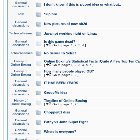
General
I don't know if this is a good idea or what but..
discussions
Test
Sup bro
General
New pictures of new ob2d
discussions
Technical issues
Java not working right on Linux
General
Is this game dead?
discussions
[
Go to page:
1
,
2
,
3
,
4
]
Technical issues
No Server To Select
History of
Online Boxing's Statistical Facts [Quite A Few Top Ten Ca
Online Boxing
[
Go to page:
1
,
2
,
3
,
4
,
5
,
6
]
History of
How many people played OB?
Online Boxing
[
Go to page:
1
,
2
]
General
IT HAS BEEN YEARS
discussions
General
GroupMe idea
discussions
History of
Timeline of Online Boxing
Online Boxing
[
Go to page:
1
,
2
]
General
Chopper81 diss
discussions
General
Fatny vs John Super Fight
discussions
General
Where is everyone?
discussions
General