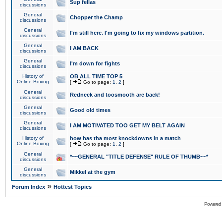
Sup fellas
discussions
General
Chopper the Champ
discussions
General
I'm still here. I'm going to fix my windows partition.
discussions
General
I AM BACK
discussions
General
I'm down for fights
discussions
History of
OB ALL TIME TOP 5
Online Boxing
[
Go to page:
1
,
2
]
General
Redneck and toosmooth are back!
discussions
General
Good old times
discussions
General
I AM MOTIVATED TOO GET MY BELT AGAIN
discussions
History of
how has tha most knockdowns in a match
Online Boxing
[
Go to page:
1
,
2
]
General
*~~GENERAL "TITLE DEFENSE" RULE OF THUMB~~*
discussions
General
Mikkel at the gym
discussions
»
Forum Index
Hottest Topics
Powered