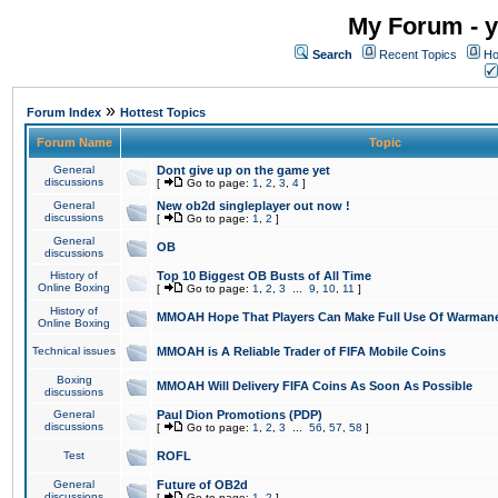
My Forum - y
Search
Recent Topics
Ho
»
Forum Index
Hottest Topics
Forum Name
Topic
General
Dont give up on the game yet
discussions
[
Go to page:
1
,
2
,
3
,
4
]
General
New ob2d singleplayer out now !
discussions
[
Go to page:
1
,
2
]
General
OB
discussions
History of
Top 10 Biggest OB Busts of All Time
Online Boxing
[
Go to page:
1
,
2
,
3
...
9
,
10
,
11
]
History of
MMOAH Hope That Players Can Make Full Use Of Warman
Online Boxing
Technical issues
MMOAH is A Reliable Trader of FIFA Mobile Coins
Boxing
MMOAH Will Delivery FIFA Coins As Soon As Possible
discussions
General
Paul Dion Promotions (PDP)
discussions
[
Go to page:
1
,
2
,
3
...
56
,
57
,
58
]
Test
ROFL
General
Future of OB2d
discussions
[
Go to page:
1
,
2
]