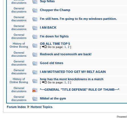
Sup fellas
discussions
General
Chopper the Champ
discussions
General
I'm still here. I'm going to fix my windows partition.
discussions
General
I AM BACK
discussions
General
I'm down for fights
discussions
History of
OB ALL TIME TOP 5
Online Boxing
[
Go to page:
1
,
2
]
General
Redneck and toosmooth are back!
discussions
General
Good old times
discussions
General
I AM MOTIVATED TOO GET MY BELT AGAIN
discussions
History of
how has tha most knockdowns in a match
Online Boxing
[
Go to page:
1
,
2
]
General
*~~GENERAL "TITLE DEFENSE" RULE OF THUMB~~*
discussions
General
Mikkel at the gym
discussions
»
Forum Index
Hottest Topics
Powered