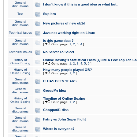
General
I don't know if this is a good idea or what but..
discussions
Test
Sup bro
General
New pictures of new ob2d
discussions
Technical issues
Java not working right on Linux
General
Is this game dead?
discussions
[
Go to page:
1
,
2
,
3
,
4
]
Technical issues
No Server To Select
History of
Online Boxing's Statistical Facts [Quite A Few Top Ten Ca
Online Boxing
[
Go to page:
1
,
2
,
3
,
4
,
5
,
6
]
History of
How many people played OB?
Online Boxing
[
Go to page:
1
,
2
]
General
IT HAS BEEN YEARS
discussions
General
GroupMe idea
discussions
History of
Timeline of Online Boxing
Online Boxing
[
Go to page:
1
,
2
]
General
Chopper81 diss
discussions
General
Fatny vs John Super Fight
discussions
General
Where is everyone?
discussions
General