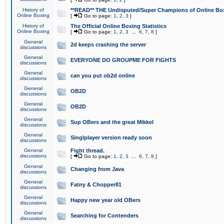
History of
**READ** THE Undisputed/Super Champions of Online Box
Online Boxing
[
Go to page:
1
,
2
,
3
]
History of
The Official Online Boxing Statistics
Online Boxing
[
Go to page:
1
,
2
,
3
...
6
,
7
,
8
]
General
2d keeps crashing the server
discussions
General
EVERYONE DO GROUPME FOR FIGHTS
discussions
General
can you put ob2d online
discussions
General
OB2D
discussions
General
OB2D
discussions
General
Sup OBers and the great Mikkel
discussions
General
Singlplayer version ready soon
discussions
General
Fight thread.
discussions
[
Go to page:
1
,
2
,
3
...
6
,
7
,
8
]
General
Changing from Java
discussions
General
Fatny & Chopper81
discussions
General
Happy new year old OBers
discussions
General
Searching for Contenders
discussions