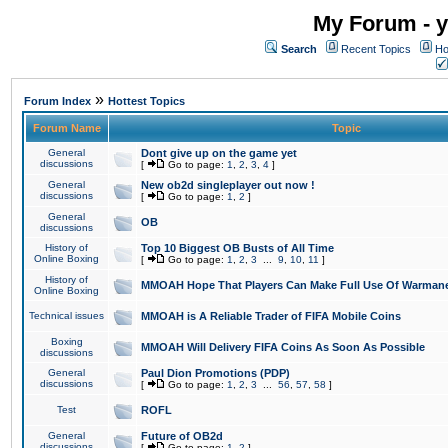
My Forum - y
Search
Recent Topics
Ho
»
Forum Index
Hottest Topics
Forum Name
Topic
General
Dont give up on the game yet
discussions
[
Go to page:
1
,
2
,
3
,
4
]
General
New ob2d singleplayer out now !
discussions
[
Go to page:
1
,
2
]
General
OB
discussions
History of
Top 10 Biggest OB Busts of All Time
Online Boxing
[
Go to page:
1
,
2
,
3
...
9
,
10
,
11
]
History of
MMOAH Hope That Players Can Make Full Use Of Warman
Online Boxing
Technical issues
MMOAH is A Reliable Trader of FIFA Mobile Coins
Boxing
MMOAH Will Delivery FIFA Coins As Soon As Possible
discussions
General
Paul Dion Promotions (PDP)
discussions
[
Go to page:
1
,
2
,
3
...
56
,
57
,
58
]
Test
ROFL
General
Future of OB2d
discussions
[
Go to page:
1
,
2
]