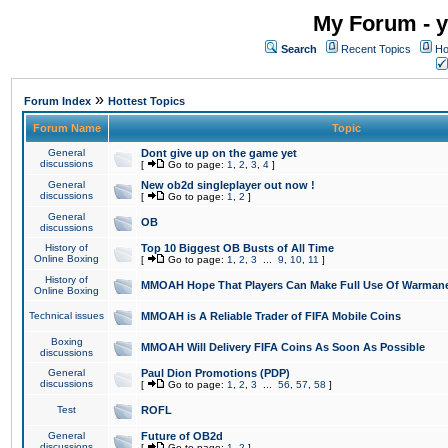
My Forum - y
Search
Recent Topics
Ho
»
Forum Index
Hottest Topics
Forum Name
Topic
General
Dont give up on the game yet
discussions
[
Go to page:
1
,
2
,
3
,
4
]
General
New ob2d singleplayer out now !
discussions
[
Go to page:
1
,
2
]
General
OB
discussions
History of
Top 10 Biggest OB Busts of All Time
Online Boxing
[
Go to page:
1
,
2
,
3
...
9
,
10
,
11
]
History of
MMOAH Hope That Players Can Make Full Use Of Warman
Online Boxing
Technical issues
MMOAH is A Reliable Trader of FIFA Mobile Coins
Boxing
MMOAH Will Delivery FIFA Coins As Soon As Possible
discussions
General
Paul Dion Promotions (PDP)
discussions
[
Go to page:
1
,
2
,
3
...
56
,
57
,
58
]
Test
ROFL
General
Future of OB2d
discussions
[
Go to page:
1
,
2
]