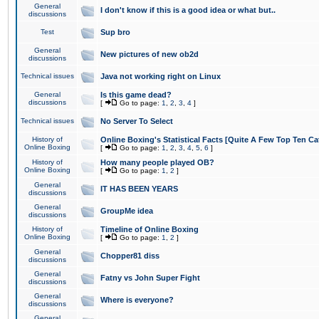
General
I don't know if this is a good idea or what but..
discussions
Test
Sup bro
General
New pictures of new ob2d
discussions
Technical issues
Java not working right on Linux
General
Is this game dead?
discussions
[
Go to page:
1
,
2
,
3
,
4
]
Technical issues
No Server To Select
History of
Online Boxing's Statistical Facts [Quite A Few Top Ten Ca
Online Boxing
[
Go to page:
1
,
2
,
3
,
4
,
5
,
6
]
History of
How many people played OB?
Online Boxing
[
Go to page:
1
,
2
]
General
IT HAS BEEN YEARS
discussions
General
GroupMe idea
discussions
History of
Timeline of Online Boxing
Online Boxing
[
Go to page:
1
,
2
]
General
Chopper81 diss
discussions
General
Fatny vs John Super Fight
discussions
General
Where is everyone?
discussions
General