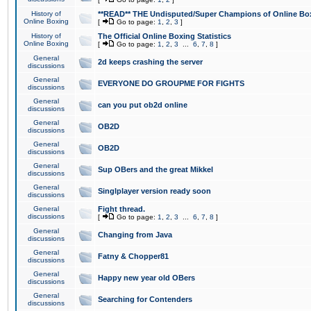
History of
**READ** THE Undisputed/Super Champions of Online Box
Online Boxing
[
Go to page:
1
,
2
,
3
]
History of
The Official Online Boxing Statistics
Online Boxing
[
Go to page:
1
,
2
,
3
...
6
,
7
,
8
]
General
2d keeps crashing the server
discussions
General
EVERYONE DO GROUPME FOR FIGHTS
discussions
General
can you put ob2d online
discussions
General
OB2D
discussions
General
OB2D
discussions
General
Sup OBers and the great Mikkel
discussions
General
Singlplayer version ready soon
discussions
General
Fight thread.
discussions
[
Go to page:
1
,
2
,
3
...
6
,
7
,
8
]
General
Changing from Java
discussions
General
Fatny & Chopper81
discussions
General
Happy new year old OBers
discussions
General
Searching for Contenders
discussions