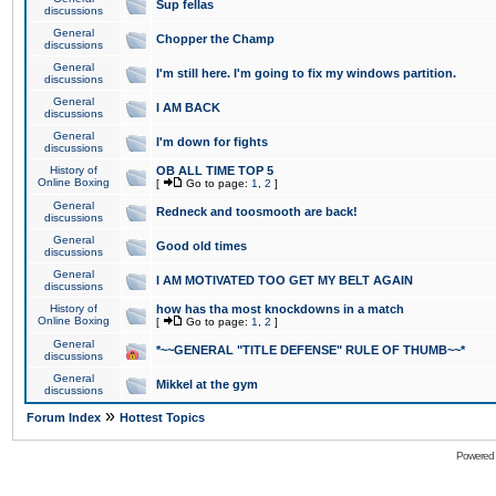
Sup fellas
discussions
General
Chopper the Champ
discussions
General
I'm still here. I'm going to fix my windows partition.
discussions
General
I AM BACK
discussions
General
I'm down for fights
discussions
History of
OB ALL TIME TOP 5
Online Boxing
[
Go to page:
1
,
2
]
General
Redneck and toosmooth are back!
discussions
General
Good old times
discussions
General
I AM MOTIVATED TOO GET MY BELT AGAIN
discussions
History of
how has tha most knockdowns in a match
Online Boxing
[
Go to page:
1
,
2
]
General
*~~GENERAL "TITLE DEFENSE" RULE OF THUMB~~*
discussions
General
Mikkel at the gym
discussions
»
Forum Index
Hottest Topics
Powered